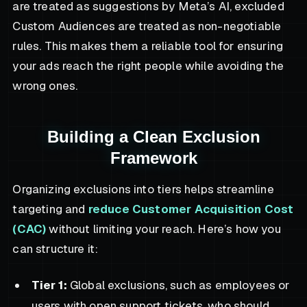
are treated as suggestions by Meta’s AI, excluded
Custom Audiences are treated as non-negotiable
rules. This makes them a reliable tool for ensuring
your ads reach the right people while avoiding the
wrong ones.
Building a Clean Exclusion
Framework
Organizing exclusions into tiers helps streamline
targeting and
reduce Customer Acquisition Cost
(CAC)
without limiting your reach. Here’s how you
can structure it:
Tier 1:
Global exclusions, such as employees or
users with open support tickets, who should