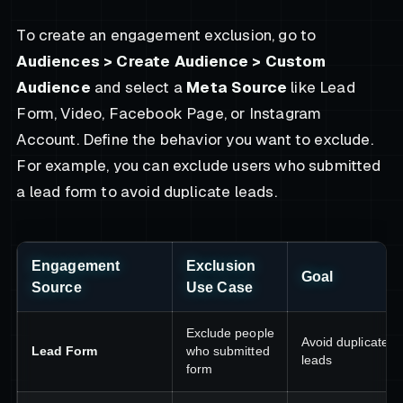
To create an engagement exclusion, go to
Audiences > Create Audience > Custom
Audience
and select a
Meta Source
like Lead
Form, Video, Facebook Page, or Instagram
Account. Define the behavior you want to exclude.
For example, you can exclude users who submitted
a lead form to avoid duplicate leads.
Engagement
Exclusion
Goal
Source
Use Case
Exclude people
Avoid duplicate
Lead Form
who submitted
leads
form