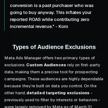
conversion is a past purchaser who was
going to buy anyway. This inflates your
reported ROAS while contributing zero
incremental revenue." - Koro
Types of Audience Exclusions
Meta Ads Manager offers two primary types of
exclusions.
Custom Audiences
rely on first-party
data, making them a precise tool for prospecting
campaigns. These audiences are highly dependable
because they’re built on data you control. On the
other hand,
detailed targeting exclusions
-
previously used to filter by interests or behaviors -
were largely removed by Meta as of March 31,