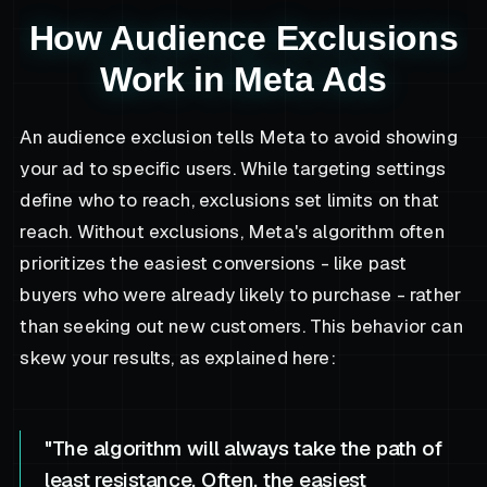
How Audience Exclusions
Work in Meta Ads
An audience exclusion tells Meta to avoid showing
your ad to specific users. While targeting settings
define who to reach, exclusions set limits on that
reach. Without exclusions, Meta's algorithm often
prioritizes the easiest conversions - like past
buyers who were already likely to purchase - rather
than seeking out new customers. This behavior can
skew your results, as explained here:
"The algorithm will always take the path of
least resistance. Often, the easiest