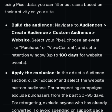
using Pixel data, you can filter out users based on
their activity on your site.
Build the audience
: Navigate to
Audiences >
Create Audience > Custom Audience >
Website
. Select your Pixel, choose an event
like "Purchase" or "ViewContent", and set a
retention window (up to
180 days
for website
events).
Apply the exclusion
: In the ad set's Audience
section, click "Exclude" and select the website
custom audience. For prospecting campaigns,
exclude purchasers from the past 30–90 days.
For retargeting, exclude anyone who has already
converted. To avoid spending on support page