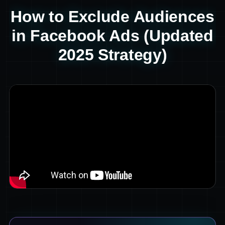
How to Exclude Audiences
in Facebook Ads (Updated
2025 Strategy)