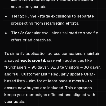
never see your ads.
Tier 2:
Funnel-stage exclusions to separate
prospecting from retargeting efforts.
Tier 3:
Granular exclusions tailored to specific
offers or ad creatives.
To simplify application across campaigns, maintain
a saved
exclusion library
with audiences like
"Purchasers – 90 days", "All Site Visitors – 30 days",
and "Full Customer List." Regularly update CRM-
based lists - aim for at least once a month - to
ensure new buyers are included. This approach
keeps your campaigns efficient and aligned with
your goals.