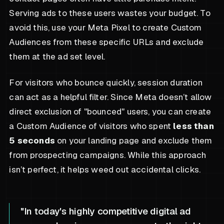
Serving ads to these users wastes your budget. To
avoid this, use your Meta Pixel to create Custom
Audiences from these specific URLs and exclude
them at the ad set level.
For visitors who bounce quickly, session duration
can act as a helpful filter. Since Meta doesn’t allow
direct exclusion of "bounced" users, you can create
a Custom Audience of visitors who spent
less than
5 seconds
on your landing page and exclude them
from prospecting campaigns. While this approach
isn’t perfect, it helps weed out accidental clicks.
"In today's highly competitive digital ad