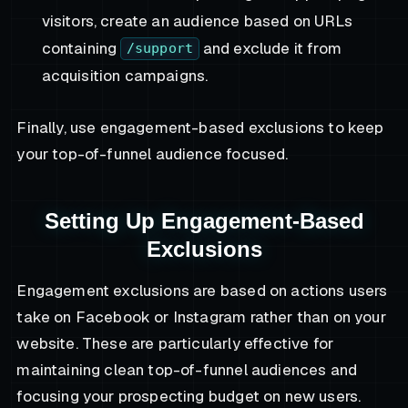
visitors, create an audience based on URLs
containing
and exclude it from
/support
acquisition campaigns.
Finally, use engagement-based exclusions to keep
your top-of-funnel audience focused.
Setting Up Engagement-Based
Exclusions
Engagement exclusions are based on actions users
take on Facebook or Instagram rather than on your
website. These are particularly effective for
maintaining clean top-of-funnel audiences and
focusing your prospecting budget on new users.