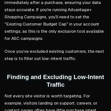
immediately after a purchase, ensuring your data
stays accurate. If you're running Advantage+
Shopping Campaigns, you'll need to set the
"Existing Customer Budget Cap" in your account
settings, as this is the only exclusion tool available
for ASC campaigns.
Once you've excluded existing customers, the next
step is to filter out low-intent traffic.
Finding and Excluding Low-Intent
Traffic
Not every site visitor is worth targeting. For
example, visitors landing on support, careers, or
contact pages often have little purchase intent.