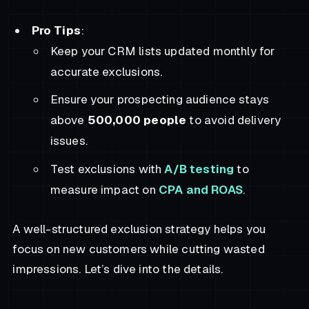
Pro Tips
:
Keep your CRM lists updated monthly for
accurate exclusions.
Ensure your prospecting audience stays
above
500,000 people
to avoid delivery
issues.
Test exclusions with
A/B testing
to
measure impact on
CPA and ROAS
.
A well-structured exclusion strategy helps you
focus on new customers while cutting wasted
impressions. Let’s dive into the details.