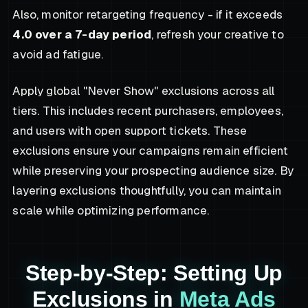
Also, monitor retargeting frequency - if it exceeds
4.0 over a 7-day period
, refresh your creative to
avoid ad fatigue.
Apply global "Never Show" exclusions across all
tiers. This includes recent purchasers, employees,
and users with open support tickets. These
exclusions ensure your campaigns remain efficient
while preserving your prospecting audience size. By
layering exclusions thoughtfully, you can maintain
scale while optimizing performance.
Step-by-Step: Setting Up
Exclusions in
Meta Ads