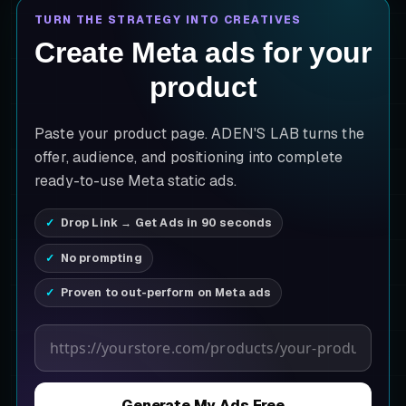
TURN THE STRATEGY INTO CREATIVES
Create Meta ads for your
product
Paste your product page. ADEN'S LAB turns the
offer, audience, and positioning into complete
ready-to-use Meta static ads.
Drop Link → Get Ads in 90 seconds
No prompting
Proven to out-perform on Meta ads
Product page URL
Generate My Ads Free