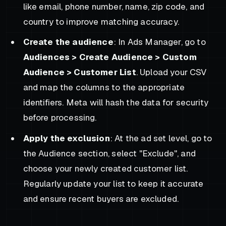
like email, phone number, name, zip code, and
country to improve matching accuracy.
Create the audience
: In Ads Manager, go to
Audiences > Create Audience > Custom
Audience > Customer List
. Upload your CSV
and map the columns to the appropriate
identifiers. Meta will hash the data for security
before processing.
Apply the exclusion
: At the ad set level, go to
the Audience section, select "Exclude", and
choose your newly created customer list.
Regularly update your list to keep it accurate
and ensure recent buyers are excluded.