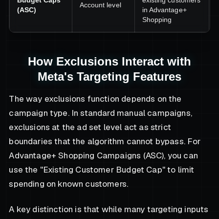
Budget Caps
existing customers
Account level
(ASC)
in Advantage+
Shopping
How Exclusions Interact with
Meta's Targeting Features
The way exclusions function depends on the
campaign type. In standard manual campaigns,
exclusions at the ad set level act as strict
boundaries that the algorithm cannot bypass. For
Advantage+ Shopping Campaigns (ASC), you can
use the "Existing Customer Budget Cap" to limit
spending on known customers.
A key distinction is that while many targeting inputs