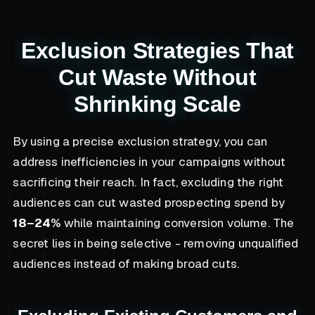
Exclusion Strategies That
Cut Waste Without
Shrinking Scale
By using a precise exclusion strategy, you can
address inefficiencies in your campaigns without
sacrificing their reach. In fact, excluding the right
audiences can cut wasted prospecting spend by
18–24%
while maintaining conversion volume. The
secret lies in being selective - removing unqualified
audiences instead of making broad cuts.