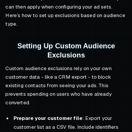
can then apply when configuring your ad sets.
Here’s how to set up exclusions based on audience
type.
Setting Up Custom Audience
Exclusions
Custom audience exclusions rely on your own
customer data - like a CRM export - to block
existing contacts from seeing your ads. This
prevents spending on users who have already
converted.
Prepare your customer file
: Export your
customer list as a CSV file. Include identifiers