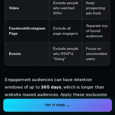
Exclude people
Keep
Video
who watched
prospecting
50%+
ads fresh
Separate top-
Facebook/Instagram
Exclude all
of-funnel
Page
page engagers
audiences
Exclude people
Focus on
Events
who RSVP’d
uncommitted
"Going"
users
Engagement audiences can have retention
windows of up to
365 days
, which is longer than
website-based audiences. Apply these exclusions
in the ad set's Audience section using the "Exclude"
TRY IT FREE
button.