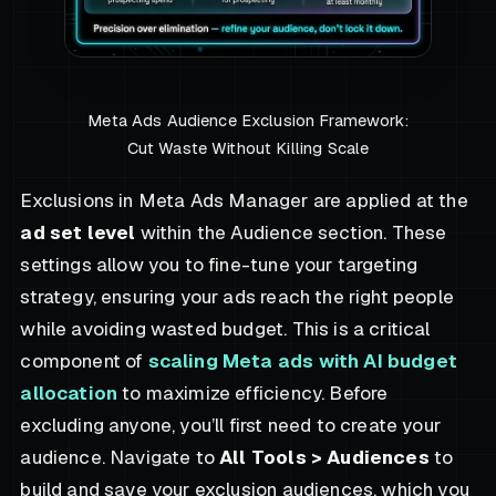
Meta Ads Audience Exclusion Framework:
Cut Waste Without Killing Scale
Exclusions in Meta Ads Manager are applied at the
ad set level
within the Audience section. These
settings allow you to fine-tune your targeting
strategy, ensuring your ads reach the right people
while avoiding wasted budget. This is a critical
component of
scaling Meta ads with AI budget
allocation
to maximize efficiency. Before
excluding anyone, you’ll first need to create your
audience. Navigate to
All Tools > Audiences
to
build and save your exclusion audiences, which you