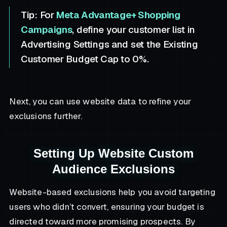
Tip:
For
Meta Advantage+ Shopping
Campaigns
, define your customer list in
Advertising Settings and set the Existing
Customer Budget Cap to 0%.
Next, you can use website data to refine your
exclusions further.
Setting Up Website Custom
Audience Exclusions
Website-based exclusions help you avoid targeting
users who didn’t convert, ensuring your budget is
directed toward more promising prospects. By