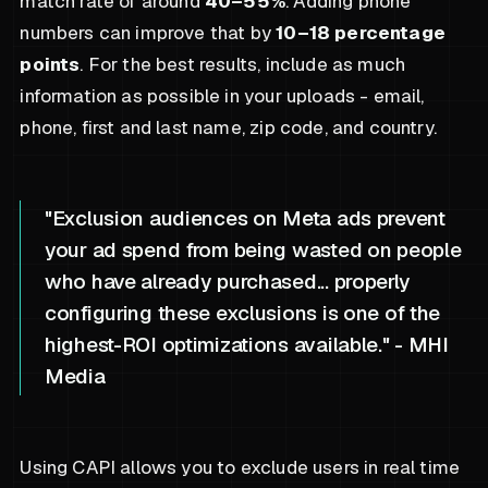
match rate of around
40–55%
. Adding phone
numbers can improve that by
10–18 percentage
points
. For the best results, include as much
information as possible in your uploads - email,
phone, first and last name, zip code, and country.
"Exclusion audiences on Meta ads prevent
your ad spend from being wasted on people
who have already purchased... properly
configuring these exclusions is one of the
highest-ROI optimizations available." - MHI
Media
Using CAPI allows you to exclude users in real time