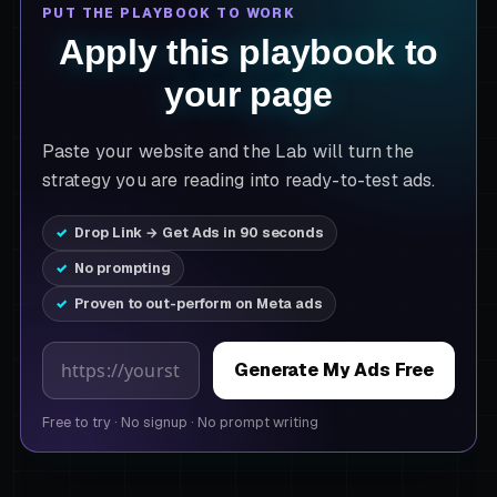
PUT THE PLAYBOOK TO WORK
Apply this playbook to
your page
Paste your website and the Lab will turn the
strategy you are reading into ready-to-test ads.
Drop Link → Get Ads in 90 seconds
No prompting
Proven to out-perform on Meta ads
Product page URL
Generate My Ads Free
Free to try
·
No signup
·
No prompt writing