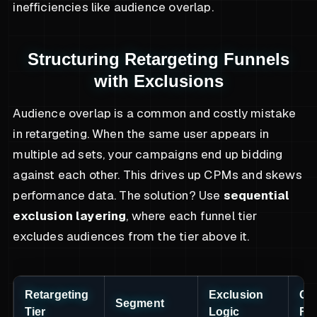
inefficiencies like audience overlap.
Structuring Retargeting Funnels
with Exclusions
Audience overlap is a common and costly mistake
in retargeting. When the same user appears in
multiple ad sets, your campaigns end up bidding
against each other. This drives up CPMs and skews
performance data. The solution? Use
sequential
exclusion layering
, where each funnel tier
excludes audiences from the tier above it.
Retargeting
Exclusion
Cre
Segment
Tier
Logic
Fo