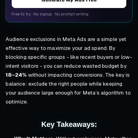
Free to try
·
No signup
·
No prompt writing
Audience exclusions in Meta Ads are a simple yet
effective way to maximize your ad spend. By
blocking specific groups - like recent buyers or low-
intent visitors - you can reduce wasted budget by
18–24%
without impacting conversions. The key is
balance: exclude the right people while keeping
your audience large enough for Meta’s algorithm to
optimize.
Key Takeaways: