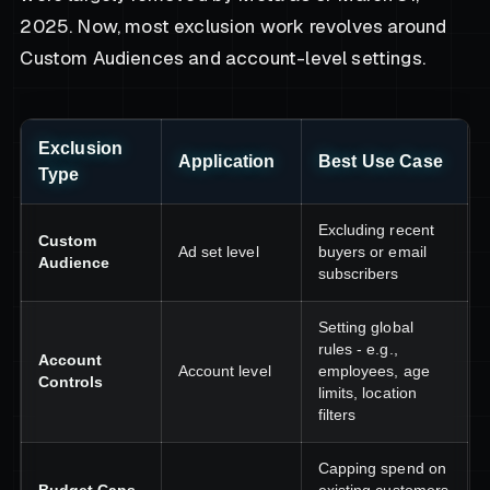
2025. Now, most exclusion work revolves around
Custom Audiences and account-level settings.
Exclusion
Application
Best Use Case
Type
Excluding recent
Custom
Ad set level
buyers or email
Audience
subscribers
Setting global
rules - e.g.,
Account
Account level
employees, age
Controls
limits, location
filters
Capping spend on