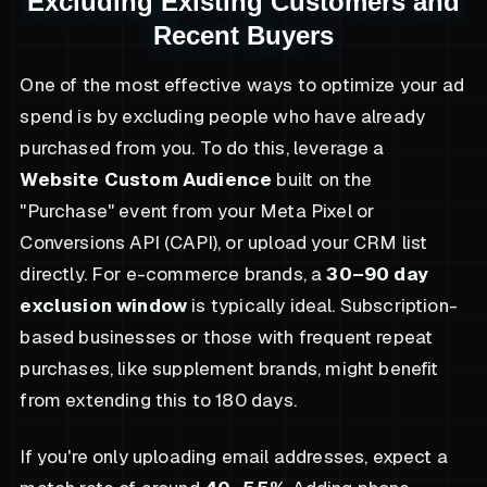
Excluding Existing Customers and
Recent Buyers
One of the most effective ways to optimize your ad
spend is by excluding people who have already
purchased from you. To do this, leverage a
Website Custom Audience
built on the
"Purchase" event from your Meta Pixel or
Conversions API (CAPI), or upload your CRM list
directly. For e-commerce brands, a
30–90 day
exclusion window
is typically ideal. Subscription-
based businesses or those with frequent repeat
purchases, like supplement brands, might benefit
from extending this to 180 days.
If you're only uploading email addresses, expect a