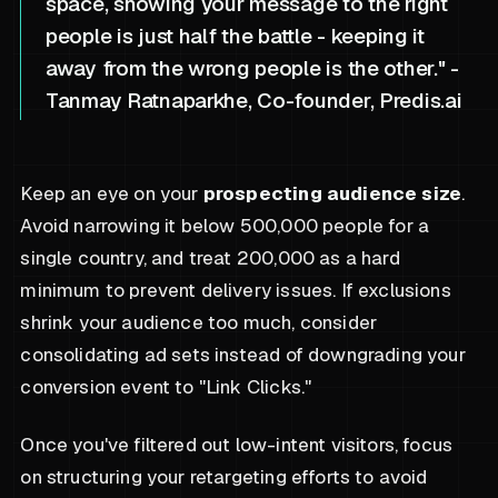
space, showing your message to the right
people is just half the battle - keeping it
away from the wrong people is the other." -
Tanmay Ratnaparkhe, Co-founder, Predis.ai
Keep an eye on your
prospecting audience size
.
Avoid narrowing it below 500,000 people for a
single country, and treat 200,000 as a hard
minimum to prevent delivery issues. If exclusions
shrink your audience too much, consider
consolidating ad sets instead of downgrading your
conversion event to "Link Clicks."
Once you've filtered out low-intent visitors, focus
on structuring your retargeting efforts to avoid