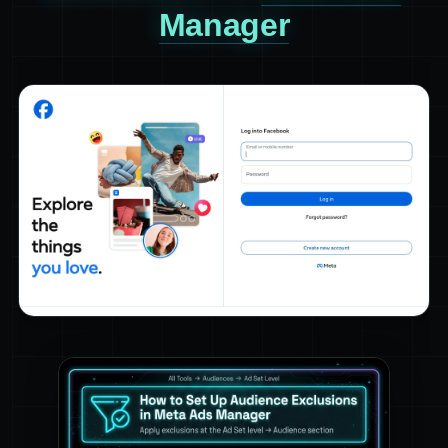
Manager