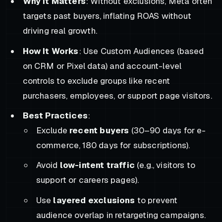
Why It Matters
: Without exclusions, Meta often
targets past buyers, inflating ROAS without
driving real growth.
How It Works
: Use Custom Audiences (based
on CRM or Pixel data) and account-level
controls to exclude groups like recent
purchasers, employees, or support page visitors.
Best Practices
:
Exclude
recent buyers
(30–90 days for e-
commerce, 180 days for subscriptions).
Avoid
low-intent traffic
(e.g., visitors to
support or careers pages).
Use
layered exclusions
to prevent
audience overlap in retargeting campaigns.