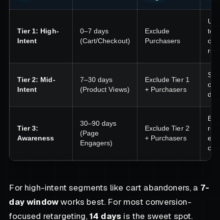
Urg
Tier 1: High-
0–7 days
Exclude
test
Intent
(Cart/Checkout)
Purchasers
obj
rem
Soci
Tier 2: Mid-
7–30 days
Exclude Tier 1
offe
Intent
(Product Views)
+ Purchasers
diff
Bra
30–90 days
Tier 3:
Exclude Tier 2
reco
(Page
Awareness
+ Purchasers
edu
Engagers)
con
For high-intent segments like cart abandoners, a
7-
day window
works best. For most conversion-
focused retargeting,
14 days
is the sweet spot.