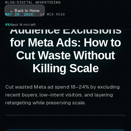
BLOG
/
DIGITAL ADVERTISING
← Back to Home
MAY 20, 2026
14
MIN READ
0%
About 14 min left.
Audience Exclusions
for Meta Ads: How to
Cut Waste Without
Killing Scale
Cut wasted Meta ad spend 18–24% by excluding
recent buyers, low-intent visitors, and layering
retargeting while preserving scale.