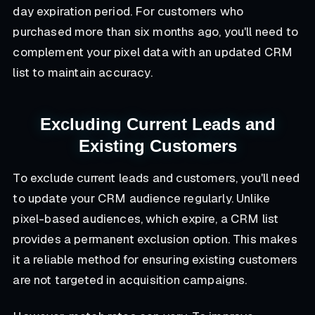
day expiration period. For customers who
purchased more than six months ago, you'll need to
complement your pixel data with an updated CRM
list to maintain accuracy.
Excluding Current Leads and
Existing Customers
To exclude current leads and customers, you'll need
to update your CRM audience regularly. Unlike
pixel-based audiences, which expire, a CRM list
provides a permanent exclusion option. This makes
it a reliable method for ensuring existing customers
are not targeted in acquisition campaigns.