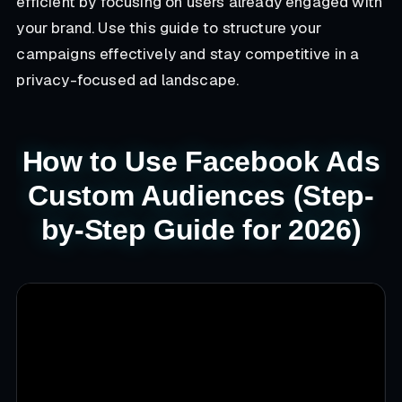
efficient by focusing on users already engaged with
your brand. Use this guide to structure your
campaigns effectively and stay competitive in a
privacy-focused ad landscape.
How to Use Facebook Ads
Custom Audiences (Step-
by-Step Guide for 2026)