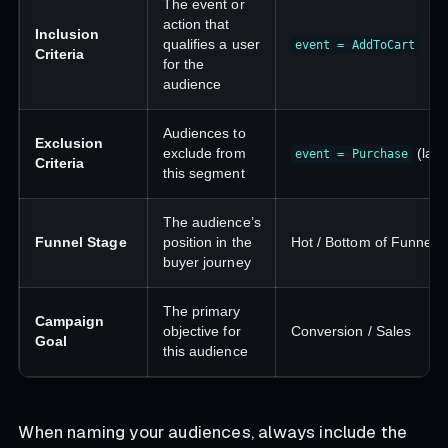
The event or
action that
Inclusion
qualifies a user
event = AddToCart
Criteria
for the
audience
Audiences to
Exclusion
exclude from
(last
event = Purchase
Criteria
this segment
The audience’s
Funnel Stage
position in the
Hot / Bottom of Funnel
buyer journey
The primary
Campaign
objective for
Conversion / Sales
Goal
this audience
When naming your audiences, always include the