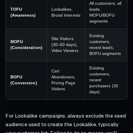
All customers, all
TOFU
Lookalikes,
leads,
(Awareness)
Broad Interests
MOFU/BOFU
segments
Existing
Site Visitors
MOFU
customers,
(30–60 days),
(Consideration)
recent leads,
Video Viewers
BOFU segments
Existing
Cart
customers,
BOFU
Abandoners,
recent
(Conversion)
Pricing Page
purchasers (30
Visitors
days)
For Lookalike campaigns, always exclude the seed
audience used to create the Lookalike, typically