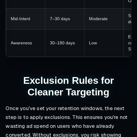
Orde
Soci
Mid-Intent
7–30 days
Moderate
dem
Educ
Awareness
30–180 days
Low
cont
Stor
Exclusion Rules for
Cleaner Targeting
Once you've set your retention windows, the next
step is to apply exclusions. This ensures you're not
wasting ad spend on users who have already
converted. Without exclusions, you risk showing