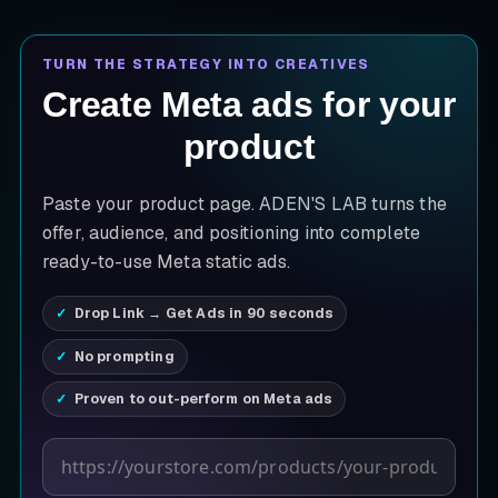
TURN THE STRATEGY INTO CREATIVES
Create Meta ads for your
product
Paste your product page. ADEN'S LAB turns the
offer, audience, and positioning into complete
ready-to-use Meta static ads.
Drop Link → Get Ads in 90 seconds
No prompting
Proven to out-perform on Meta ads
Product page URL