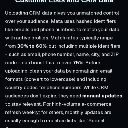
Uploading CRM data gives you unmatched control
over your audience. Meta uses hashed identifiers
like emails and phone numbers to match your data
with active profiles. Match rates typically range
from
30% to 60%
, but including multiple identifiers
- such as email, phone number, name, city, and ZIP
code - can boost this to over
75%
. Before
uploading, clean your data by normalizing email
formats (convert to lowercase) and including
country codes for phone numbers. While CRM
audiences don’t expire, they need
manual updates
to stay relevant. For high-volume e-commerce,
refresh weekly; for others, monthly updates are
usually enough to maintain lists like "Recent