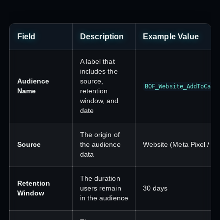
Field
Description
Example Value
A label that
includes the
Audience
source,
BOF_Website_AddToCart
Name
retention
window, and
date
The origin of
Source
the audience
Website (Meta Pixel / CA
data
The duration
Retention
users remain
30 days
Window
in the audience