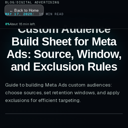
BLOG
/
DIGITAL ADVERTISING
← Back to Home
MAY 17, 2026
16
MIN READ
0%
About 16 min left.
Custom Audience
Build Sheet for Meta
Ads: Source, Window,
and Exclusion Rules
Guide to building Meta Ads custom audiences:
choose sources, set retention windows, and apply
exclusions for efficient targeting.