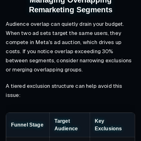
Remarketing Segments
Audience overlap can quietly drain your budget.
When two ad sets target the same users, they
compete in Meta's ad auction, which drives up
costs. If you notice overlap exceeding 30%
between segments, consider narrowing exclusions
or merging overlapping groups.
A tiered exclusion structure can help avoid this
issue:
Target
Key
Funnel Stage
Audience
Exclusions