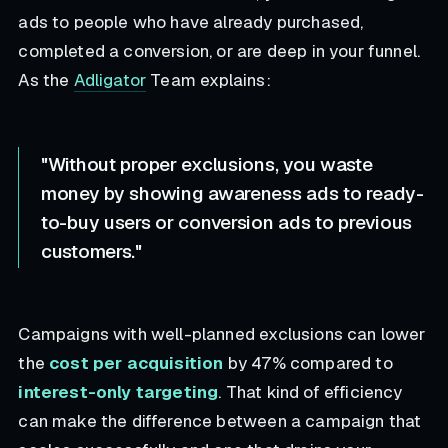
ads to people who have already purchased,
completed a conversion, or are deep in your funnel.
As the
Adligator
Team explains:
"Without proper exclusions, you waste
money by showing awareness ads to ready-
to-buy users or conversion ads to previous
customers."
Campaigns with well-planned exclusions can lower
the
cost per acquisition
by 47% compared to
interest-only targeting
. That kind of efficiency
can make the difference between a campaign that