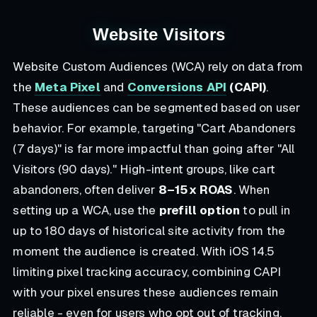
Website Visitors
Website Custom Audiences (WCA) rely on data from
the
Meta Pixel
and
Conversions API
(CAPI)
.
These audiences can be segmented based on user
behavior. For example, targeting "Cart Abandoners
(7 days)" is far more impactful than going after "All
Visitors (90 days)." High-intent groups, like cart
abandoners, often deliver
8–15x ROAS
. When
setting up a WCA, use the
prefill option
to pull in
up to 180 days of historical site activity from the
moment the audience is created. With iOS 14.5
limiting pixel tracking accuracy, combining CAPI
with your pixel ensures these audiences remain
reliable - even for users who opt out of tracking.