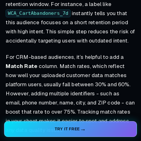
retention window. For instance, a label like
instantly tells you that
WCA_CartAbandoners_7d
this audience focuses on a short retention period
with high intent. This simple step reduces the risk of
accidentally targeting users with outdated intent.
For CRM-based audiences, it’s helpful to add a
Match Rate
column. Match rates, which reflect
how well your uploaded customer data matches
platform users, usually fall between 30% and 60%.
However, adding multiple identifiers - such as
email, phone number, name, city, and ZIP code - can
boost that rate to over 75%. Tracking match rates
in your sheet makes it easier to spot and address
any data quality issues.
TRY IT FREE