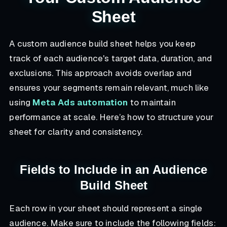
Sheet
A custom audience build sheet helps you keep
track of each audience's target data, duration, and
exclusions. This approach avoids overlap and
ensures your segments remain relevant, much like
using
Meta Ads automation
to maintain
performance at scale. Here’s how to structure your
sheet for clarity and consistency.
Fields to Include in an Audience
Build Sheet
Each row in your sheet should represent a single
audience. Make sure to include the following fields: