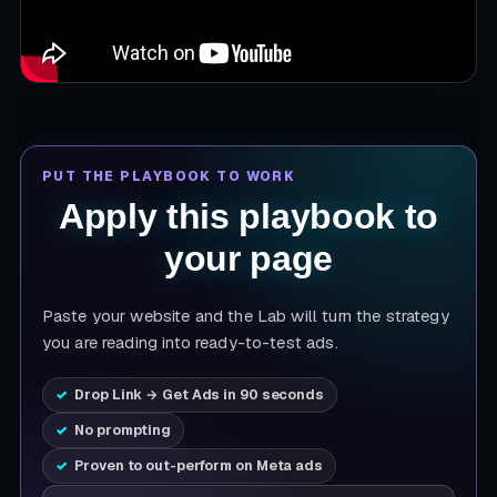
PUT THE PLAYBOOK TO WORK
Apply this playbook to
your page
Paste your website and the Lab will turn the strategy
you are reading into ready-to-test ads.
Drop Link → Get Ads in 90 seconds
No prompting
Proven to out-perform on Meta ads
Product page URL