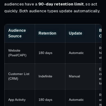
audiences have a
90-day retention limit
, so act
quickly. Both audience types update automatically.
Audience
Bes
Retention
Update
Source
Ca
Reta
Website
180 days
Automatic
high
(Pixel/CAPI)
visit
Exis
Customer List
cust
Indefinite
Manual
(CRM)
excl
look
Re-
App Activity
180 days
Automatic
user
app 