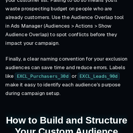
your customer list. Failing to do so means you'll
waste prospecting budget on people who are
already customers. Use the Audience Overlap tool
in Ads Manager (Audiences > Actions > Show
Audience Overlap) to spot conflicts before they
impact your campaign.
Finally, a clear naming convention for your exclusion
audiences can save time and reduce errors. Labels
like
or
EXCL_Purchasers_30d
EXCL_Leads_90d
make it easy to identify each audience's purpose
during campaign setup.
How to Build and Structure
Your Custom Audience