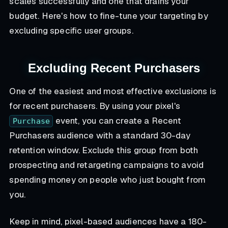
scales successfully and one that drains your
budget. Here's how to fine-tune your targeting by
excluding specific user groups.
Excluding Recent Purchasers
One of the easiest and most effective exclusions is
for recent purchasers. By using your pixel's
event, you can create a Recent
Purchase
Purchasers audience with a standard 30-day
retention window. Exclude this group from both
prospecting and retargeting campaigns to avoid
spending money on people who just bought from
you.
Keep in mind, pixel-based audiences have a 180-