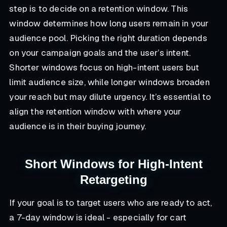
step is to decide on a retention window. This
window determines how long users remain in your
audience pool. Picking the right duration depends
on your campaign goals and the user’s intent.
Shorter windows focus on high-intent users but
limit audience size, while longer windows broaden
your reach but may dilute urgency. It’s essential to
align the retention window with where your
audience is in their buying journey.
Short Windows for High-Intent
Retargeting
If your goal is to target users who are ready to act,
a 7-day window is ideal - especially for cart