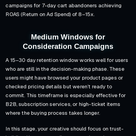
campaigns for 7-day cart abandoners achieving
ROAS (Return on Ad Spend) of 8–15x.
Medium Windows for
Consideration Campaigns
A 15–30 day retention window works well for users
who are still in the decision-making phase. These
users might have browsed your product pages or
checked pricing details but weren’t ready to
commit. This timeframe is especially effective for
B2B, subscription services, or high-ticket items
where the buying process takes longer.
In this stage, your creative should focus on trust-