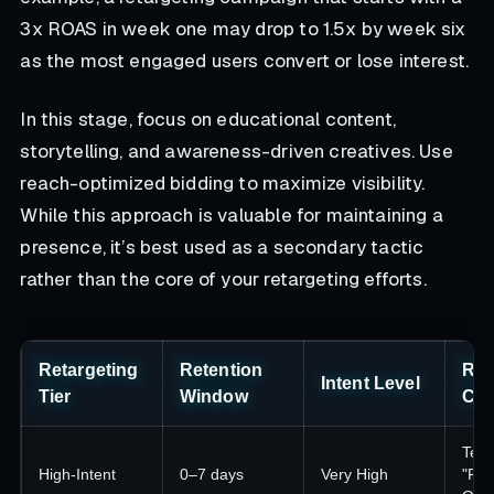
3x ROAS in week one may drop to 1.5x by week six
as the most engaged users convert or lose interest.
In this stage, focus on educational content,
storytelling, and awareness-driven creatives. Use
reach-optimized bidding to maximize visibility.
While this approach is valuable for maintaining a
presence, it’s best used as a secondary tactic
rather than the core of your retargeting efforts.
Retargeting
Retention
Re
Intent Level
Tier
Window
Cre
Test
High-Intent
0–7 days
Very High
"Fin