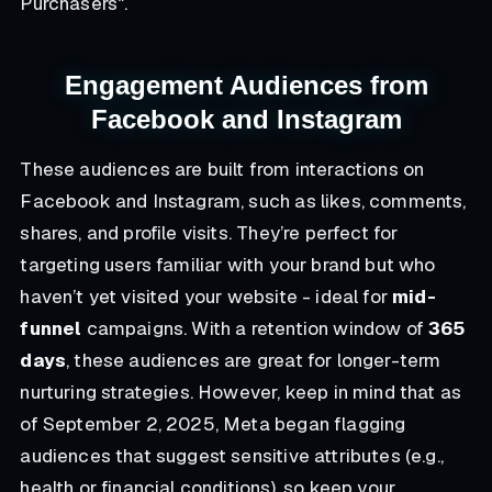
Purchasers".
Engagement Audiences from
Facebook and Instagram
These audiences are built from interactions on
Facebook and Instagram, such as likes, comments,
shares, and profile visits. They’re perfect for
targeting users familiar with your brand but who
haven’t yet visited your website - ideal for
mid-
funnel
campaigns. With a retention window of
365
days
, these audiences are great for longer-term
nurturing strategies. However, keep in mind that as
of September 2, 2025, Meta began flagging
audiences that suggest sensitive attributes (e.g.,
health or financial conditions), so keep your