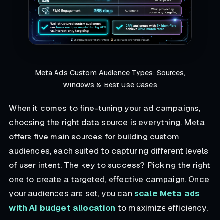
Meta Ads Custom Audience Types: Sources,
Windows & Best Use Cases
When it comes to fine-tuning your ad campaigns,
choosing the right data source is everything. Meta
offers five main sources for building custom
audiences, each suited to capturing different levels
of user intent. The key to success? Picking the right
one to create a targeted, effective campaign. Once
your audiences are set, you can
scale Meta ads
with AI budget allocation
to maximize efficiency.