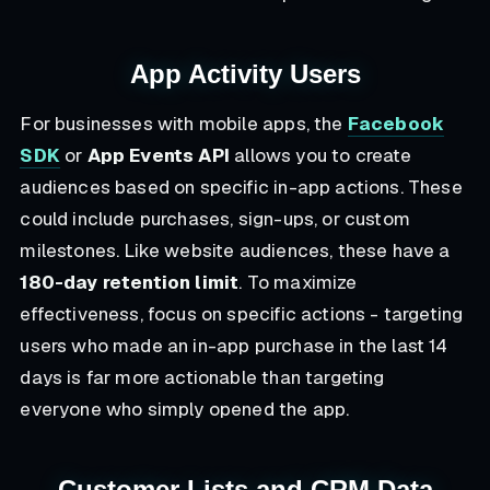
App Activity Users
For businesses with mobile apps, the
Facebook
SDK
or
App Events API
allows you to create
audiences based on specific in-app actions. These
could include purchases, sign-ups, or custom
milestones. Like website audiences, these have a
180-day retention limit
. To maximize
effectiveness, focus on specific actions - targeting
users who made an in-app purchase in the last 14
days is far more actionable than targeting
everyone who simply opened the app.
Customer Lists and CRM Data