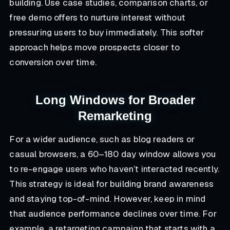
building. Use case studies, comparison charts, or
free demo offers to nurture interest without
pressuring users to buy immediately. This softer
approach helps move prospects closer to
conversion over time.
Long Windows for Broader
Remarketing
For a wider audience, such as blog readers or
casual browsers, a 60–180 day window allows you
to re-engage users who haven’t interacted recently.
This strategy is ideal for building brand awareness
and staying top-of-mind. However, keep in mind
that audience performance declines over time. For
example, a retargeting campaign that starts with a