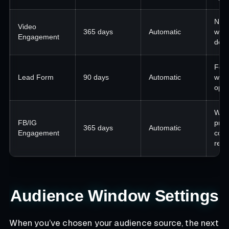
Nurt
Video
365 days
Automatic
watc
Engagement
dept
Foll
Lead Form
90 days
Automatic
with
ope
War
FB/IG
pros
365 days
Automatic
Engagement
com
reta
Audience Window Settings
When you’ve chosen your audience source, the next