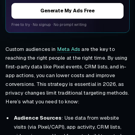
Generate My Ads Free
Free to try
·
No signup
·
No prompt writing
Custom audiences in
Meta Ads
are the key to
reaching the right people at the right time. By using
first-party data like Pixel events, CRM lists, and in-
app actions, you can lower costs and improve
conversions. This strategy is essential in 2026, as
privacy changes limit traditional targeting methods.
Here’s what you need to know:
Audience Sources
: Use data from website
visits (via Pixel/CAPI), app activity, CRM lists,