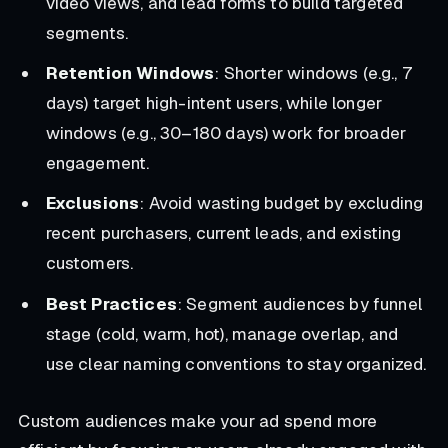
video views, and lead forms to build targeted
segments.
Retention Windows
: Shorter windows (e.g., 7
days) target high-intent users, while longer
windows (e.g., 30–180 days) work for broader
engagement.
Exclusions
: Avoid wasting budget by excluding
recent purchasers, current leads, and existing
customers.
Best Practices
: Segment audiences by funnel
stage (cold, warm, hot), manage overlap, and
use clear naming conventions to stay organized.
Custom audiences make your ad spend more