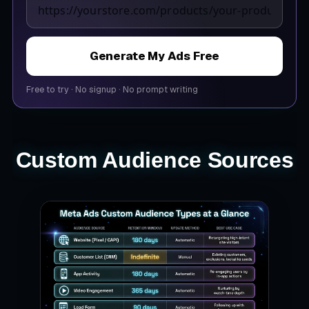
Generate My Ads Free
Free to try
·
No signup
·
No prompt writing
Custom Audience Sources