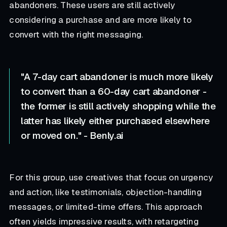
abandoners. These users are still actively
considering a purchase and are more likely to
convert with the right messaging.
"A 7-day cart abandoner is much more likely
to convert than a 60-day cart abandoner -
the former is still actively shopping while the
latter has likely either purchased elsewhere
or moved on." - Benly.ai
For this group, use creatives that focus on urgency
and action, like testimonials, objection-handling
messages, or limited-time offers. This approach
often yields impressive results, with retargeting