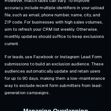
However, match rates can vary. To improve
accuracy, include multiple identifiers in your upload
file, such as email, phone number, name, city, and
ZIP code. For businesses with high sales volumes,
aim to refresh your CRM list weekly. Otherwise,
monthly updates should suffice to keep exclusions
current.
For leads, use Facebook or Instagram Lead Form
submissions to build an exclusion audience. These
audiences automatically update and retain users
for up to 90 days, making them a low-maintenance
way to exclude recent form submitters from lead-
generation campaigns .
Managing Overlapping