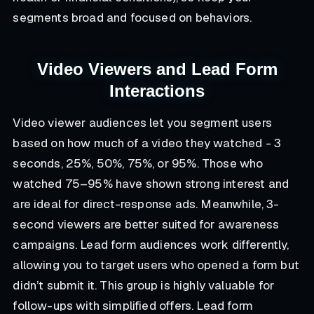
segments broad and focused on behaviors.
Video Viewers and Lead Form
Interactions
Video viewer audiences let you segment users
based on how much of a video they watched - 3
seconds, 25%, 50%, 75%, or 95%. Those who
watched 75–95% have shown strong interest and
are ideal for direct-response ads. Meanwhile, 3-
second viewers are better suited for awareness
campaigns. Lead form audiences work differently,
allowing you to target users who opened a form but
didn’t submit it. This group is highly valuable for
follow-ups with simplified offers. Lead form