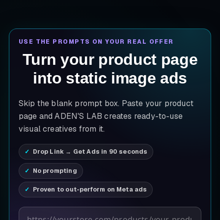
USE THE PROMPTS ON YOUR REAL OFFER
Turn your product page
into static image ads
Skip the blank prompt box. Paste your product
page and ADEN'S LAB creates ready-to-use
visual creatives from it.
Drop Link → Get Ads in 90 seconds
No prompting
Proven to out-perform on Meta ads
Product page URL