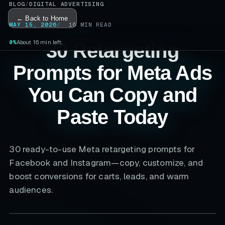
BLOG
/
DIGITAL ADVERTISING
← Back to Home
MAY 15, 2026
16
MIN READ
0%
About 16 min left.
30 Retargeting
Prompts for Meta Ads
You Can Copy and
Paste Today
30 ready-to-use Meta retargeting prompts for
Facebook and Instagram—copy, customize, and
boost conversions for carts, leads, and warm
audiences.