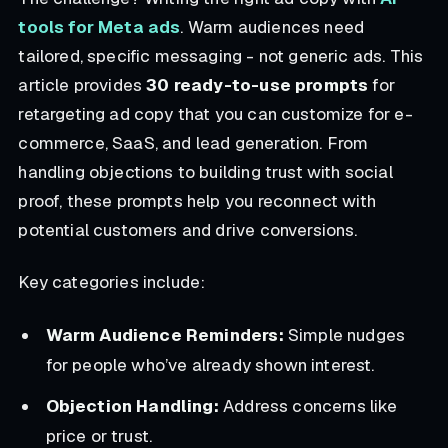
tools for Meta ads
. Warm audiences need
tailored, specific messaging - not generic ads. This
article provides
30 ready-to-use prompts
for
retargeting ad copy that you can customize for e-
commerce, SaaS, and lead generation. From
handling objections to building trust with social
proof, these prompts help you reconnect with
potential customers and drive conversions.
Key categories include:
Warm Audience Reminders:
Simple nudges
for people who’ve already shown interest.
Objection Handling:
Address concerns like
price or trust.