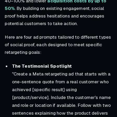
40–100% and lower
acquisition costs by up to
50%
. By building on existing engagement, social
proof helps address hesitations and encourages
potential customers to take action.
Here are four ad prompts tailored to different types
of social proof, each designed to meet specific
retargeting goals:
The Testimonial Spotlight
"Create a Meta retargeting ad that starts with a
one-sentence quote from a real customer who
achieved [specific result] using
[product/service]. Include the customer's name
and role or location if available. Follow with two
sentences explaining how the product delivers