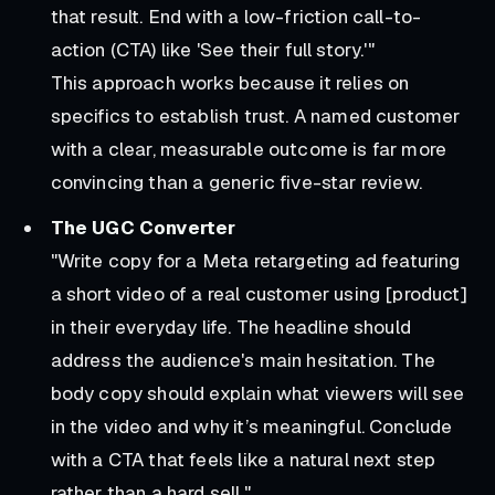
that result. End with a low-friction call-to-
action (CTA) like 'See their full story.'"
This approach works because it relies on
specifics to establish trust. A named customer
with a clear, measurable outcome is far more
convincing than a generic five-star review.
The UGC Converter
"Write copy for a Meta retargeting ad featuring
a short video of a real customer using [product]
in their everyday life. The headline should
address the audience's main hesitation. The
body copy should explain what viewers will see
in the video and why it’s meaningful. Conclude
with a CTA that feels like a natural next step
rather than a hard sell."