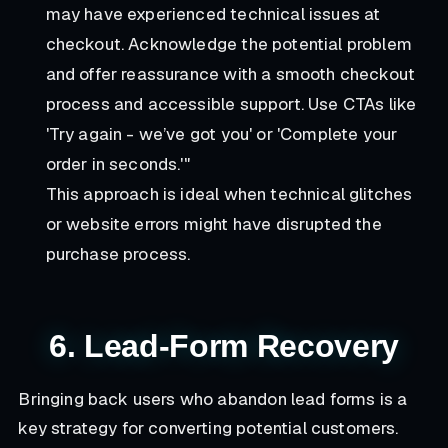
may have experienced technical issues at
checkout. Acknowledge the potential problem
and offer reassurance with a smooth checkout
process and accessible support. Use CTAs like
'Try again - we’ve got you' or 'Complete your
order in seconds.'"
This approach is ideal when technical glitches
or website errors might have disrupted the
purchase process.
6. Lead-Form Recovery
Bringing back users who abandon lead forms is a
key strategy for converting potential customers.