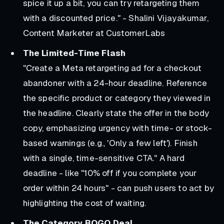
spice it up a bit, you can try retargeting them
with a discounted price." - Shalini Vijayakumar,
Content Marketer at CustomerLabs
The Limited-Time Flash
"Create a Meta retargeting ad for a checkout
abandoner with a 24-hour deadline. Reference
the specific product or category they viewed in
the headline. Clearly state the offer in the body
copy, emphasizing urgency with time- or stock-
based warnings (e.g., 'Only a few left'). Finish
with a single, time-sensitive CTA."
A hard
deadline - like "10% off if you complete your
order within 24 hours" - can push users to act by
highlighting the cost of waiting.
The Category BOGO Deal