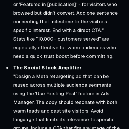
or 'Featured in [publication]' - for visitors who
browsed but didn’t convert. Add one sentence
connecting that milestone to the visitor's
specific interest. End with a direct CTA."
Stats like "10,000+ customers served" are
especially effective for warm audiences who
need a quick trust boost before committing.
The Social Stack Amplifier
"Design a Meta retargeting ad that can be
reused across multiple audience segments
using the 'Use Existing Post' feature in Ads
Manager. The copy should resonate with both
warm leads and past site visitors. Avoid
language that limits its relevance to specific
groups. Include a CTA that fits any stage of the