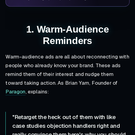
1. Warm-Audience
Reminders
Warm-audience ads are all about reconnecting with
people who already know your brand. These ads
remind them of their interest and nudge them
toward taking action. As Brian Yam, Founder of
Paragon
, explains:
"Retarget the heck out of them with like
case studies objection handlers right and
really convince them here's why you should