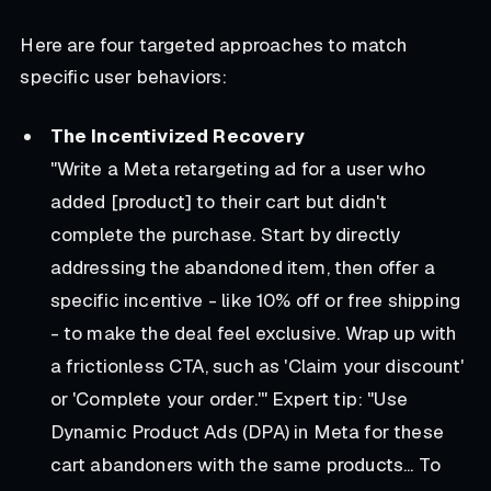
Here are four targeted approaches to match
specific user behaviors:
The Incentivized Recovery
"Write a Meta retargeting ad for a user who
added [product] to their cart but didn't
complete the purchase. Start by directly
addressing the abandoned item, then offer a
specific incentive - like 10% off or free shipping
- to make the deal feel exclusive. Wrap up with
a frictionless CTA, such as 'Claim your discount'
or 'Complete your order.'"
Expert tip: "Use
Dynamic Product Ads (DPA) in Meta for these
cart abandoners with the same products... To