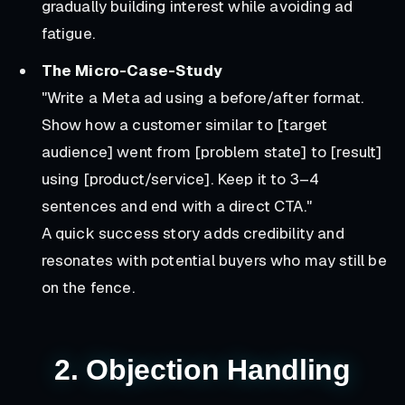
gradually building interest while avoiding ad
fatigue.
The Micro-Case-Study
"Write a Meta ad using a before/after format.
Show how a customer similar to [target
audience] went from [problem state] to [result]
using [product/service]. Keep it to 3–4
sentences and end with a direct CTA."
A quick success story adds credibility and
resonates with potential buyers who may still be
on the fence.
2. Objection Handling