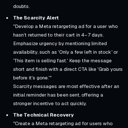
doubts.
The Scarcity Alert
"Develop a Meta retargeting ad for a user who
hasn’t returned to their cart in 4–7 days.
Emphasize urgency by mentioning limited
availability, such as 'Only a few left in stock' or
'This item is selling fast.' Keep the message
short and finish with a direct CTA like 'Grab yours
before it’s gone.'"
Scarcity messages are most effective after an
initial reminder has been sent, offering a
stronger incentive to act quickly.
The Technical Recovery
"Create a Meta retargeting ad for users who