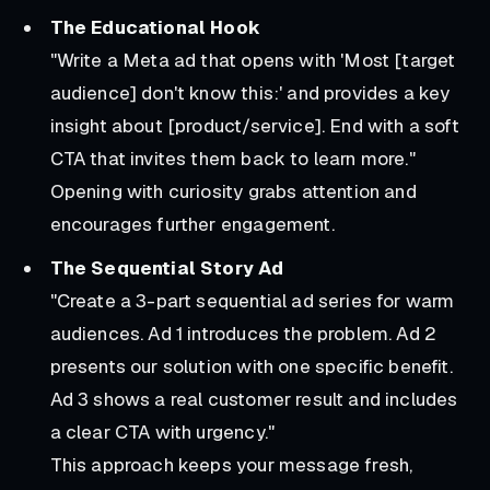
The Educational Hook
"Write a Meta ad that opens with 'Most [target
audience] don't know this:' and provides a key
insight about [product/service]. End with a soft
CTA that invites them back to learn more."
Opening with curiosity grabs attention and
encourages further engagement.
The Sequential Story Ad
"Create a 3-part sequential ad series for warm
audiences. Ad 1 introduces the problem. Ad 2
presents our solution with one specific benefit.
Ad 3 shows a real customer result and includes
a clear CTA with urgency."
This approach keeps your message fresh,