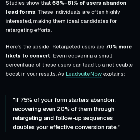
Studies show that
68%–81% of users abandon
lead forms
. These individuals are often highly
interested, making them ideal candidates for
retargeting efforts.
Here’s the upside: Retargeted users are
70% more
likely to convert
. Even recovering a small
percentage of these users can lead to a noticeable
boost in your results. As
LeadsuiteNow
explains:
"If 75% of your form starters abandon,
recovering even 20% of them through
retargeting and follow-up sequences
doubles your effective conversion rate."