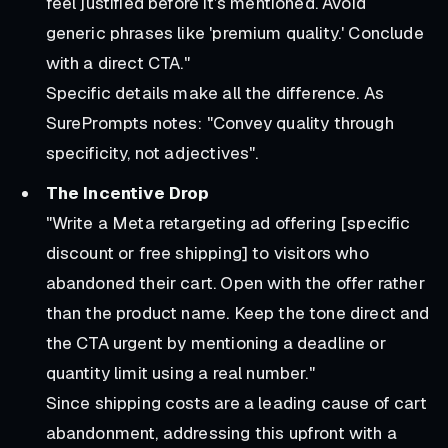
feel justified before it’s mentioned. Avoid
generic phrases like 'premium quality.' Conclude
with a direct CTA."
Specific details make all the difference. As
SurePrompts notes: "Convey quality through
specificity, not adjectives".
The Incentive Drop
"Write a Meta retargeting ad offering [specific
discount or free shipping] to visitors who
abandoned their cart. Open with the offer rather
than the product name. Keep the tone direct and
the CTA urgent by mentioning a deadline or
quantity limit using a real number."
Since shipping costs are a leading cause of cart
abandonment, addressing this upfront with a