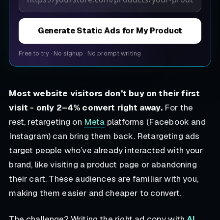
Generate Static Ads for My Product
Free to try
·
No signup
·
No prompt writing
Most website visitors don’t buy on their first
visit - only 2–4% convert right away.
For the
rest, retargeting on
Meta
platforms (Facebook and
Instagram) can bring them back. Retargeting ads
target people who’ve already interacted with your
brand, like visiting a product page or abandoning
their cart. These audiences are familiar with you,
making them easier and cheaper to convert.
The challenge? Writing the right ad copy with
AI