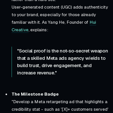
User-generated content (UGC) adds authenticity
to your brand, especially for those already
familiar with it. As Yang He, Founder of
Hui
Creative
, explains:
"Social proof is the not-so-secret weapon
that a skilled Meta ads agency wields to
build trust, drive engagement, and
increase revenue."
The Milestone Badge
"Develop a Meta retargeting ad that highlights a
credibility stat - such as '[X]+ customers served'