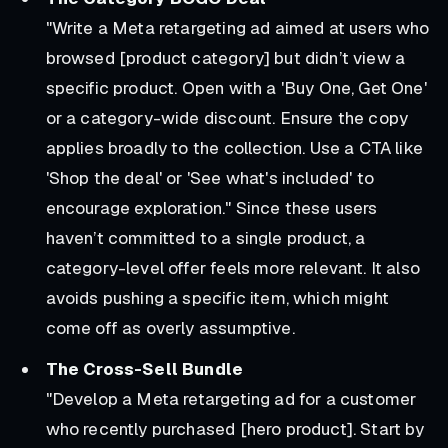
"Write a Meta retargeting ad aimed at users who
browsed [product category] but didn’t view a
specific product. Open with a 'Buy One, Get One'
or a category-wide discount. Ensure the copy
applies broadly to the collection. Use a CTA like
'Shop the deal' or 'See what's included' to
encourage exploration."
Since these users
haven’t committed to a single product, a
category-level offer feels more relevant. It also
avoids pushing a specific item, which might
come off as overly assumptive.
The Cross-Sell Bundle
"Develop a Meta retargeting ad for a customer
who recently purchased [hero product]. Start by