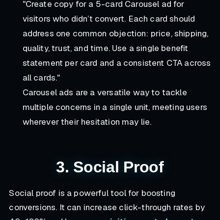
"Create copy for a 5-card Carousel ad for
visitors who didn’t convert. Each card should
address one common objection: price, shipping,
quality, trust, and time. Use a single benefit
statement per card and a consistent CTA across
all cards."
Carousel ads are a versatile way to tackle
multiple concerns in a single unit, meeting users
wherever their hesitation may lie.
3. Social Proof
Social proof is a powerful tool for boosting
conversions. It can increase click-through rates by