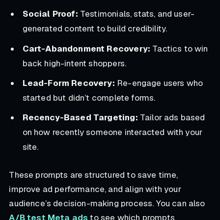
Social Proof:
Testimonials, stats, and user-
generated content to build credibility.
Cart-Abandonment Recovery:
Tactics to win
back high-intent shoppers.
Lead-Form Recovery:
Re-engage users who
started but didn’t complete forms.
Recency-Based Targeting:
Tailor ads based
on how recently someone interacted with your
site.
These prompts are structured to save time,
improve ad performance, and align with your
audience’s decision-making process. You can also
A/B test Meta ads
to see which prompts