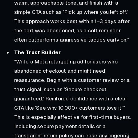
warm, approachable tone, and finish with a
simple CTA such as 'Pick up where you left off.'
This approach works best within 1–3 days after
the cart was abandoned, as a soft reminder
often outperforms aggressive tactics early on."
The Trust Builder
"Write a Meta retargeting ad for users who
abandoned checkout and might need
reassurance. Begin with a customer review or a
trust signal, such as 'Secure checkout
guaranteed.' Reinforce confidence with a clear
CTA like 'See why 10,000+ customers love it.'"
This is especially effective for first-time buyers.
Including secure payment details or a
transparent return policy can ease any lingering