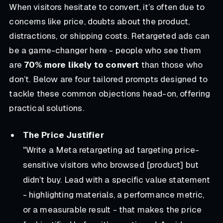
When visitors hesitate to convert, it’s often due to
concerns like price, doubts about the product,
distractions, or shipping costs. Retargeted ads can
be a game-changer here - people who see them
are
70% more likely to convert
than those who
don’t. Below are four tailored prompts designed to
tackle these common objections head-on, offering
practical solutions.
The Price Justifier
"Write a Meta retargeting ad targeting price-
sensitive visitors who browsed [product] but
didn’t buy. Lead with a specific value statement
- highlighting materials, a performance metric,
or a measurable result - that makes the price