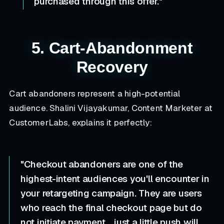
purchased through this offer."
5. Cart-Abandonment
Recovery
Cart abandoners represent a high-potential
audience. Shalini Vijayakumar, Content Marketer at
CustomerLabs, explains it perfectly:
"Checkout abandoners are one of the
highest-intent audiences you'll encounter in
your retargeting campaign. They are users
who reach the final checkout page but do
not initiate payment... just a little push will