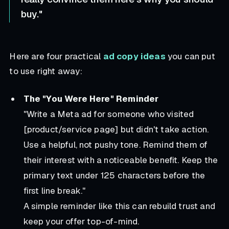
buy."
Here are four practical
ad copy ideas
you can put
to use right away:
The "You Were Here" Reminder
"Write a Meta ad for someone who visited
[product/service page] but didn't take action.
Use a helpful, not pushy tone. Remind them of
their interest with a noticeable benefit. Keep the
primary text under 125 characters before the
first line break."
A simple reminder like this can rebuild trust and
keep your offer top-of-mind.