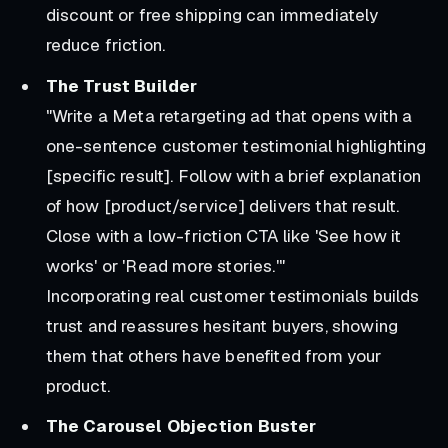
discount or free shipping can immediately
reduce friction.
The Trust Builder
"Write a Meta retargeting ad that opens with a
one-sentence customer testimonial highlighting
[specific result]. Follow with a brief explanation
of how [product/service] delivers that result.
Close with a low-friction CTA like 'See how it
works' or 'Read more stories.'"
Incorporating real customer testimonials builds
trust and reassures hesitant buyers, showing
them that others have benefited from your
product.
The Carousel Objection Buster