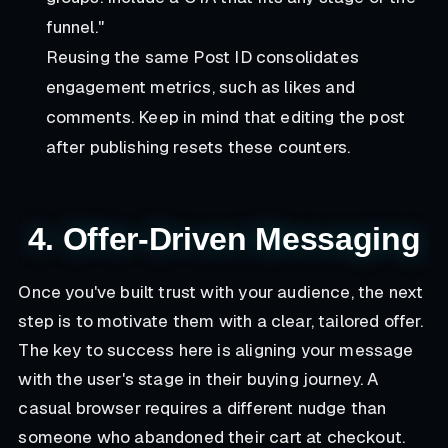
funnel."
Reusing the same Post ID consolidates
engagement metrics, such as likes and
comments. Keep in mind that editing the post
after publishing resets these counters.
4. Offer-Driven Messaging
Once you've built trust with your audience, the next
step is to motivate them with a clear, tailored offer.
The key to success here is aligning your message
with the user's stage in their buying journey. A
casual browser requires a different nudge than
someone who abandoned their cart at checkout.