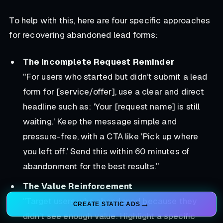
To help with this, here are four specific approaches
for recovering abandoned lead forms:
The Incomplete Request Reminder
"For users who started but didn’t submit a lead
form for [service/offer], use a clear and direct
headline such as: 'Your [request name] is still
waiting.' Keep the message simple and
pressure-free, with a CTA like 'Pick up where
you left off.' Send this within 60 minutes of
abandonment for the best results."
The Value Reinforcement
"Target users who abandoned because they
CREATE STATIC ADS
didn’t see enough value. Highlight a specific