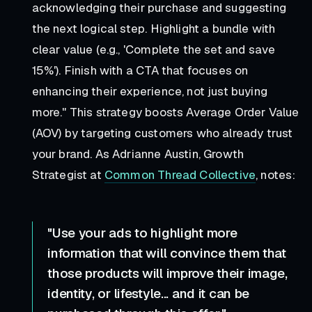
acknowledging their purchase and suggesting
the next logical step. Highlight a bundle with
clear value (e.g., 'Complete the set and save
15%'). Finish with a CTA that focuses on
enhancing their experience, not just buying
more."
This strategy boosts Average Order Value
(AOV) by targeting customers who already trust
your brand. As Adrianne Austin, Growth
Strategist at
Common Thread Collective
, notes:
"Use your ads to highlight more
information that will convince them that
those products will improve their image,
identity, or lifestyle... and it can be