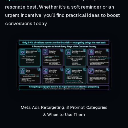
resonate best. Whether it’s a soft reminder or an
urgent incentive, you’ll find practical ideas to boost
conversions today.
Meta Ads Retargeting: 8 Prompt Categories
& When to Use Them