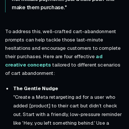
make them purchase."
To address this, well-crafted cart-abandonment
prompts can help tackle those last-minute
hesitations and encourage customers to complete
their purchases. Here are four effective
ad
creative concepts
tailored to different scenarios
of cart abandonment:
The Gentle Nudge
"Create a Meta retargeting ad for a user who
added [product] to their cart but didn’t check
out. Start with a friendly, low-pressure reminder
like 'Hey, you left something behind.' Use a