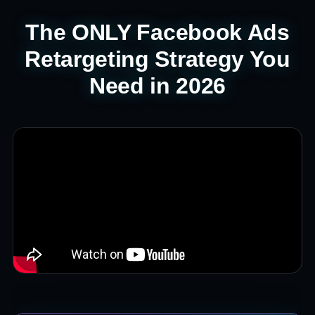
The ONLY Facebook Ads
Retargeting Strategy You
Need in 2026