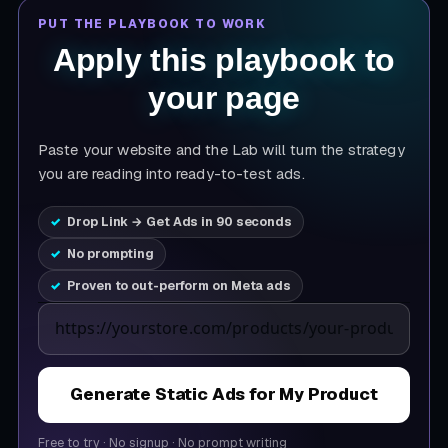
PUT THE PLAYBOOK TO WORK
Apply this playbook to
your page
Paste your website and the Lab will turn the strategy
you are reading into ready-to-test ads.
Drop Link → Get Ads in 90 seconds
No prompting
Proven to out-perform on Meta ads
Product page URL
Generate Static Ads for My Product
Free to try
·
No signup
·
No prompt writing