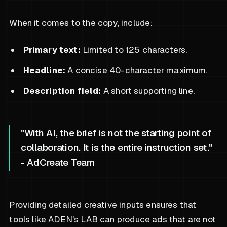
When it comes to the copy, include:
Primary text:
Limited to 125 characters.
Headline:
A concise 40-character maximum.
Description field:
A short supporting line.
"With AI, the brief is not the starting point of
collaboration. It is the entire instruction set."
- AdCreate Team
Providing detailed creative inputs ensures that
tools like ADEN's LAB can produce ads that are not