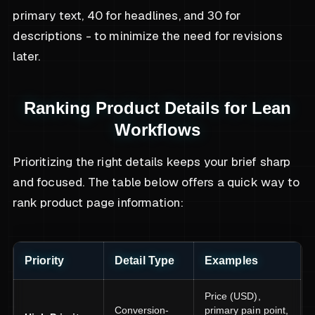
primary text, 40 for headlines, and 30 for
descriptions - to minimize the need for revisions
later.
Ranking Product Details for Lean
Workflows
Prioritizing the right details keeps your brief sharp
and focused. The table below offers a quick way to
rank product page information:
Priority
Detail Type
Examples
Price (USD),
Conversion-
primary pain point,