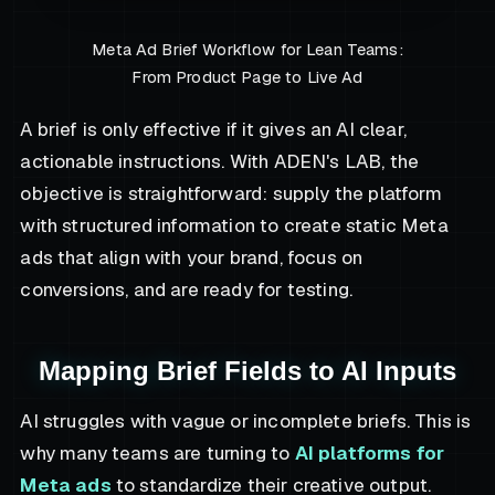
Meta Ad Brief Workflow for Lean Teams:
From Product Page to Live Ad
A brief is only effective if it gives an AI clear,
actionable instructions. With ADEN's LAB, the
objective is straightforward: supply the platform
with structured information to create static Meta
ads that align with your brand, focus on
conversions, and are ready for testing.
Mapping Brief Fields to AI Inputs
AI struggles with vague or incomplete briefs. This is
why many teams are turning to
AI platforms for
Meta ads
to standardize their creative output.