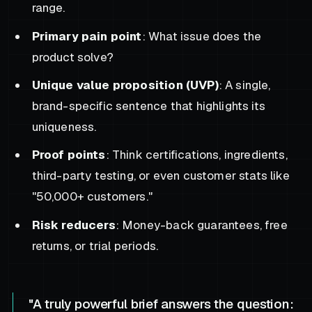
range.
Primary pain point
: What issue does the
product solve?
Unique value proposition (UVP)
: A single,
brand-specific sentence that highlights its
uniqueness.
Proof points
: Think certifications, ingredients,
third-party testing, or even customer stats like
"50,000+ customers."
Risk reducers
: Money-back guarantees, free
returns, or trial periods.
"A truly powerful brief answers the question: