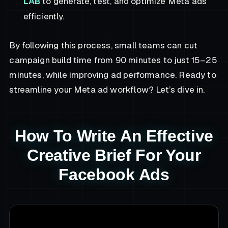
LAB
to generate, test, and optimize Meta ads
efficiently.
By following this process, small teams can cut
campaign build time from 90 minutes to just 15–25
minutes, while improving ad performance. Ready to
streamline your Meta ad workflow? Let’s dive in.
How To Write An Effective
Creative Brief For Your
Facebook Ads