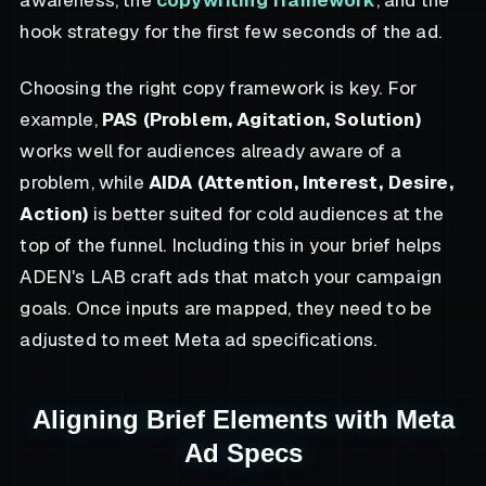
hook strategy for the first few seconds of the ad.
Choosing the right copy framework is key. For
example,
PAS (Problem, Agitation, Solution)
works well for audiences already aware of a
problem, while
AIDA (Attention, Interest, Desire,
Action)
is better suited for cold audiences at the
top of the funnel. Including this in your brief helps
ADEN's LAB craft ads that match your campaign
goals. Once inputs are mapped, they need to be
adjusted to meet Meta ad specifications.
Aligning Brief Elements with Meta
Ad Specs