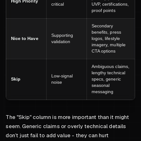
High Priority
critical
UVP, certifications,
proof points
Secondary
benefits, press
Supporting
Nice to Have
logos, lifestyle
validation
imagery, multiple
CTA options
Ambiguous claims,
lengthy technical
Low-signal
Skip
specs, generic
noise
seasonal
messaging
The "Skip" column is more important than it might
seem. Generic claims or overly technical details
don’t just fail to add value - they can hurt