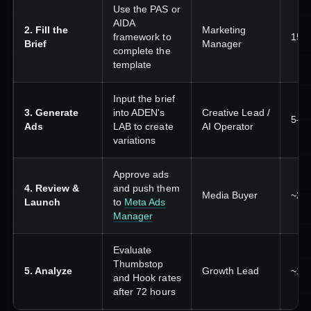
Use the PAS or
AIDA
2. Fill the
Marketing
framework to
15–
Brief
Manager
complete the
template
Input the brief
3. Generate
into ADEN's
Creative Lead /
5–1
Ads
LAB to create
AI Operator
variations
Approve ads
4. Review &
and push them
Media Buyer
~20
Launch
to
Meta Ads
Manager
Evaluate
Thumbstop
5. Analyze
Growth Lead
~15
and Hook rates
after 72 hours