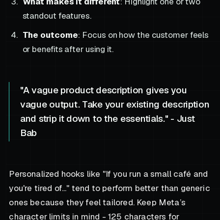
What makes it different
: Highlight one or two
standout features.
The outcome
: Focus on how the customer feels
or benefits after using it.
"A vague product description gives you
vague output. Take your existing description
and strip it down to the essentials." - Just
Bab
Personalized hooks like
"If you run a small café and
you're tired of..."
tend to perform better than generic
ones because they feel tailored. Keep Meta’s
character limits in mind - 125 characters for