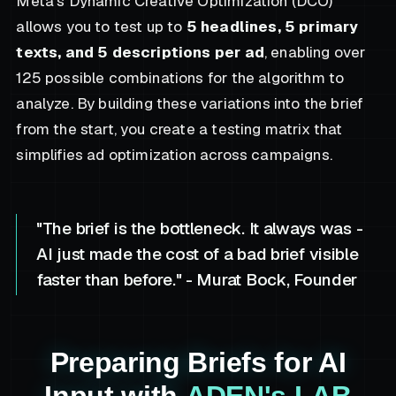
Meta’s Dynamic Creative Optimization (DCO)
allows you to test up to
5 headlines, 5 primary
texts, and 5 descriptions per ad
, enabling over
125 possible combinations for the algorithm to
analyze. By building these variations into the brief
from the start, you create a testing matrix that
simplifies ad optimization across campaigns.
"The brief is the bottleneck. It always was -
AI just made the cost of a bad brief visible
faster than before." - Murat Bock, Founder
Preparing Briefs for AI