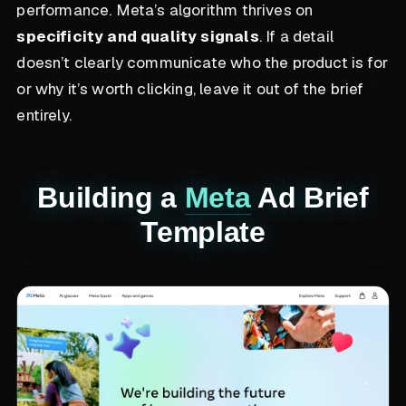
performance. Meta’s algorithm thrives on
specificity and quality signals
. If a detail
doesn’t clearly communicate who the product is for
or why it’s worth clicking, leave it out of the brief
entirely.
Building a
Meta
Ad Brief
Template