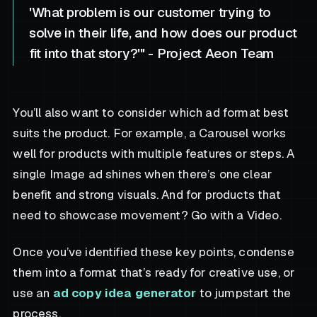
'What problem is our customer trying to
solve in their life, and how does our product
fit into that story?'" - Project Aeon Team
You’ll also want to consider which ad format best
suits the product. For example, a Carousel works
well for products with multiple features or steps. A
single Image ad shines when there’s one clear
benefit and strong visuals. And for products that
need to showcase movement? Go with a Video.
Once you’ve identified these key points, condense
them into a format that’s ready for creative use, or
use an
ad copy idea generator
to jumpstart the
process.