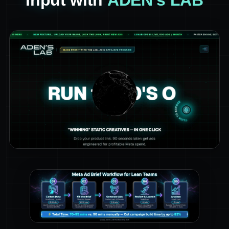
Input with
ADEN's LAB