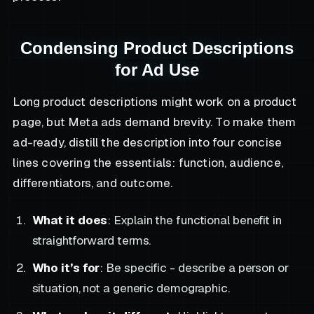
Condensing Product Descriptions
for Ad Use
Long product descriptions might work on a product
page, but Meta ads demand brevity. To make them
ad-ready, distill the description into four concise
lines covering the essentials: function, audience,
differentiators, and outcome.
What it does
: Explain the functional benefit in
straightforward terms.
Who it’s for
: Be specific - describe a person or
situation, not a generic demographic.