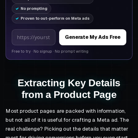
No prompting
Proven to out-perform on Meta ads
Product page URL
Generate My Ads Free
Free to try
·
No signup
·
No prompt writing
Extracting Key Details
from a Product Page
Most product pages are packed with information,
but not all of it is useful for crafting a Meta ad. The
real challenge? Picking out the details that matter
most for driving conversions before you even start