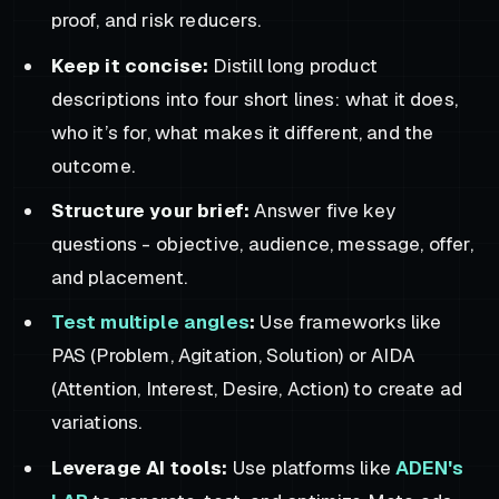
proof, and risk reducers.
Keep it concise:
Distill long product
descriptions into four short lines: what it does,
who it’s for, what makes it different, and the
outcome.
Structure your brief:
Answer five key
questions - objective, audience, message, offer,
and placement.
Test multiple angles
:
Use frameworks like
PAS (Problem, Agitation, Solution) or AIDA
(Attention, Interest, Desire, Action) to create ad
variations.
Leverage AI tools:
Use platforms like
ADEN's