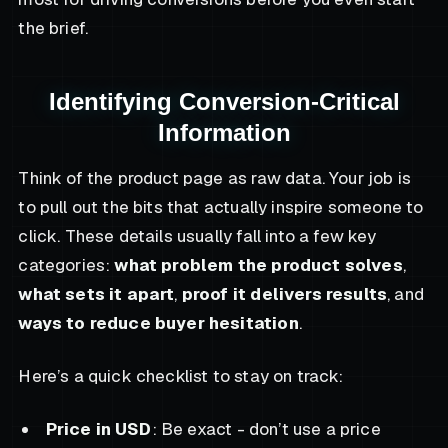
the brief.
Identifying Conversion-Critical
Information
Think of the product page as raw data. Your job is
to pull out the bits that actually inspire someone to
click. These details usually fall into a few key
categories:
what problem the product solves
,
what sets it apart
,
proof it delivers results
, and
ways to reduce buyer hesitation
.
Here’s a quick checklist to stay on track:
Price in USD
: Be exact - don’t use a price