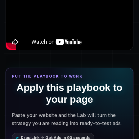
PUT THE PLAYBOOK TO WORK
Apply this playbook to
your page
Paste your website and the Lab will turn the
strategy you are reading into ready-to-test ads.
Drop Link → Get Ads in 90 seconds