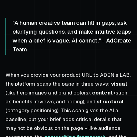
"A human creative team can fill in gaps, ask
clarifying questions, and make intuitive leaps
when a brief is vague. AI cannot." - AdCreate
Team
When you provide your product URL to ADEN's LAB,
the platform scans the page in three ways:
visual
(like hero images and brand colors),
content
(such
as benefits, reviews, and pricing), and
structural
(category positioning). This scan gives the AI a
baseline, but your brief adds critical details that
may not be obvious on the page - like audience
awareness, the
copywriting framework
, and the