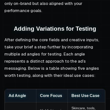
only on-brand but also aligned with your
performance goals.
Adding Variations for Testing
After defining the core fields and creative inputs,
take your brief a step further by incorporating
multiple ad angles for testing. Each angle
represents a distinct approach to the ad’s
messaging. Below is a table showing five angles
worth testing, along with their ideal use cases:
Ad Angle
Core Focus
Best Use Case
Skincare, tools,