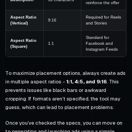
reinforce the offer
Aspect Ratio
Required for Reels
9:16
(Vertical)
and Stories
Standard for
Aspect Ratio
1:1
Facebook and
(Square)
Instagram Feeds
To maximize placement options, always create ads
in multiple aspect ratios -
1:1, 4:5, and 9:16
. This
prevents issues like black bars or awkward
cropping. If formats aren’t specified, the tool may
guess, which can lead to placement problems.
Once you’ve checked the specs, you can move on
to generating and launching ads using a simple,