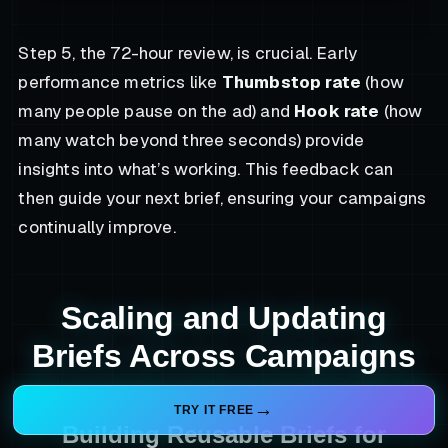
Step 5, the 72-hour review, is crucial. Early
performance metrics like
Thumbstop rate
(how
many people pause on the ad) and
Hook rate
(how
many watch beyond three seconds) provide
insights into what’s working. This feedback can
then guide your next brief, ensuring your campaigns
continually improve.
Scaling and Updating
Briefs Across Campaigns
TRY IT FREE
Building Reusable Briefs for