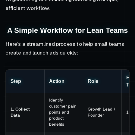
efficient workflow.
A Simple Workflow for Lean Teams
Here’s a streamlined process to help small teams
create and launch ads quickly:
Est
Step
Action
Role
Tim
Identify
customer pain
1. Collect
Growth Lead /
points and
15–
Data
Founder
product
benefits