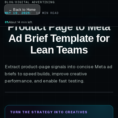
BLOG
/
DIGITAL ADVERTISING
← Back to Home
MAY 19, 2026
14
MIN READ
0%
About 14 min left.
Product Page to Meta
Ad Brief Template for
Lean Teams
Extract product-page signals into concise Meta ad
briefs to speed builds, improve creative
performance, and enable fast testing.
TURN THE STRATEGY INTO CREATIVES