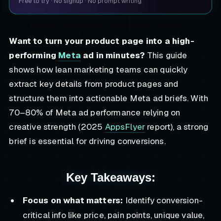
Free to try
·
No signup
·
No prompt writing
Want to turn your product page into a high-
performing
Meta
ad in minutes?
This guide
shows how lean marketing teams can quickly
extract key details from product pages and
structure them into actionable Meta ad briefs. With
70–80% of Meta ad performance relying on
creative strength (2025
AppsFlyer
report), a strong
brief is essential for driving conversions.
Key Takeaways:
Focus on what matters:
Identify conversion-
critical info like price, pain points, unique value,