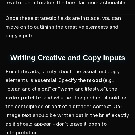
level of detail makes the brief far more actionable.
Once these strategic fields are in place, you can
move on to outlining the creative elements and
copy inputs.
Writing Creative and Copy Inputs
For static ads, clarity about the visual and copy
elements is essential. Specify the
mood
(e.g.,
"clean and clinical" or "warm and lifestyle"), the
color palette
, and whether the product should be
the centerpiece or part of a broader context. On-
image text should be written out in the brief exactly
as it should appear - don’t leave it open to
interpretation.