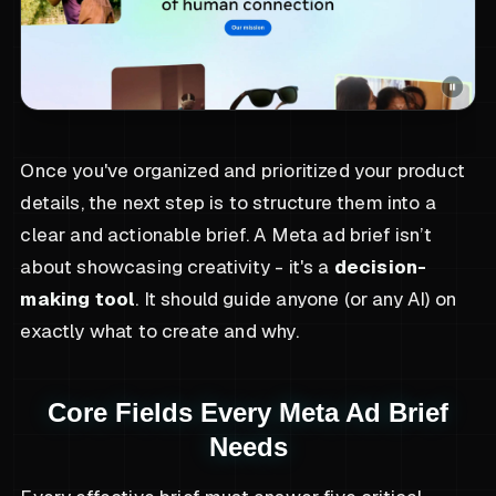
Once you've organized and prioritized your product
details, the next step is to structure them into a
clear and actionable brief. A Meta ad brief isn’t
about showcasing creativity - it's a
decision-
making tool
. It should guide anyone (or any AI) on
exactly what to create and why.
Core Fields Every Meta Ad Brief
Needs