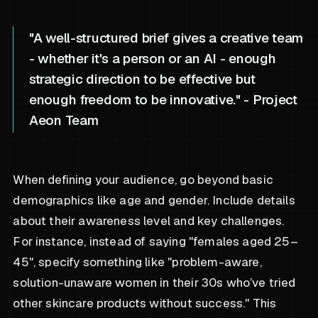
"A well-structured brief gives a creative team
- whether it's a person or an AI - enough
strategic direction to be effective but
enough freedom to be innovative." - Project
Aeon Team
When defining your audience, go beyond basic
demographics like age and gender. Include details
about their awareness level and key challenges.
For instance, instead of saying "females aged 25–
45", specify something like "problem-aware,
solution-unaware women in their 30s who’ve tried
other skincare products without success." This