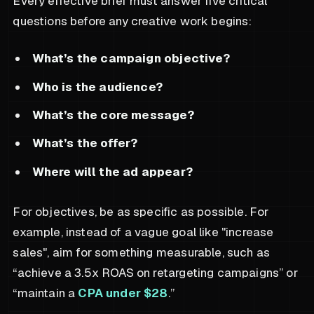
Every effective brief must answer five critical
questions before any creative work begins:
What’s the campaign objective?
Who is the audience?
What’s the core message?
What’s the offer?
Where will the ad appear?
For objectives, be as specific as possible. For
example, instead of a vague goal like "increase
sales", aim for something measurable, such as
“achieve a 3.5x ROAS on retargeting campaigns” or
“maintain a
CPA under $28
.”