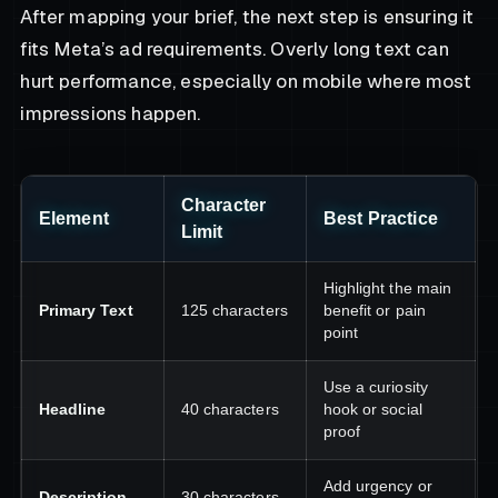
After mapping your brief, the next step is ensuring it
fits Meta’s ad requirements. Overly long text can
hurt performance, especially on mobile where most
impressions happen.
Character
Element
Best Practice
Limit
Highlight the main
Primary Text
125 characters
benefit or pain
point
Use a curiosity
Headline
40 characters
hook or social
proof
Add urgency or
Description
30 characters