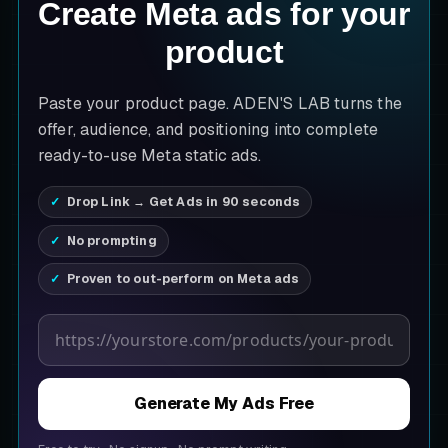
Create Meta ads for your
product
Paste your product page. ADEN'S LAB turns the
offer, audience, and positioning into complete
ready-to-use Meta static ads.
Drop Link → Get Ads in 90 seconds
No prompting
Proven to out-perform on Meta ads
Product page URL
Generate My Ads Free