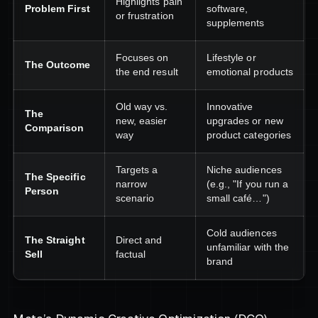
Highlights pain
Problem First
software,
or frustration
supplements
Focuses on
Lifestyle or
The Outcome
the end result
emotional products
Old way vs.
Innovative
The
new, easier
upgrades or new
Comparison
way
product categories
Targets a
Niche audiences
The Specific
narrow
(e.g., "If you run a
Person
scenario
small café…")
Cold audiences
The Straight
Direct and
unfamiliar with the
Sell
factual
brand