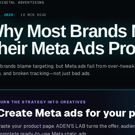
DIGITAL ADVERTISING
, 2026
16
MIN READ
hy Most Brands 
heir Meta Ads Pr
brands blame targeting, but Meta ads fail from over-tweakin
, and broken tracking—not just bad ads.
URN THE STRATEGY INTO CREATIVES
Create Meta ads for your 
aste your product page. ADEN'S LAB turns the offer, audienc
omplete ready-to-use Meta static ads.