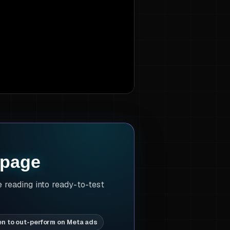
 page
e reading into ready-to-test
en to out-perform on Meta ads