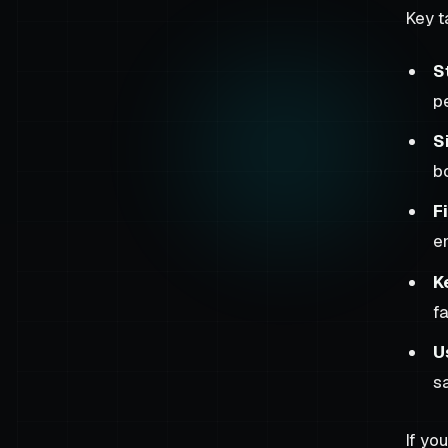
Key 
S
p
S
b
F
e
K
fa
U
s
If yo