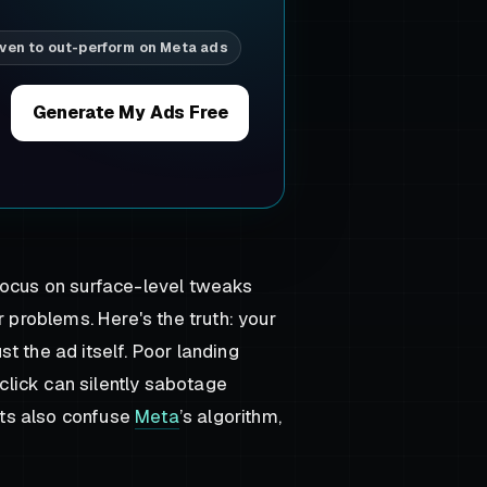
ven to out-perform on Meta ads
Generate My Ads Free
ocus on surface-level tweaks
r problems. Here's the truth: your
t the ad itself. Poor landing
lick can silently sabotage
ts also confuse
Meta
’s algorithm,