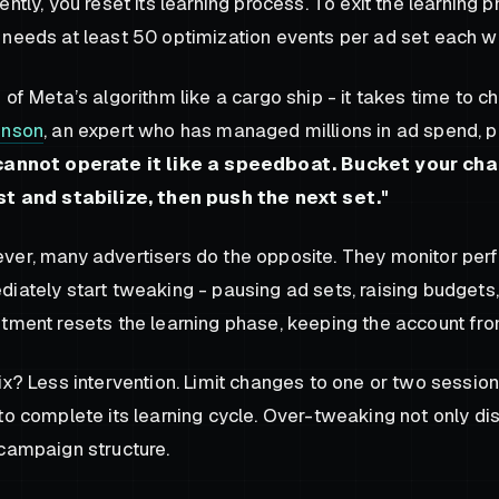
ently, you reset its learning process. To exit the learning 
needs at least 50 optimization events per ad set each w
 of Meta’s algorithm like a cargo ship - it takes time to c
inson
, an expert who has managed millions in ad spend, pu
cannot operate it like a speedboat. Bucket your cha
st and stabilize, then push the next set."
er, many advertisers do the opposite. They monitor perf
iately start tweaking - pausing ad sets, raising budgets
tment resets the learning phase, keeping the account from 
ix? Less intervention. Limit changes to one or two sessio
to complete its learning cycle. Over-tweaking not only di
campaign structure.