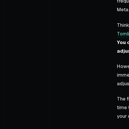
frequ
Meta 
Think
Toml
You 
adju
Howev
immed
adjus
The f
time 
your 