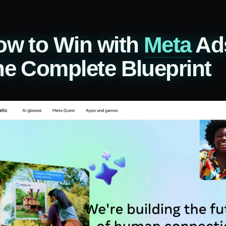
ow to Win with
Meta
Ads
e Complete Blueprint