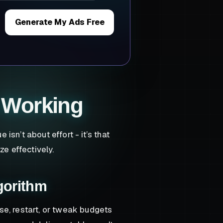
Generate My Ads Free
 Working
sn’t about effort - it’s that
ze effectively.
gorithm
se, restart, or tweak budgets