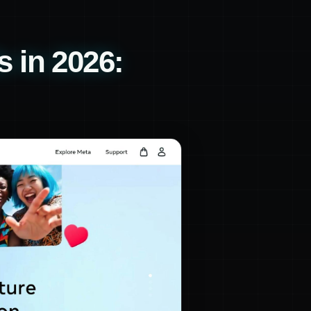
 in 2026: