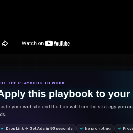
PUT THE PLAYBOOK TO WORK
Apply this playbook to your
aste your website and the Lab will turn the strategy you ar
ds.
Drop Link → Get Ads in 90 seconds
No prompting
Prov