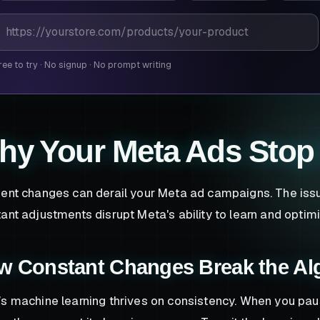
roduct page URL
ree to try
·
No signup
·
No prompt writing
hy Your Meta Ads Stop
ent changes can derail your Meta ad campaigns. The issue i
ant adjustments disrupt Meta's ability to learn and optimi
w Constant Changes Break the Al
s machine learning thrives on consistency. When you pau