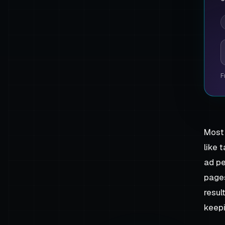
P
F
Most 
like 
ad pe
pages
resul
keepi