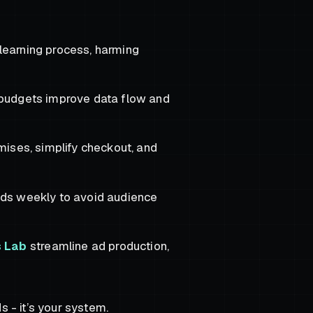
learning process, harming
r budgets improve data flow and
mises, simplify checkout, and
ads weekly to avoid audience
s Lab
streamline ad production,
s - it’s your system.