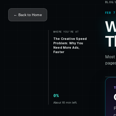
BLOG
/
FEB 7
← Back to Home
W
WHERE YOU'RE AT
T
The Creative Speed
Problem: Why You
Need More Ads,
Faster
Most 
pages
T
0%
About 16 min left.
P
c