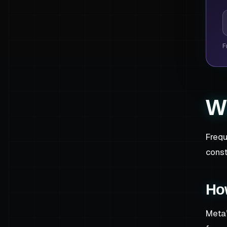
P
F
W
Frequ
const
Ho
Meta’