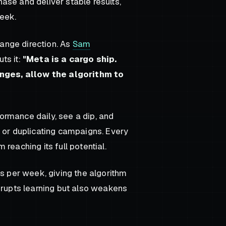
phase and deliver stable results,
eek.
hange direction. As
Sam
ts it:
"Meta is a cargo ship.
nges, allow the algorithm to
ormance daily, see a dip, and
, or duplicating campaigns. Every
reaching its full potential.
ns per week, giving the algorithm
srupts learning but also weakens