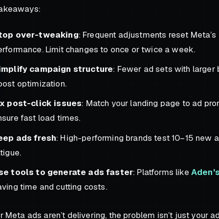
takeaways:
top over-tweaking
: Frequent adjustments reset Meta’s 
erformance. Limit changes to once or twice a week.
implify campaign structure
: Fewer ad sets with large
oost optimization.
ix post-click issues
: Match your landing page to ad pro
nsure fast load times.
eep ads fresh
: High-performing brands test 10–15 new 
tigue.
se tools to generate ads faster
: Platforms like
Aden'
aving time and cutting costs.
ur Meta ads aren’t delivering, the problem isn’t just your ad