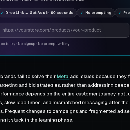
Drop Link → Get Ads in 90 seconds
No prompting
Pro
roduct page URL
ree to try
·
No signup
·
No prompt writing
brands fail to solve their
Meta
ads issues because they f
targeting and bid strategies, rather than addressing deepe
rformance depends on the entire customer journey, not jus
, slow load times, and mismatched messaging after the c
ts. Frequent changes to campaigns and fragmented ad se
ng it stuck in the learning phase.