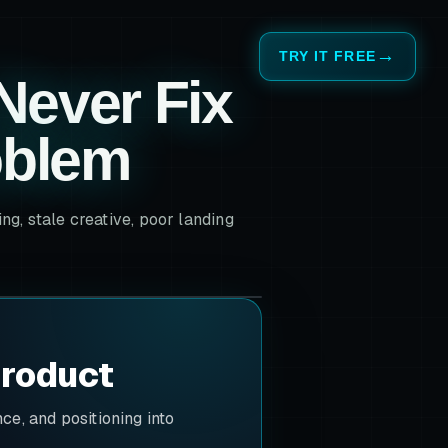
TRY IT FREE
Never Fix
oblem
g, stale creative, poor landing
product
e, and positioning into