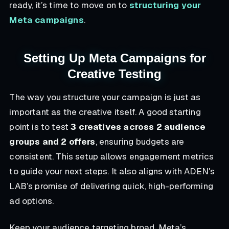
ready, it’s time to move on to
structuring your
Meta campaigns
.
Setting Up Meta Campaigns for
Creative Testing
The way you structure your campaign is just as
important as the creative itself. A good starting
point is to test
3 creatives across 2 audience
groups and 2 offers
, ensuring budgets are
consistent. This setup allows engagement metrics
to guide your next steps. It also aligns with ADEN's
LAB’s promise of delivering quick, high-performing
ad options.
Keep your audience targeting broad. Meta’s