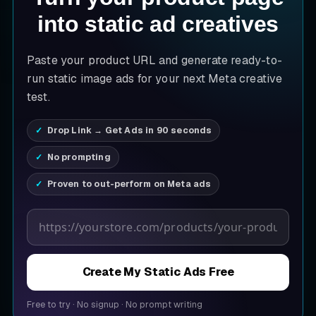
into static ad creatives
Paste your product URL and generate ready-to-
run static image ads for your next Meta creative
test.
Drop Link → Get Ads in 90 seconds
No prompting
Proven to out-perform on Meta ads
Product page URL
Create My Static Ads Free
Free to try
·
No signup
·
No prompt writing