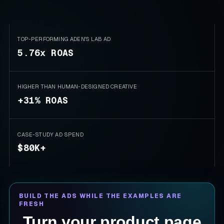
TOP-PERFORMING ADEN'S LAB AD
5.76x ROAS
HIGHER THAN HUMAN-DESIGNED CREATIVE
+31% ROAS
CASE-STUDY AD SPEND
$80K+
BUILD THE ADS WHILE THE EXAMPLES ARE
FRESH
Turn your product page