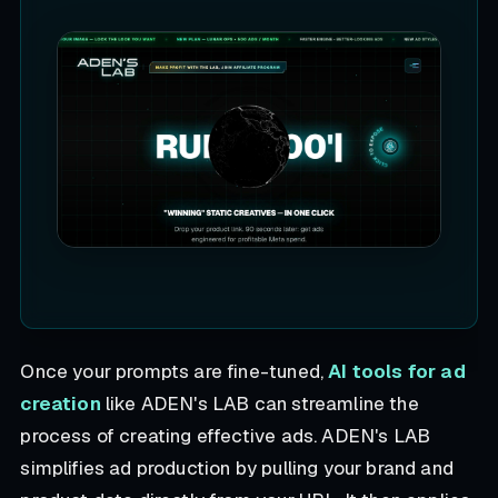
Once your prompts are fine-tuned,
AI tools for ad
creation
like ADEN's LAB can streamline the
process of creating effective ads. ADEN's LAB
simplifies ad production by pulling your brand and