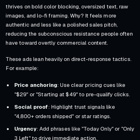
thrives on bold color blocking, oversized text, raw
images, and lo-fi framing. Why? It feels more
authentic and less like a polished sales pitch,
reducing the subconscious resistance people often
have toward overtly commercial content.
These ads lean heavily on direct-response tactics.
For example:
Price anchoring
: Use clear pricing cues like
"$29" or "Starting at $49" to pre-qualify clicks.
Social proof
: Highlight trust signals like
"4,800+ orders shipped" or star ratings.
Urgency
: Add phrases like "Today Only" or "Only
3 Left" to drive immediate action.