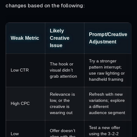
changes based on the following:
Likely
Prompt/Creative
Weak Metric
Creative
Adjustment
Issue
Try a stronger
The hook or
pattern interrupt;
Low CTR
visual didn’t
use raw lighting or
grab attention
handheld framing
Relevance is
Refresh with new
low, or the
variations; explore
High CPC
creative is
a different
wearing out
audience segment
Test a new offer
Offer doesn’t
Low
using the 3-2-2
align with the