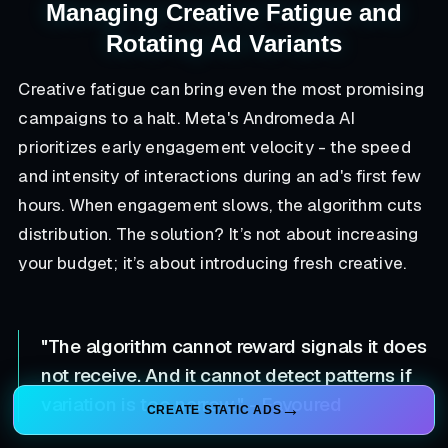
Managing Creative Fatigue and
Rotating Ad Variants
Creative fatigue can bring even the most promising
campaigns to a halt. Meta's Andromeda AI
prioritizes early engagement velocity - the speed
and intensity of interactions during an ad's first few
hours. When engagement slows, the algorithm cuts
distribution. The solution? It’s not about increasing
your budget; it’s about introducing fresh creative.
"The algorithm cannot reward signals it does
not receive. And it cannot detect patterns if
variation is too narrow." - Favoured
CREATE STATIC ADS