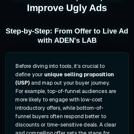
Improve Ugly Ads
Step-by-Step: From Offer to Live Ad
with ADEN's LAB
Before diving into tools, it’s crucial to
define your
unique selling proposition
(USP)
and map out your buyer journey.
For example, top-of-funnel audiences are
more likely to engage with low-cost
introductory offers, while bottom-of-
funnel buyers often respond better to
discounts or time-sensitive deals. A clear
and compelling offer sets the stage for