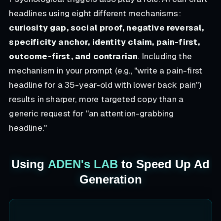
headlines using eight different mechanisms:
curiosity gap, social proof, negative reversal,
specificity anchor, identity claim, pain-first,
outcome-first, and contrarian
. Including the
mechanism in your prompt (e.g., "write a pain-first
headline for a 35-year-old with lower back pain")
results in sharper, more targeted copy than a
generic request for "an attention-grabbing
headline."
Using
ADEN's LAB
to Speed Up Ad
Generation