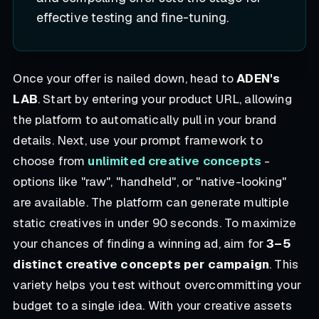
effective testing and fine-tuning.
Once your offer is nailed down, head to
ADEN's
LAB
. Start by entering your product URL, allowing
the platform to automatically pull in your brand
details. Next, use your prompt framework to
choose from
unlimited creative concepts
-
options like "raw", "handheld", or "native-looking"
are available. The platform can generate multiple
static creatives in under 90 seconds. To maximize
your chances of finding a winning ad, aim for
3–5
distinct creative concepts per campaign
. This
variety helps you test without overcommitting your
budget to a single idea. With your creative assets