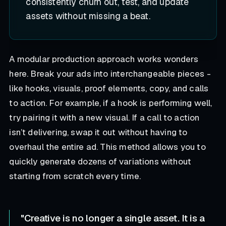
consistently churn out, test, and update
assets without missing a beat.
A modular production approach works wonders
here. Break your ads into interchangeable pieces -
like hooks, visuals, proof elements, copy, and calls
to action. For example, if a hook is performing well,
try pairing it with a new visual. If a call to action
isn’t delivering, swap it out without having to
overhaul the entire ad. This method allows you to
quickly generate dozens of variations without
starting from scratch every time.
"Creative is no longer a single asset. It is a