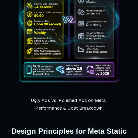
Ugly Ads vs. Polished Ads on Meta:
Performance & Cost Breakdown
Design Principles for Meta Static