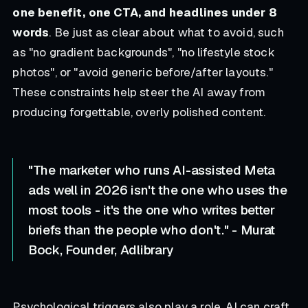
one benefit, one CTA, and headlines under 8
words
. Be just as clear about what to avoid, such
as "no gradient backgrounds", "no lifestyle stock
photos", or "avoid generic before/after layouts."
These constraints help steer the AI away from
producing forgettable, overly polished content.
"The marketer who runs AI-assisted Meta
ads well in 2026 isn't the one who uses the
most tools - it's the one who writes better
briefs than the people who don't." - Murat
Bock, Founder, Adlibrary
Psychological triggers also play a role. AI can craft