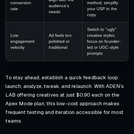
conversion
method; simplify
audience’s
rate
your USP in the
needs
copy
Switch to "ugly"
Low
Ad feels too
creative styles;
engagement
polished or
focus on founder-
velocity
traditional
led or UGC-style
prompts
To stay ahead, establish a quick feedback loop:
launch, analyze, tweak, and relaunch. With ADEN's
LAB offering creatives at just $0.90 each on the
Apex Mode plan, this low-cost approach makes
frequent testing and iteration accessible for most
teams.