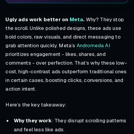
Ugly ads work better on
Meta
.
Why? They stop
the scroll. Unlike polished designs, these ads use
bold colors, raw visuals, and direct messaging to
grab attention quickly. Meta’s
Andromeda AI
prioritizes engagement - likes, shares, and
comments - over perfection. That’s why these low-
cost, high-contrast ads outperform traditional ones
in certain cases, boosting clicks, conversions, and
action intent.
Here’s the key takeaway:
Why they work
: They disrupt scrolling patterns
and feel less like ads.