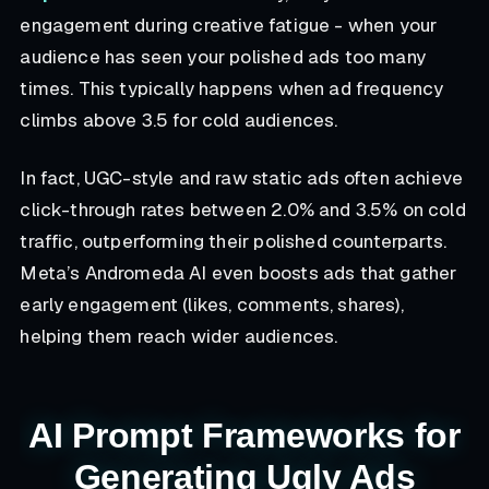
engagement during creative fatigue - when your
audience has seen your polished ads too many
times. This typically happens when ad frequency
climbs above 3.5 for cold audiences.
In fact, UGC-style and raw static ads often achieve
click-through rates between 2.0% and 3.5% on cold
traffic, outperforming their polished counterparts.
Meta’s Andromeda AI even boosts ads that gather
early engagement (likes, comments, shares),
helping them reach wider audiences.
AI Prompt Frameworks for
Generating Ugly Ads