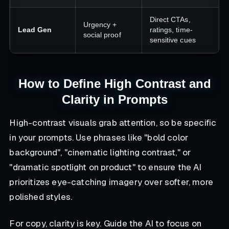
Direct CTAs,
Urgency +
Lead Gen
ratings, time-
social proof
sensitive cues
How to Define High Contrast and
Clarity in Prompts
High-contrast visuals grab attention, so be specific
in your prompts. Use phrases like
"bold color
background", "cinematic lighting contrast,"
or
"dramatic spotlight on product"
to ensure the AI
prioritizes eye-catching imagery over softer, more
polished styles.
For copy, clarity is key. Guide the AI to focus on