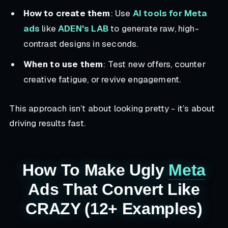
How to create them
: Use
AI tools for Meta
ads
like
ADEN's LAB
to generate raw, high-
contrast designs in seconds.
When to use them
: Test new offers, counter
creative fatigue, or revive engagement.
This approach isn’t about looking pretty - it’s about
driving results fast.
How To Make Ugly
Meta
Ads That Convert Like
CRAZY (12+ Examples)