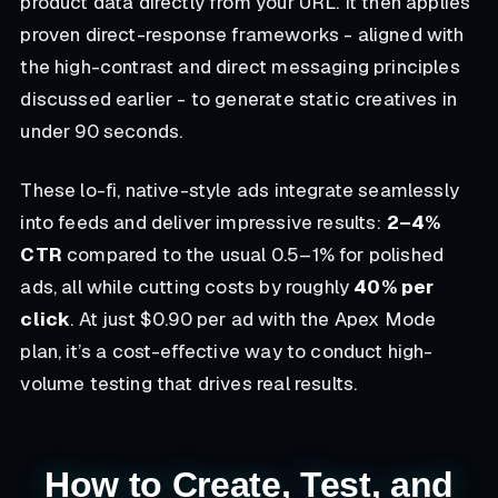
product data directly from your URL. It then applies
proven direct-response frameworks - aligned with
the high-contrast and direct messaging principles
discussed earlier - to generate static creatives in
under 90 seconds.
These lo-fi, native-style ads integrate seamlessly
into feeds and deliver impressive results:
2–4%
CTR
compared to the usual 0.5–1% for polished
ads, all while cutting costs by roughly
40% per
click
. At just $0.90 per ad with the Apex Mode
plan, it’s a cost-effective way to conduct high-
volume testing that drives real results.
How to Create, Test, and