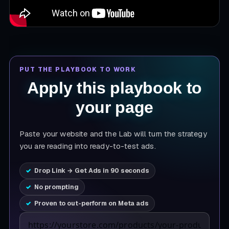
PUT THE PLAYBOOK TO WORK
Apply this playbook to
your page
Paste your website and the Lab will turn the strategy
you are reading into ready-to-test ads.
Drop Link → Get Ads in 90 seconds
No prompting
Proven to out-perform on Meta ads
Product page URL