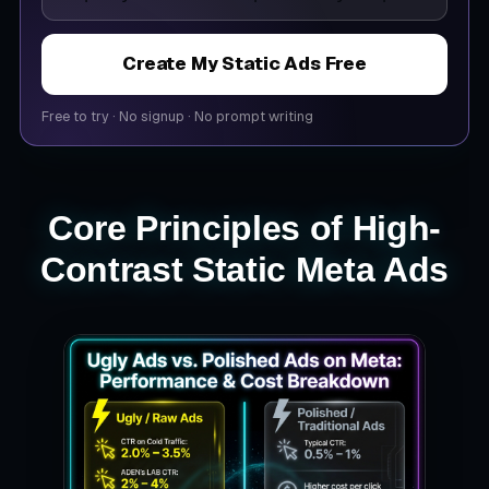
Create My Static Ads Free
Free to try
·
No signup
·
No prompt writing
Core Principles of High-
Contrast Static Meta Ads