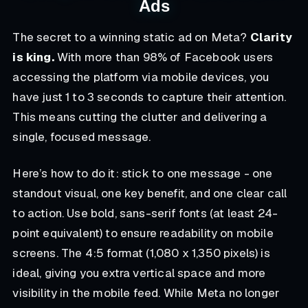
Ads
The secret to a winning static ad on Meta?
Clarity
is king.
With more than 98% of Facebook users
accessing the platform via mobile devices, you
have just 1 to 3 seconds to capture their attention.
This means cutting the clutter and delivering a
single, focused message.
Here’s how to do it: stick to one message - one
standout visual, one key benefit, and one clear call
to action. Use bold, sans-serif fonts (at least 24-
point equivalent) to ensure readability on mobile
screens. The 4:5 format (1,080 x 1,350 pixels) is
ideal, giving you extra vertical space and more
visibility in the mobile feed. While Meta no longer