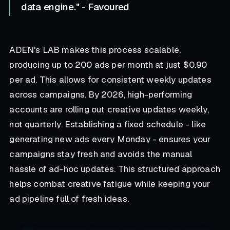
data engine." - Favoured
ADEN's LAB makes this process scalable,
producing up to 200 ads per month at just $0.90
per ad. This allows for consistent weekly updates
across campaigns. By 2026, high-performing
accounts are rolling out creative updates weekly,
not quarterly. Establishing a fixed schedule - like
generating new ads every Monday - ensures your
campaigns stay fresh and avoids the manual
hassle of ad-hoc updates. This structured approach
helps combat creative fatigue while keeping your
ad pipeline full of fresh ideas.