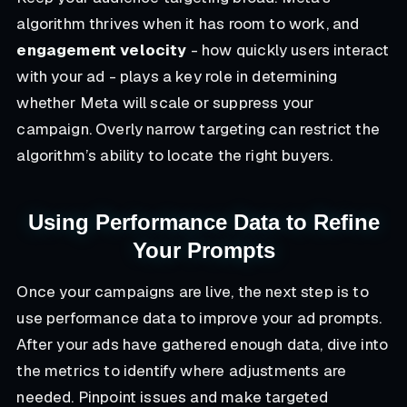
algorithm thrives when it has room to work, and
engagement velocity
- how quickly users interact
with your ad - plays a key role in determining
whether Meta will scale or suppress your
campaign. Overly narrow targeting can restrict the
algorithm’s ability to locate the right buyers.
Using Performance Data to Refine
Your Prompts
Once your campaigns are live, the next step is to
use performance data to improve your ad prompts.
After your ads have gathered enough data, dive into
the metrics to identify where adjustments are
needed. Pinpoint issues and make targeted