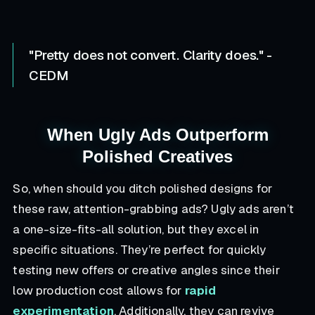
"Pretty does not convert. Clarity does." -
CEDM
When Ugly Ads Outperform
Polished Creatives
So, when should you ditch polished designs for
these raw, attention-grabbing ads? Ugly ads aren’t
a one-size-fits-all solution, but they excel in
specific situations. They’re perfect for quickly
testing new offers or creative angles since their
low production cost allows for
rapid
experimentation
. Additionally, they can revive