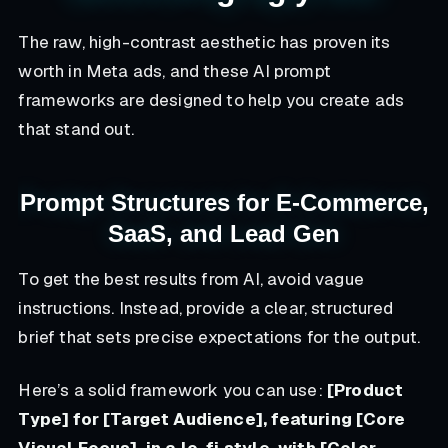
The raw, high-contrast aesthetic has proven its
worth in Meta ads, and these AI prompt
frameworks are designed to help you create ads
that stand out.
Prompt Structures for E-Commerce,
SaaS, and Lead Gen
To get the best results from AI, avoid vague
instructions. Instead, provide a clear, structured
brief that sets precise expectations for the output.
Here’s a solid framework you can use:
[Product
Type] for [Target Audience], featuring [Core
Visual Focus], in a lo-fi style, with [Color