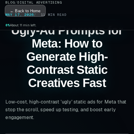
BLOG
/
DIGITAL ADVERTISING
← Back to Home
MAY 17, 2026
11
MIN READ
0%
About 11 min left.
Ugly-Ad Prompts for
Meta: How to
Generate High-
Contrast Static
Creatives Fast
Low-cost, high-contrast 'ugly' static ads for Meta that
stop the scroll, speed up testing, and boost early
engagement.