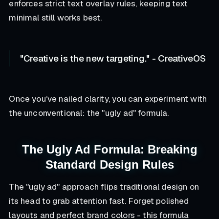
enforces strict text overlay rules, keeping text
minimal still works best.
"Creative is the new targeting." - CreativeOS
Once you’ve nailed clarity, you can experiment with
the unconventional: the "ugly ad" formula.
The Ugly Ad Formula: Breaking
Standard Design Rules
The "ugly ad" approach flips traditional design on
its head to grab attention fast. Forget polished
layouts and perfect brand colors - this formula