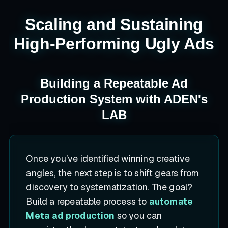
Scaling and Sustaining
High-Performing Ugly Ads
Building a Repeatable Ad
Production System with ADEN's
LAB
Once you’ve identified winning creative
angles, the next step is to shift gears from
discovery to systematization. The goal?
Build a repeatable process to
automate
Meta ad production
so you can