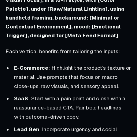
Palette], under [Raw/Natural Lighting], using
handheld framing, background: [Minimal or
Contextual Environment], mood: [Emotional
Trigger], designed for [Meta Feed Format]
.
Each vertical benefits from tailoring the inputs:
E-Commerce
: Highlight the product’s texture or
material. Use prompts that focus on macro
close-ups, raw visuals, and sensory appeal.
SaaS
: Start with a pain point and close with a
reassurance-based CTA. Pair bold headlines
with outcome-driven copy.
Lead Gen
: Incorporate urgency and social