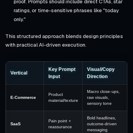
proof. Prompts should include direct CTAs, star
ratings, or time-sensitive phrases like "today
only."
This structured approach blends design principles
with practical AI-driven execution.
Key Prompt
Visual/Copy
Vertical
Input
Direction
Macro close-ups,
Product
E-Commerce
raw visuals,
material/texture
sensory tone
Bold headlines,
Pain point +
SaaS
outcome-driven
reassurance
messaging