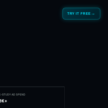
TRY IT FREE
E-STUDY AD SPEND
0K+