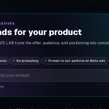
EATIVES
ds for your product
S LAB turns the offer, audience, and positioning into comp
onds
No prompting
Proven to out-perform on Meta ads
ing