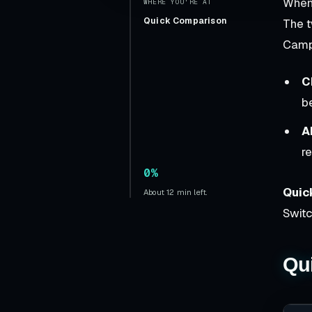
When
WHERE YOU'RE AT
Quick Comparison
The 
Camp
C
b
A
r
0%
Quic
About 12 min left.
Swit
Qu