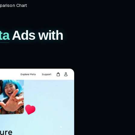
arison Chart
ta
Ads with