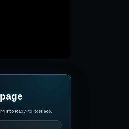
 page
ing into ready-to-test ads.