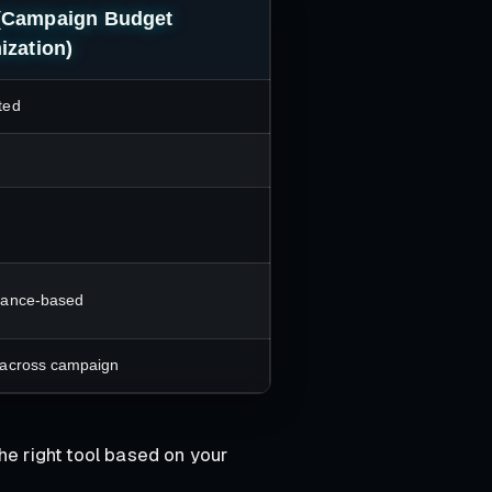
(Campaign Budget
ization)
ted
mance-based
across campaign
he right tool based on your