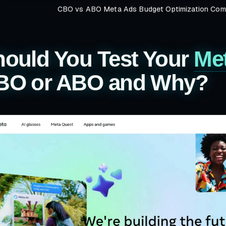
CBO vs ABO Meta Ads Budget Optimization Comp
hould You Test Your
Me
BO or ABO and Why?