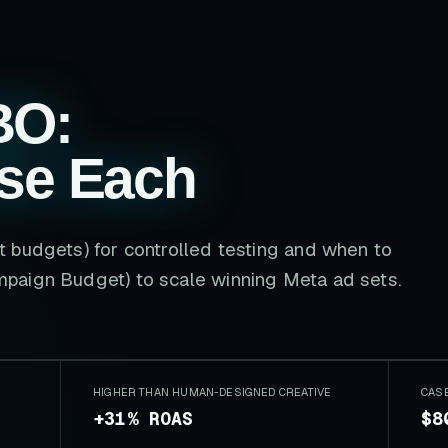
BO:
se Each
 budgets) for controlled testing and when to
paign Budget) to scale winning Meta ad sets.
HIGHER THAN HUMAN-DESIGNED CREATIVE
CAS
+31% ROAS
$8