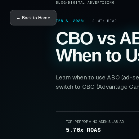
BLOG
/
DIGITAL ADVERTISING
← Back to Home
FEB 8, 2026
12
MIN READ
CBO vs A
When to U
Learn when to use ABO (ad-set
switch to CBO (Advantage Cam
TOP-PERFORMING ADEN'S LAB AD
5.76x ROAS