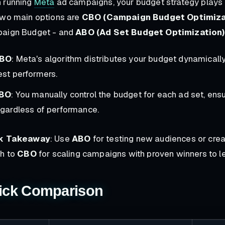
 running
Meta
ad campaigns, your budget strategy plays 
two main options are
CBO (Campaign Budget Optimiza
aign Budget - and
ABO (Ad Set Budget Optimization)
BO
: Meta's algorithm distributes your budget dynamically 
est performers.
BO
: You manually control the budget for each ad set, ensu
egardless of performance.
k Takeaway
: Use
ABO
for testing new audiences or crea
ch to
CBO
for scaling campaigns with proven winners to le
ick Comparison