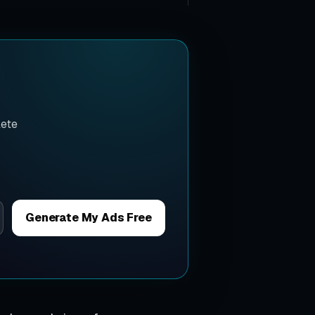
lete
Generate My Ads Free