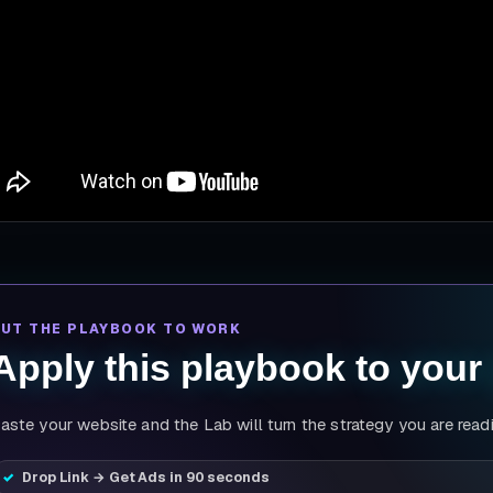
PUT THE PLAYBOOK TO WORK
Apply this playbook to your
aste your website and the Lab will turn the strategy you are read
Drop Link → Get Ads in 90 seconds