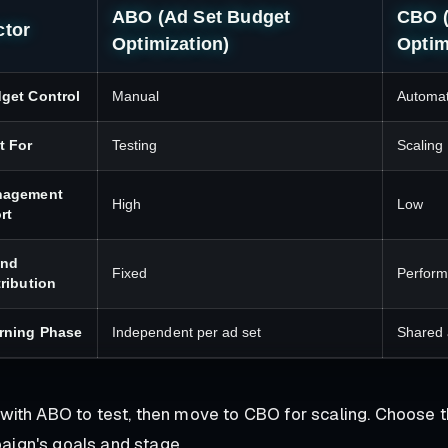
ABO (Ad Set Budget
CBO 
ctor
Optimization)
Optim
get Control
Manual
Automa
t For
Testing
Scaling
nagement
High
Low
rt
end
Fixed
Perfor
tribution
rning Phase
Independent per ad set
Shared 
 with ABO to test, then move to CBO for scaling. Choose t
ign's goals and stage.