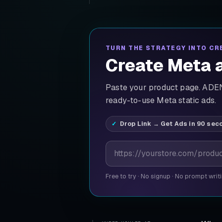
TURN THE STRATEGY INTO CR
Create Meta a
Paste your product page. ADEN'
ready-to-use Meta static ads.
Drop Link → Get Ads in 90 sec
Product page URL
Free to try
·
No signup
·
No prompt writ