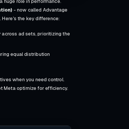
a huge role in performance.
tion)
- now called Advantage
. Here's the key difference:
across ad sets, prioritizing the
ring equal distribution
tives when you need control.
t Meta optimize for efficiency.