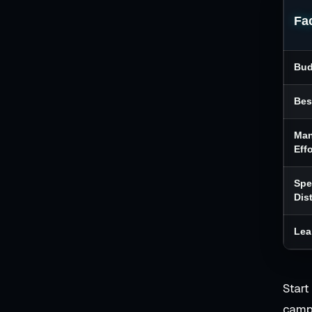
Fa
Bud
Bes
Ma
Effo
Sp
Dis
Lea
Start
campa