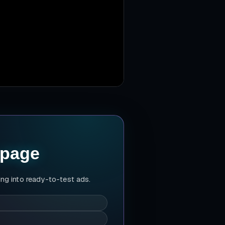
 page
ing into ready-to-test ads.