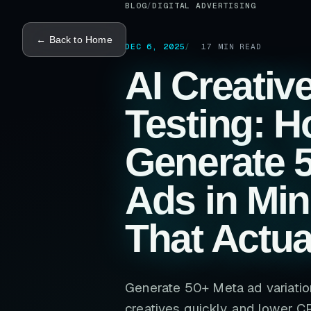
BLOG
/
DIGITAL ADVERTISING
← Back to Home
DEC 6, 2025
17
MIN READ
AI Creativ
Testing: H
Generate 
Ads in Min
That Actua
Generate 50+ Meta ad variation
creatives quickly, and lower C