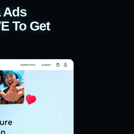
a
Ads
VE To Get