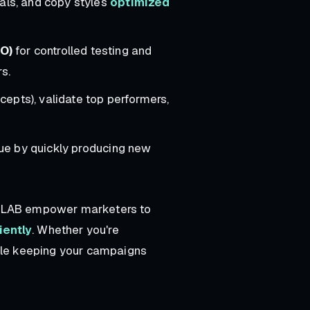
uals, and copy styles
optimized
O)
for controlled testing and
s.
ncepts), validate top performers,
gue by quickly producing new
's LAB empower marketers to
iently
. Whether you're
hile keeping your campaigns