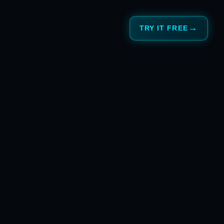
TRY IT FREE