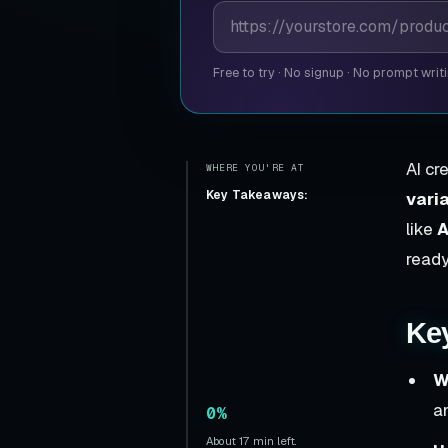
Product page URL
Free to try
·
No signup
·
No prompt writ
AI cr
WHERE YOU'RE AT
Key Takeaways:
vari
like
A
ready
Ke
W
a
0%
About 17 min left.