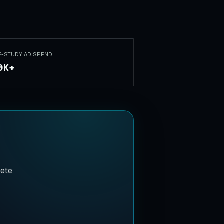
E-STUDY AD SPEND
0K+
lete