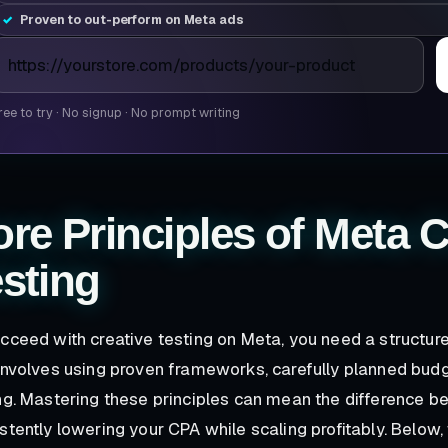
Proven to out-perform on Meta ads
roduct page URL
ree to try
·
No signup
·
No prompt writing
re Principles of Meta C
sting
cceed with creative testing on Meta, you need a structu
involves using proven frameworks, carefully planned budg
ng. Mastering these principles can mean the difference 
stently lowering your CPA while scaling profitably. Below, 