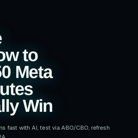
e
ow to
50 Meta
utes
lly Win
s fast with AI, test via ABO/CBO, refresh
PA.