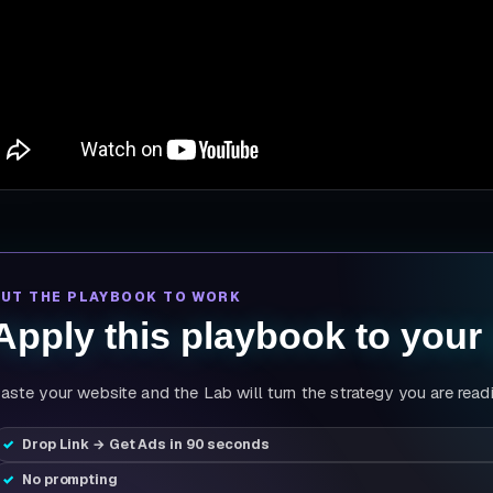
PUT THE PLAYBOOK TO WORK
Apply this playbook to your
aste your website and the Lab will turn the strategy you are read
Drop Link → Get Ads in 90 seconds
No prompting