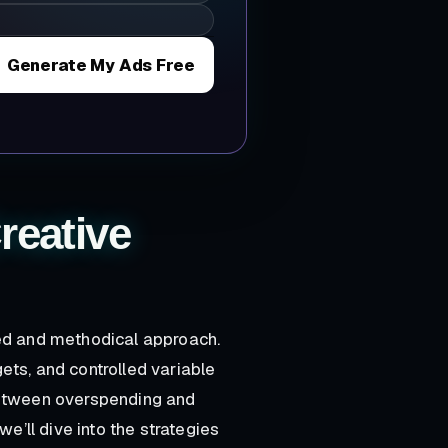
Generate My Ads Free
reative
red and methodical approach.
ets, and controlled variable
between overspending and
we’ll dive into the strategies