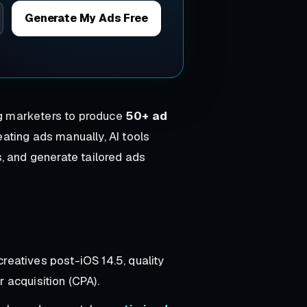
Generate My Ads Free
ng marketers to produce
50+ ad
ating ads manually, AI tools
, and generate tailored ads
creatives post-iOS 14.5, quality
 acquisition (CPA).