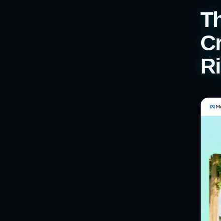
T
Cr
Ri