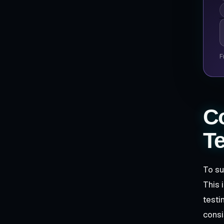
P
F
Co
Te
To su
This 
testi
consi