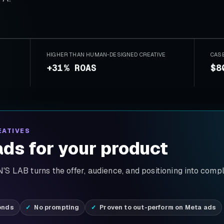
HIGHER THAN HUMAN-DESIGNED CREATIVE
CAS
+31% ROAS
$8
EATIVES
ds for your product
S LAB turns the offer, audience, and positioning into comp
onds
No prompting
Proven to out-perform on Meta ads