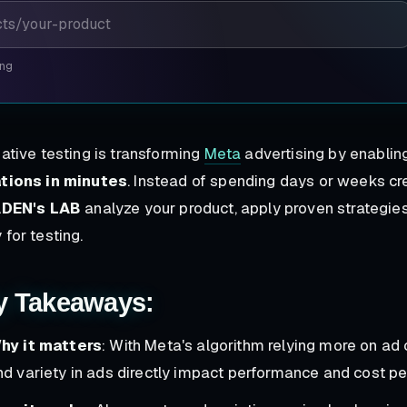
ing
eative testing is transforming
Meta
advertising by enabli
ations in minutes
. Instead of spending days or weeks cre
DEN's LAB
analyze your product, apply proven strategies
 for testing.
y Takeaways:
hy it matters
: With Meta's algorithm relying more on ad 
nd variety in ads directly impact performance and cost per