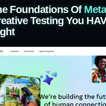
he Foundations Of
Met
eative Testing You HA
ght