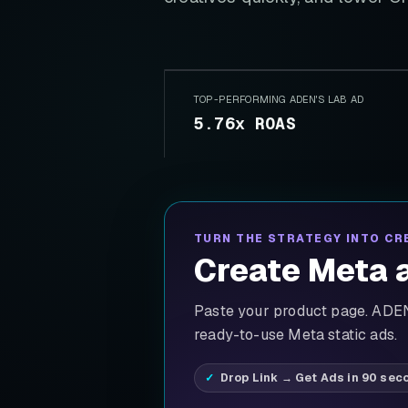
TOP-PERFORMING ADEN'S LAB AD
5.76x ROAS
TURN THE STRATEGY INTO CR
Create Meta a
Paste your product page. ADEN'
ready-to-use Meta static ads.
Drop Link → Get Ads in 90 sec