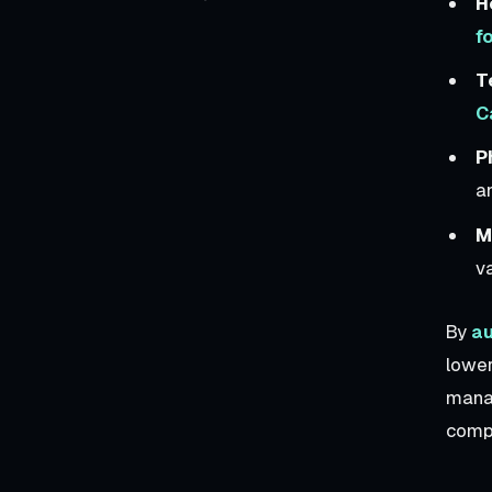
H
f
T
C
P
an
M
v
By
au
lowe
manag
compe