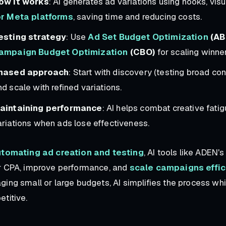
ow it works
: AI generates ad variations using hooks, vis
or Meta platforms
, saving time and reducing costs.
esting strategy
: Use
Ad Set Budget Optimization
(AB
ampaign Budget Optimization
(CBO)
for scaling winner
hased approach
: Start with discovery (testing broad co
d scale with refined variations.
aintaining performance
: AI helps combat creative fati
ariations when ads lose effectiveness.
tomating ad creation and testing
, AI tools like ADEN
r CPA, improve performance, and
scale campaigns effic
ing small or large budgets, AI simplifies the process w
titive.