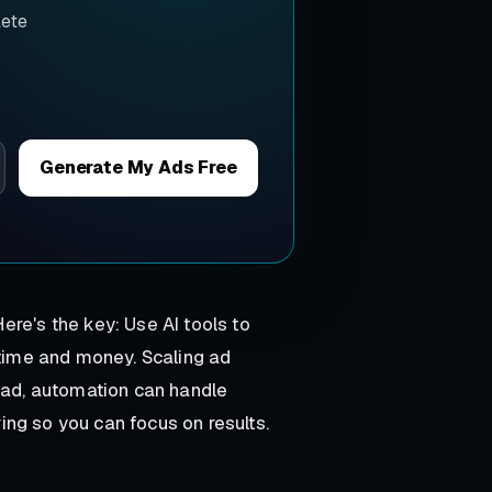
lete
Generate My Ads Free
ere's the key: Use AI tools to
 time and money. Scaling ad
tead, automation can handle
ng so you can focus on results.