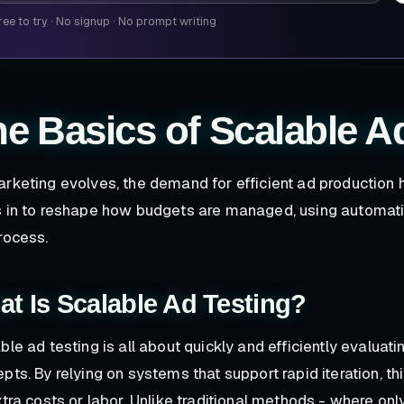
ree to try
·
No signup
·
No prompt writing
e Basics of Scalable A
rketing evolves, the demand for efficient ad production 
 in to reshape how budgets are managed, using automati
rocess.
t Is Scalable Ad Testing?
ble ad testing is all about quickly and efficiently evaluat
pts. By relying on systems that support rapid iteration, t
xtra costs or labor. Unlike traditional methods - where onl