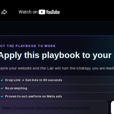
PUT THE PLAYBOOK TO WORK
Apply this playbook to your
aste your website and the Lab will turn the strategy you are read
Drop Link → Get Ads in 90 seconds
No prompting
Proven to out-perform on Meta ads
roduct page URL