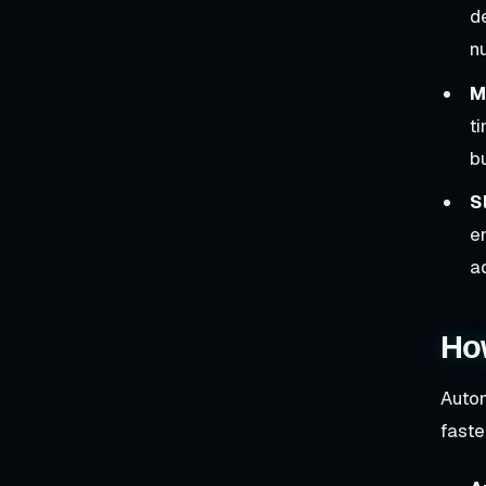
d
n
M
t
b
S
e
a
Ho
Autom
faste