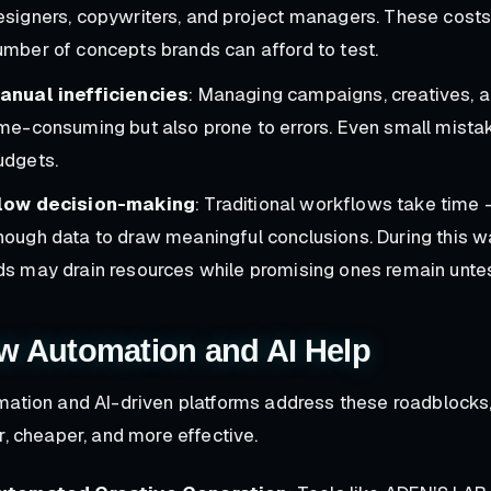
esigners, copywriters, and project managers. These costs 
umber of concepts brands can afford to test.
anual inefficiencies
: Managing campaigns, creatives, a
ime-consuming but also prone to errors. Even small mista
udgets.
low decision-making
: Traditional workflows take time
nough data to draw meaningful conclusions. During this w
ds may drain resources while promising ones remain unte
w Automation and AI Help
ation and AI-driven platforms address these roadblocks,
r, cheaper, and more effective.