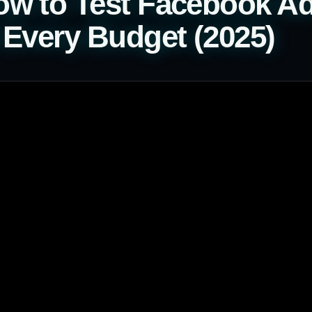
w to Test Facebook Ad
 Every Budget (2025)