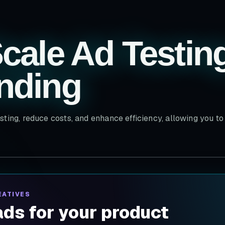
cale Ad Testin
nding
sting, reduce costs, and enhance efficiency, allowing you t
EATIVES
ds for your product