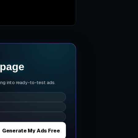
 page
ing into ready-to-test ads.
Generate My Ads Free