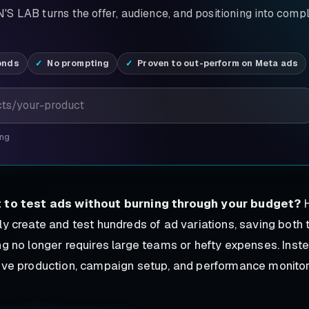
S LAB turns the offer, audience, and positioning into comp
onds
No prompting
Proven to out-perform on Meta ads
ing
 to test ads without burning through your budget?
H
ly create and test hundreds of ad variations, saving both
ng no longer requires large teams or hefty expenses. Ins
ive production, campaign setup, and performance monitori