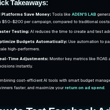
ick Takeaways:
I Platforms Save Money:
Tools like
ADEN'S LAB
generat
s $50–$200 per campaign, compared to traditional cost
aster Testing:
AI reduces the time to create and test a
ptimize Budgets Automatically:
Use automation to pa
cale high-performers.
eal-Time Adjustments:
Monitor key metrics like ROAS
cisions instantly.
mbining cost-efficient AI tools with smart budget manag
winners faster, and maximize your
return on ad spend
.