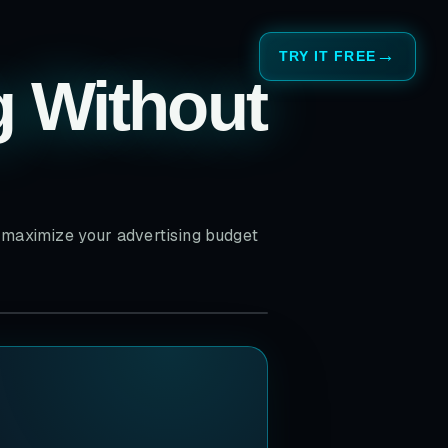
TRY IT FREE
g Without
o maximize your advertising budget