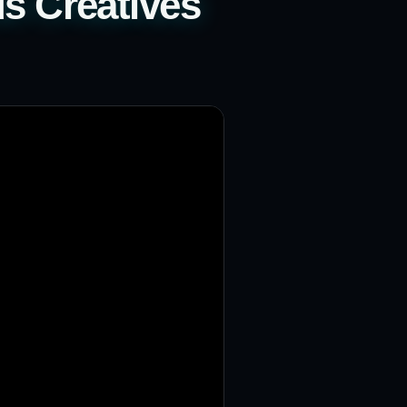
s Creatives