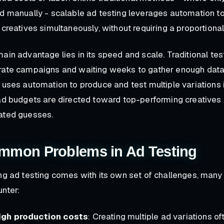
d manually - scalable ad testing leverages automation t
 creatives simultaneously, without requiring a proportional
ain advantage lies in its speed and scale. Traditional tes
ate campaigns and waiting weeks to gather enough data. 
 uses automation to produce and test multiple variations 
ad budgets are directed toward top-performing creatives 
ated guesses.
mmon Problems in Ad Testing
ng ad testing comes with its own set of challenges, many
nter:
igh production costs
: Creating multiple ad variations 