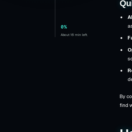
Qu
A
a
0%
About 16 min left.
F
O
s
R
de
By co
find 