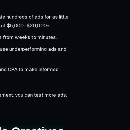
e hundreds of ads for as little
s of $5,000–$20,000+.
ds from weeks to minutes.
use underperforming ads and
 and CPA to make informed
ement, you can test more ads,