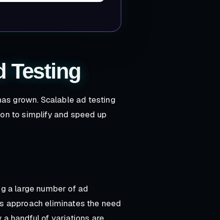
d Testing
has grown. Scalable ad testing
on to simplify and speed up
ing a large number of ad
his approach eliminates the need
y a handful of variations are