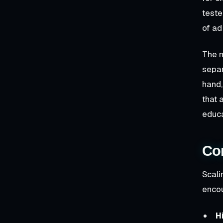
teste
of ad
The m
separ
hand,
that 
educ
Co
Scali
encou
H