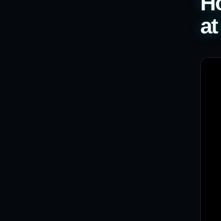
Ho
at