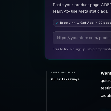
Paste your product page. ADEN'
ready-to-use Meta static ads.
Drop Link → Get Ads in 90 sec
Product page URL
Free to try
·
No signup
·
No prompt writ
Want
WHERE YOU'RE AT
Quick Takeaways:
quick
testi
creat