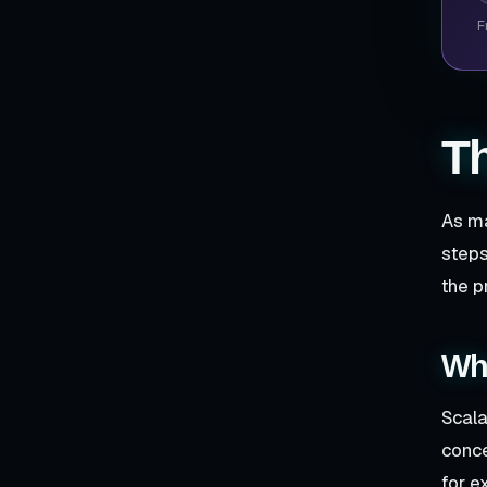
F
Th
As ma
steps
the p
Wha
Scala
conce
for e