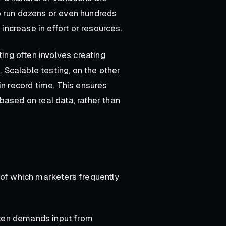
o run dozens or even hundreds
 increase in effort or resources.
ting often involves creating
Scalable testing, on the other
in record time. This ensures
based on real data, rather than
 of which marketers frequently
often demands input from