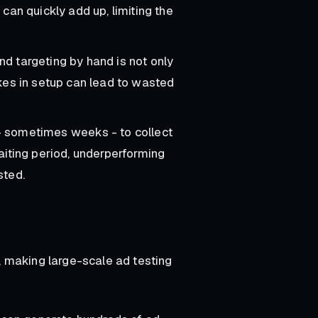
can quickly add up, limiting the
nd targeting by hand is not only
kes in setup can lead to wasted
 - sometimes weeks - to collect
aiting period, underperforming
sted.
 making large-scale ad testing