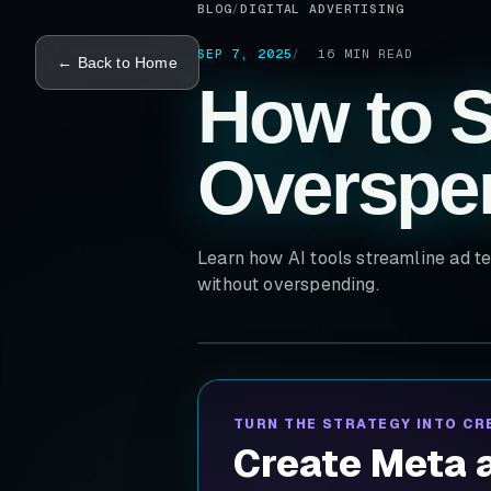
BLOG
/
DIGITAL ADVERTISING
SEP 7, 2025
16
MIN READ
← Back to Home
How to S
Overspe
Learn how AI tools streamline ad te
without overspending.
TURN THE STRATEGY INTO CR
Create Meta a