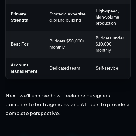
High-speed,
Primary
Strategic expertise
high-volume
Strength
& brand building
production
Budgets under
Budgets $50,000+
Best For
$10,000
monthly
monthly
Account
Dedicated team
Self-service
Management
Next, we'll explore how freelance designers
compare to both agencies and AI tools to provide a
complete perspective.