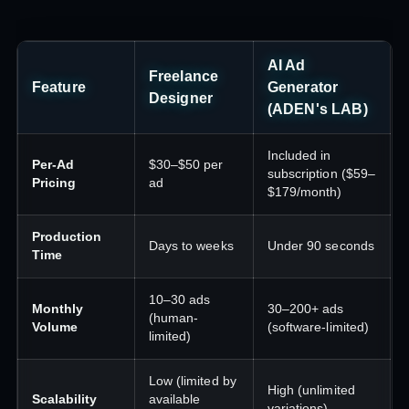
AI Ad
Freelance
Feature
Generator
Designer
(ADEN's LAB)
Included in
Per-Ad
$30–$50 per
subscription ($59–
Pricing
ad
$179/month)
Production
Days to weeks
Under 90 seconds
Time
10–30 ads
Monthly
30–200+ ads
(human-
Volume
(software-limited)
limited)
Low (limited by
High (unlimited
Scalability
available
variations)