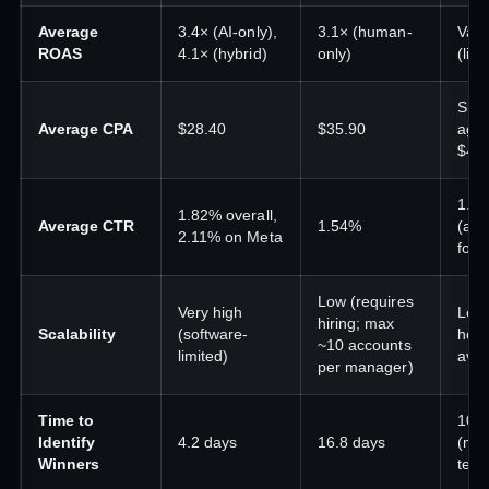
Average
3.4× (AI-only),
3.1× (human-
Vari
ROAS
4.1× (hybrid)
only)
(limi
Simi
Average CPA
$28.40
$35.90
age
$40 
1.5
1.82% overall,
Average CTR
1.54%
(aes
2.11% on Meta
focu
Low (requires
Very high
Low 
hiring; max
Scalability
(software-
hour
~10 accounts
limited)
avai
per manager)
Time to
10–
Identify
4.2 days
16.8 days
(ma
Winners
test