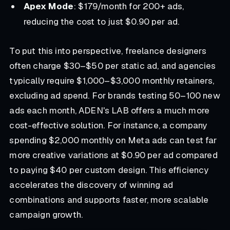
Apex Mode
: $179/month for 200+ ads,
reducing the cost to just $0.90 per ad.
To put this into perspective, freelance designers
often charge $30–$50 per static ad, and agencies
typically require $1,000–$3,000 monthly retainers,
excluding ad spend. For brands testing 50–100 new
ads each month, ADEN's LAB offers a much more
cost-effective solution. For instance, a company
spending $2,000 monthly on Meta ads can test far
more creative variations at $0.90 per ad compared
to paying $40 per custom design. This efficiency
accelerates the discovery of winning ad
combinations and supports faster, more scalable
campaign growth.