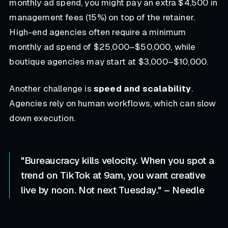
monthly ad spend, you might pay an extra $4,500 in
management fees (15%) on top of the retainer.
High-end agencies often require a minimum
monthly ad spend of $25,000–$50,000, while
boutique agencies may start at $3,000–$10,000.
Another challenge is
speed and scalability
.
Agencies rely on human workflows, which can slow
down execution.
"Bureaucracy kills velocity. When you spot a
trend on TikTok at 9am, you want creative
live by noon. Not next Tuesday." – Needle