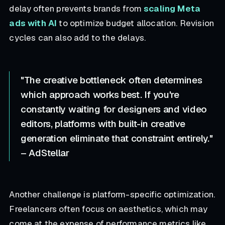
delay often prevents brands from
scaling Meta
ads with AI
to optimize budget allocation. Revision
cycles can also add to the delays.
"The creative bottleneck often determines
which approach works best. If you're
constantly waiting for designers and video
editors, platforms with built-in creative
generation eliminate that constraint entirely."
– AdStellar
Another challenge is platform-specific optimization.
Freelancers often focus on aesthetics, which may
come at the expense of performance metrics like