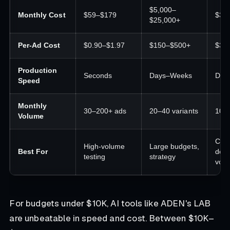
$5,000–
Monthly Cost
$59–$179
$30
$25,000+
Per-Ad Cost
$0.90–$1.97
$150–$500+
$30
Production
Seconds
Days–Weeks
Day
Speed
Monthly
30–200+ ads
20–40 variants
10–
Volume
Cus
High-volume
Large budgets,
Best For
desi
testing
strategy
vol
For budgets under $10K, AI tools like ADEN's LAB
are unbeatable in speed and cost. Between $10K–