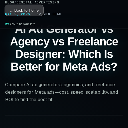
BLOG
/
DIGITAL ADVERTISING
← Back to Home
MAY 2, 2026
12
MIN READ
0%
About 12 min left.
AI Ad Generator vs
Agency vs Freelance
Designer: Which Is
Better for Meta Ads?
Compare AI ad generators, agencies, and freelance
designers for Meta ads—cost, speed, scalability, and
ROI to find the best fit.