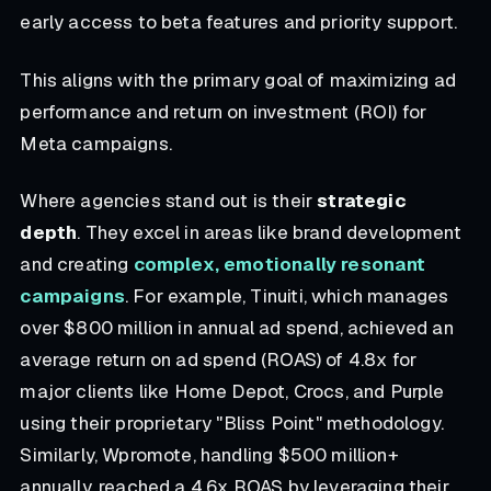
early access to beta features and priority support.
This aligns with the primary goal of maximizing ad
performance and return on investment (ROI) for
Meta campaigns.
Where agencies stand out is their
strategic
depth
. They excel in areas like brand development
and creating
complex, emotionally resonant
campaigns
. For example, Tinuiti, which manages
over $800 million in annual ad spend, achieved an
average return on ad spend (ROAS) of 4.8x for
major clients like Home Depot, Crocs, and Purple
using their proprietary "Bliss Point" methodology.
Similarly, Wpromote, handling $500 million+
annually, reached a 4.6x ROAS by leveraging their