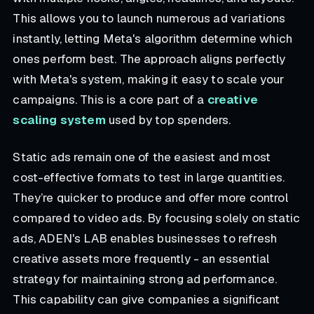
This allows you to launch numerous ad variations
instantly, letting Meta's algorithm determine which
ones perform best. The approach aligns perfectly
with Meta's system, making it easy to scale your
campaigns. This is a core part of a
creative
scaling system
used by top spenders.
Static ads remain one of the easiest and most
cost-effective formats to test in large quantities.
They’re quicker to produce and offer more control
compared to video ads. By focusing solely on static
ads, ADEN's LAB enables businesses to refresh
creative assets more frequently - an essential
strategy for maintaining strong ad performance.
This capability can give companies a significant