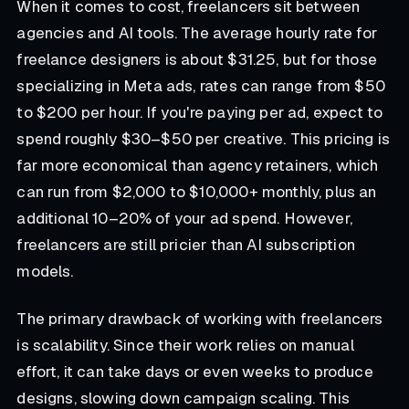
When it comes to cost, freelancers sit between
agencies and AI tools. The average hourly rate for
freelance designers is about $31.25, but for those
specializing in Meta ads, rates can range from $50
to $200 per hour. If you're paying per ad, expect to
spend roughly $30–$50 per creative. This pricing is
far more economical than agency retainers, which
can run from $2,000 to $10,000+ monthly, plus an
additional 10–20% of your ad spend. However,
freelancers are still pricier than AI subscription
models.
The primary drawback of working with freelancers
is scalability. Since their work relies on manual
effort, it can take days or even weeks to produce
designs, slowing down campaign scaling. This