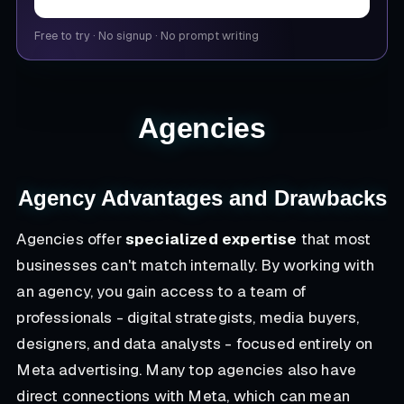
Free to try
·
No signup
·
No prompt writing
Agencies
Agency Advantages and Drawbacks
Agencies offer
specialized expertise
that most
businesses can't match internally. By working with
an agency, you gain access to a team of
professionals - digital strategists, media buyers,
designers, and data analysts - focused entirely on
Meta advertising. Many top agencies also have
direct connections with Meta, which can mean