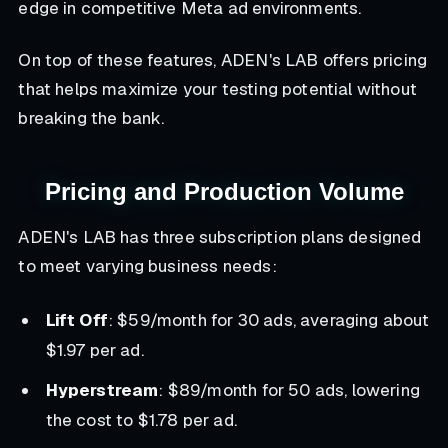
edge in competitive Meta ad environments.
On top of these features, ADEN's LAB offers pricing
that helps maximize your testing potential without
breaking the bank.
Pricing and Production Volume
ADEN's LAB has three subscription plans designed
to meet varying business needs:
Lift Off
: $59/month for 30 ads, averaging about
$1.97 per ad.
Hyperstream
: $89/month for 50 ads, lowering
the cost to $1.78 per ad.