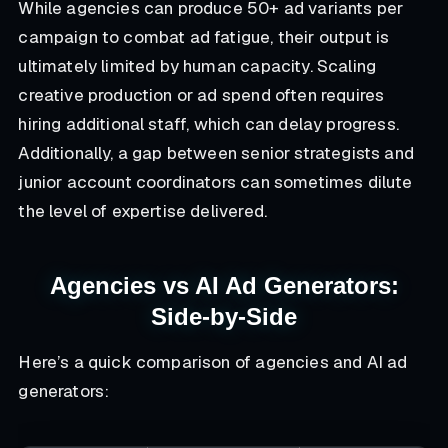
While agencies can produce 50+ ad variants per
campaign to combat ad fatigue, their output is
ultimately limited by human capacity. Scaling
creative production or ad spend often requires
hiring additional staff, which can delay progress.
Additionally, a gap between senior strategists and
junior account coordinators can sometimes dilute
the level of expertise delivered.
Agencies vs AI Ad Generators:
Side-by-Side
Here’s a quick comparison of agencies and AI ad
generators: