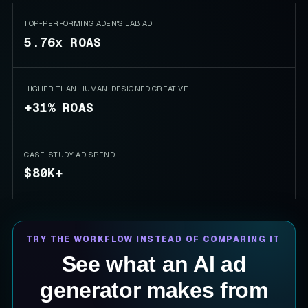
TOP-PERFORMING ADEN'S LAB AD
5.76x ROAS
HIGHER THAN HUMAN-DESIGNED CREATIVE
+31% ROAS
CASE-STUDY AD SPEND
$80K+
TRY THE WORKFLOW INSTEAD OF COMPARING IT
See what an AI ad
generator makes from