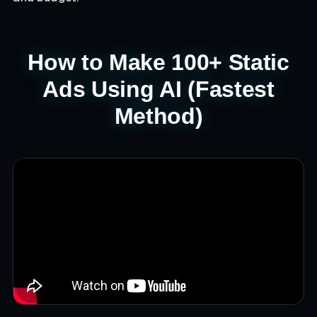
How to Make 100+ Static
Ads Using AI (Fastest
Method)