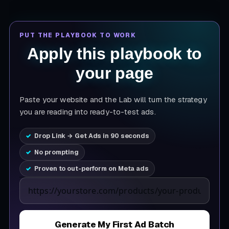
PUT THE PLAYBOOK TO WORK
Apply this playbook to
your page
Paste your website and the Lab will turn the strategy
you are reading into ready-to-test ads.
Drop Link → Get Ads in 90 seconds
No prompting
Proven to out-perform on Meta ads
Product page URL
Generate My First Ad Batch