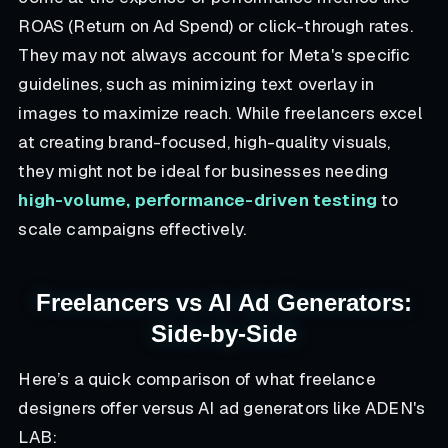
ROAS (Return on Ad Spend) or click-through rates.
They may not always account for Meta's specific
guidelines, such as minimizing text overlay in
images to maximize reach. While freelancers excel
at creating brand-focused, high-quality visuals,
they might not be ideal for businesses needing
high-volume, performance-driven testing
to
scale campaigns effectively.
Freelancers vs AI Ad Generators:
Side-by-Side
Here’s a quick comparison of what freelance
designers offer versus AI ad generators like ADEN's
LAB: