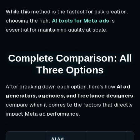
While this method is the fastest for bulk creation,
choosing the right
AI tools for Meta ads
is
essential for maintaining quality at scale.
Complete Comparison: All
Three Options
After breaking down each option, here's how
AI ad
generators, agencies, and freelance designers
compare when it comes to the factors that directly
impact Meta ad performance.
AI Ad