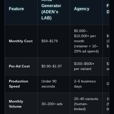
Generator
Fre
Feature
Agency
(ADEN's
Des
LAB)
$5,000–
$10,000+ per
$30
Monthly Cost
$59–$179
month
(10–
(retainer + 10–
$30
20% ad spend)
$150–$500+
$30
Per-Ad Cost
$0.90–$1.97
per variant
ad
Production
Under 90
2–5 business
Days
Speed
seconds
days
20–40 variants
10–
Monthly
30–200+ ads
(human-
(hu
Volume
limited)
limit