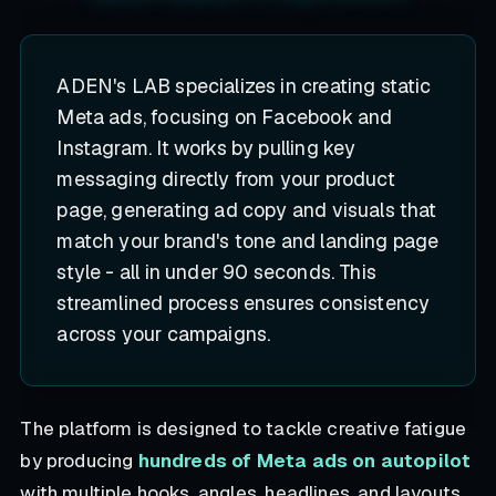
ADEN's LAB specializes in creating static
Meta ads, focusing on Facebook and
Instagram. It works by pulling key
messaging directly from your product
page, generating ad copy and visuals that
match your brand's tone and landing page
style - all in under 90 seconds. This
streamlined process ensures consistency
across your campaigns.
The platform is designed to tackle creative fatigue
by producing
hundreds of Meta ads on autopilot
with multiple hooks, angles, headlines, and layouts.