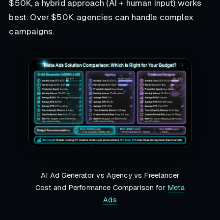
$50K, a hybrid approach (AI + human input) works
best. Over $50K, agencies can handle complex
campaigns.
AI Ad Generator vs Agency vs Freelancer
Cost and Performance Comparison for
Meta
Ads