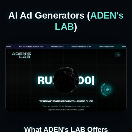
AI Ad Generators (
ADEN's
LAB
)
What ADEN's LAB Offers