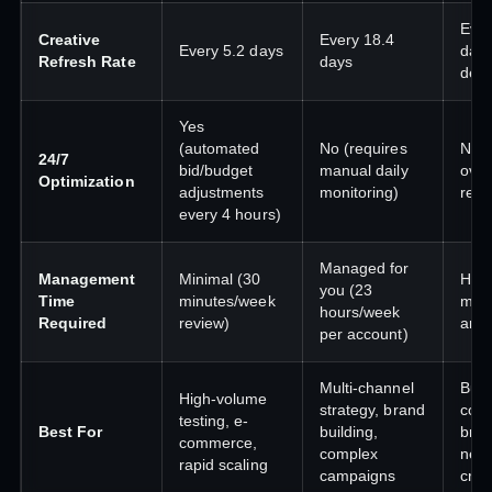
Eve
Creative
Every 18.4
Every 5.2 days
days
Refresh Rate
days
dep
Yes
(automated
No (requires
No 
24/7
bid/budget
manual daily
over
Optimization
adjustments
monitoring)
requ
every 4 hours)
Managed for
Management
Minimal (30
High
you (23
Time
minutes/week
must
hours/week
Required
review)
and 
per account)
Multi-channel
Budg
High-volume
strategy, brand
cons
testing, e-
Best For
building,
bra
commerce,
complex
need
rapid scaling
campaigns
crea