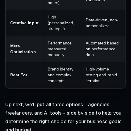
hours)
High
Data-driven, non-
Creative Input
(personalized,
personalized
strategic)
Performance
Automated based
Meta
measured
on performance
Optimization
manually
data
Brand identity
High-volume
Best For
and complex
testing and rapid
concepts
iteration
Up next, we'll put all three options - agencies,
freelancers, and AI tools - side by side to help you
determine the right choice for your business goals
and budget.