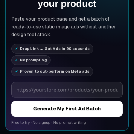
your product
Paste your product page and get a batch of
ready-to-use static image ads without another
design tool stack.
Drop Link → Get Ads in 90 seconds
No prompting
Proven to out-perform on Meta ads
Product page URL
Generate My First Ad Batch
Free to try
·
No signup
·
No prompt writing