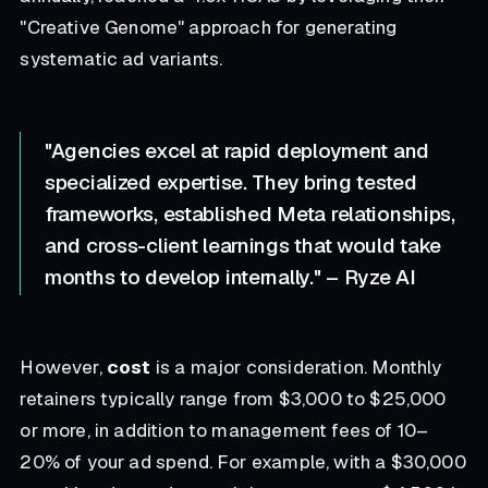
"Creative Genome" approach for generating
systematic ad variants.
"Agencies excel at rapid deployment and
specialized expertise. They bring tested
frameworks, established Meta relationships,
and cross-client learnings that would take
months to develop internally." – Ryze AI
However,
cost
is a major consideration. Monthly
retainers typically range from $3,000 to $25,000
or more, in addition to management fees of 10–
20% of your ad spend. For example, with a $30,000