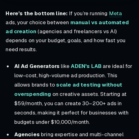
Here’s the bottom line:
If you’re running
Meta
ads, your choice between
manual vs automated
ad creation
(agencies and freelancers vs AI)
depends on your budget, goals, and how fast you
need results.
AI Ad Generators
like
ADEN's LAB
are ideal for
low-cost, high-volume ad production. This
allows brands to
scale ad testing without
overspending
on creative assets. Starting at
$59/month, you can create 30–200+ ads in
seconds, making it perfect for businesses with
budgets under $10,000/month.
Agencies
bring expertise and multi-channel