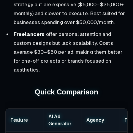
strategy but are expensive ($5,000–$25,000+
monthly) and slower to execute. Best suited for
businesses spending over $50,000/month.
Freelancers
offer personal attention and
custom designs but lack scalability. Costs
average $30–$50 per ad, making them better
for one-off projects or brands focused on
aesthetics.
Quick Comparison
AI Ad
Feature
Agency
Fre
Generator