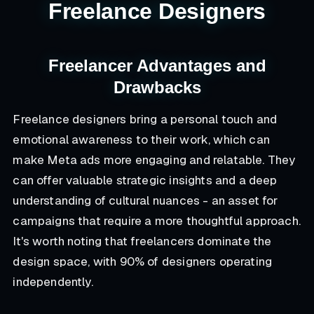
Freelance Designers
Freelancer Advantages and
Drawbacks
Freelance designers bring a personal touch and
emotional awareness to their work, which can
make Meta ads more engaging and relatable. They
can offer valuable strategic insights and a deep
understanding of cultural nuances - an asset for
campaigns that require a more thoughtful approach.
It's worth noting that freelancers dominate the
design space, with 90% of designers operating
independently.