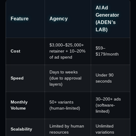
AI Ad
Generator
Feature
Agency
(ADEN's
LAB)
$3,000–$25,000+
$59–
Cost
retainer + 10–20%
$179/month
of ad spend
Days to weeks
Under 90
Speed
(due to approval
seconds
layers)
30–200+ ads
Monthly
50+ variants
(software-
Volume
(human-limited)
limited)
Limited by human
Unlimited
Scalability
resources
variations