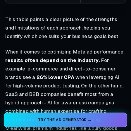
This table paints a clear picture of the strengths
and limitations of each approach, helping you
identify which one suits your business goals best.
When it comes to optimizing Meta ad performance,
results often depend on the industry.
For
example, e-commerce and direct-to-consumer
brands see a
26% lower CPA
when leveraging AI
for high-volume product testing. On the other hand,
SaaS and B2B companies benefit most from a
hybrid approach - AI for awareness campaigns
combined with human expertise for crafting
complex conversion-focused messaging.
TRY THE AD GENERATOR
Meanwhile, premium industries like luxury goods