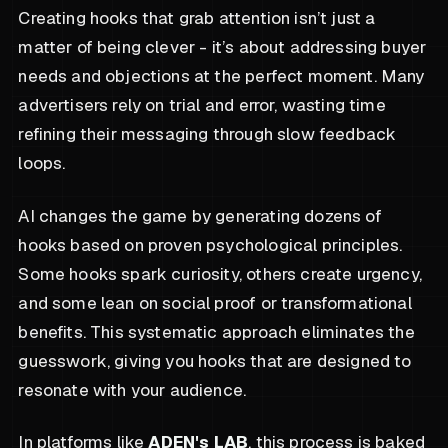
Creating hooks that grab attention isn’t just a
matter of being clever - it’s about addressing buyer
needs and objections at the perfect moment. Many
advertisers rely on trial and error, wasting time
refining their messaging through slow feedback
loops.
AI changes the game by generating dozens of
hooks based on proven psychological principles.
Some hooks spark curiosity, others create urgency,
and some lean on social proof or transformational
benefits. This systematic approach eliminates the
guesswork, giving you hooks that are designed to
resonate with your audience.
In platforms like
ADEN's LAB
, this process is baked