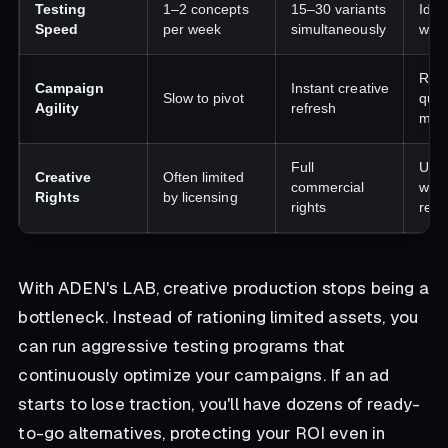
Testing
1–2 concepts
15–30 variants
Ident
Speed
per week
simultaneously
winn
Res
Campaign
Instant creative
Slow to pivot
quic
Agility
refresh
mark
Full
Use 
Creative
Often limited
commercial
with
Rights
by licensing
rights
restr
With ADEN's LAB, creative production stops being a
bottleneck. Instead of rationing limited assets, you
can run aggressive testing programs that
continuously optimize your campaigns. If an ad
starts to lose traction, you'll have dozens of ready-
to-go alternatives, protecting your ROI even in