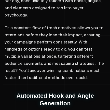
per day, each uniquely tailored with hooks, angles,
and elements designed to tap into buyer
psychology.
This constant flow of fresh creatives allows you to
rotate ads before they lose their impact, ensuring
your campaigns perform consistently. With
hundreds of options ready to go, you can test
multiple variations at once, targeting different
audience segments and messaging strategies. The
result? You’ll uncover winning combinations much
faster than traditional methods ever could.
Automated Hook and Angle
Generation