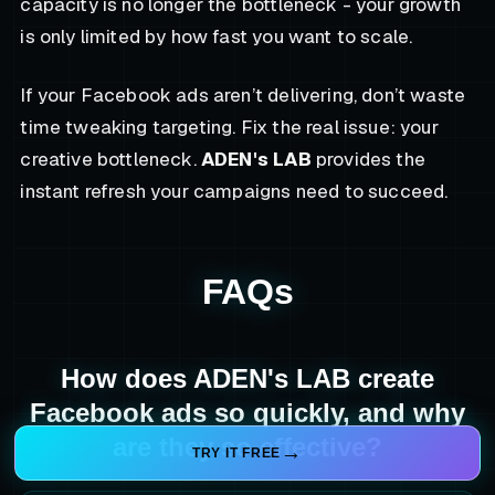
capacity is no longer the bottleneck - your growth
is only limited by how fast you want to scale.
If your Facebook ads aren’t delivering, don’t waste
time tweaking targeting. Fix the real issue: your
creative bottleneck.
ADEN's LAB
provides the
instant refresh your campaigns need to succeed.
FAQs
How does ADEN's LAB create
Facebook ads so quickly, and why
are they so effective?
TRY IT FREE