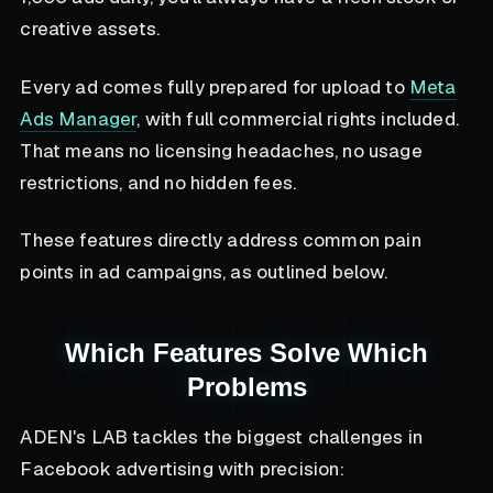
creative assets.
Every ad comes fully prepared for upload to
Meta
Ads Manager
, with full commercial rights included.
That means no licensing headaches, no usage
restrictions, and no hidden fees.
These features directly address common pain
points in ad campaigns, as outlined below.
Which Features Solve Which
Problems
ADEN's LAB tackles the biggest challenges in
Facebook advertising with precision: