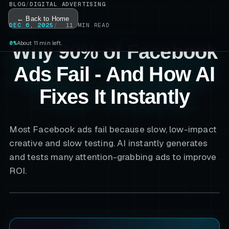
BLOG
/
DIGITAL ADVERTISING
← Back to Home
DEC 6, 2025
11
MIN READ
0%
About 11 min left.
Why 90% of Facebook
Ads Fail - And How AI
Fixes It Instantly
Most Facebook ads fail because slow, low-impact
creative and slow testing. AI instantly generates
and tests many attention-grabbing ads to improve
ROI.