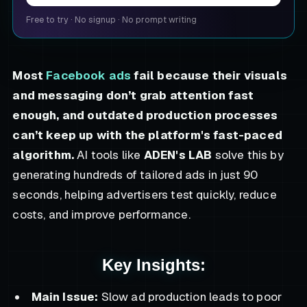
Free to try
·
No signup
·
No prompt writing
Most
Facebook ads
fail because their visuals
and messaging don’t grab attention fast
enough, and outdated production processes
can’t keep up with the platform's fast-paced
algorithm.
AI tools like
ADEN's LAB
solve this by
generating hundreds of tailored ads in just 90
seconds, helping advertisers test quickly, reduce
costs, and improve performance.
Key Insights:
Main Issue:
Slow ad production leads to poor