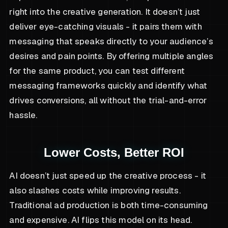
right into the creative generation. It doesn’t just
deliver eye-catching visuals - it pairs them with
messaging that speaks directly to your audience’s
desires and pain points. By offering multiple angles
for the same product, you can test different
messaging frameworks quickly and identify what
drives conversions, all without the trial-and-error
hassle.
Lower Costs, Better ROI
AI doesn’t just speed up the creative process - it
also slashes costs while improving results.
Traditional ad production is both time-consuming
and expensive. AI flips this model on its head.