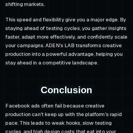
shifting markets.
This speed and flexibility give you a major edge. By
staying ahead of testing cycles, you gather insights
faster, adapt more effectively, and confidently scale
your campaigns. ADEN's LAB transforms creative
production into a powerful advantage, helping you
stay ahead in a competitive landscape.
Conclusion
Facebook ads often fail because creative
production can't keep up with the platform's rapid
pace. This leads to weak hooks, slow testing
cycles, and high design costs that eat into your