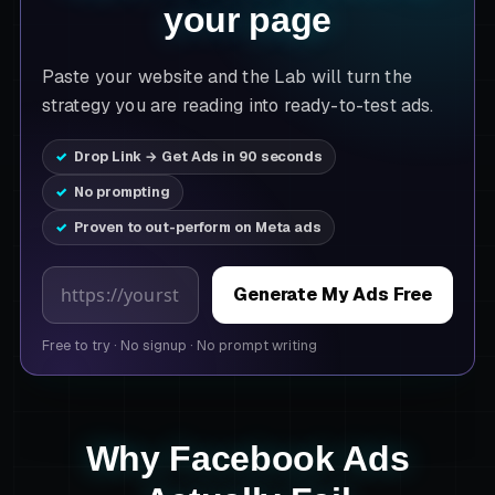
your page
Paste your website and the Lab will turn the
strategy you are reading into ready-to-test ads.
Drop Link → Get Ads in 90 seconds
No prompting
Proven to out-perform on Meta ads
Product page URL
Generate My Ads Free
Free to try
·
No signup
·
No prompt writing
Why Facebook Ads