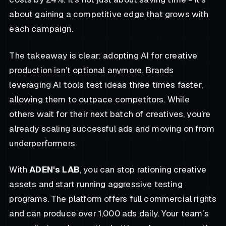
about gaining a competitive edge that grows with
each campaign.
The takeaway is clear: adopting AI for creative
production isn’t optional anymore. Brands
leveraging AI tools test ideas three times faster,
allowing them to outpace competitors. While
others wait for their next batch of creatives, you’re
already scaling successful ads and moving on from
underperformers.
With
ADEN's LAB
, you can stop rationing creative
assets and start running aggressive testing
programs. The platform offers full commercial rights
and can produce over 1,000 ads daily. Your team’s