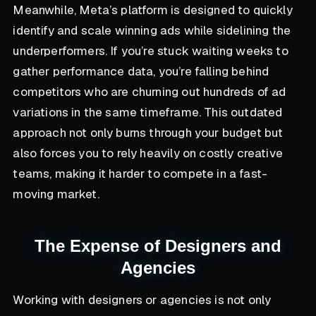
Meanwhile, Meta’s platform is designed to quickly
identify and scale winning ads while sidelining the
underperformers. If you’re stuck waiting weeks to
gather performance data, you’re falling behind
competitors who are churning out hundreds of ad
variations in the same timeframe. This outdated
approach not only burns through your budget but
also forces you to rely heavily on costly creative
teams, making it harder to compete in a fast-
moving market.
The Expense of Designers and
Agencies
Working with designers or agencies is not only