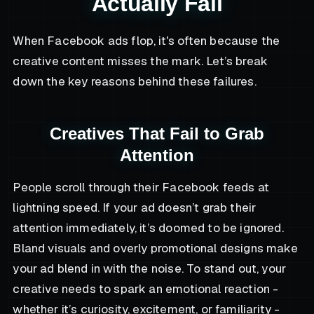
Actually Fail
When Facebook ads flop, it's often because the
creative content misses the mark. Let’s break
down the key reasons behind these failures.
Creatives That Fail to Grab
Attention
People scroll through their Facebook feeds at
lightning speed. If your ad doesn’t grab their
attention immediately, it’s doomed to be ignored.
Bland visuals and overly promotional designs make
your ad blend in with the noise. To stand out, your
creative needs to spark an emotional reaction -
whether it’s curiosity, excitement, or familiarity -