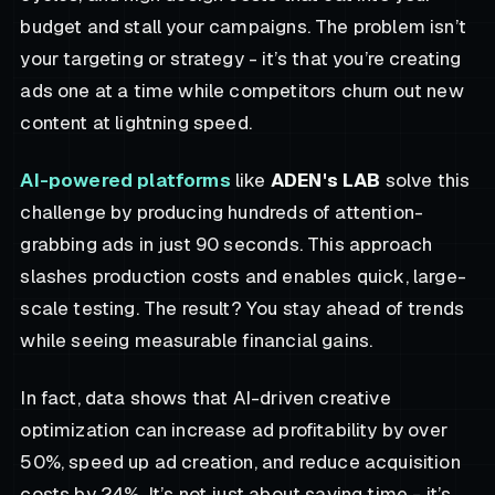
budget and stall your campaigns. The problem isn’t
your targeting or strategy - it’s that you’re creating
ads one at a time while competitors churn out new
content at lightning speed.
AI-powered platforms
like
ADEN's LAB
solve this
challenge by producing hundreds of attention-
grabbing ads in just 90 seconds. This approach
slashes production costs and enables quick, large-
scale testing. The result? You stay ahead of trends
while seeing measurable financial gains.
In fact, data shows that AI-driven creative
optimization can increase ad profitability by over
50%, speed up ad creation, and reduce acquisition
costs by 24%. It’s not just about saving time - it’s