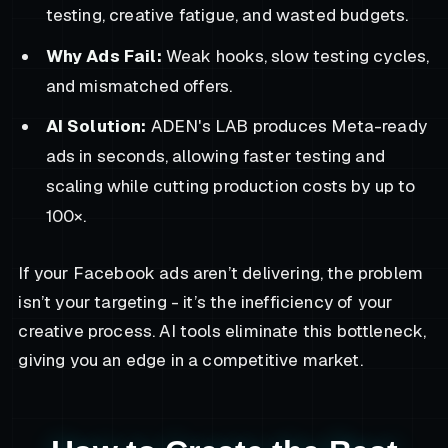
testing, creative fatigue, and wasted budgets.
Why Ads Fail:
Weak hooks, slow testing cycles,
and mismatched offers.
AI Solution:
ADEN's LAB produces Meta-ready
ads in seconds, allowing faster testing and
scaling while cutting production costs by up to
100×.
If your Facebook ads aren’t delivering, the problem
isn’t your targeting - it’s the inefficiency of your
creative process. AI tools eliminate this bottleneck,
giving you an edge in a competitive market.