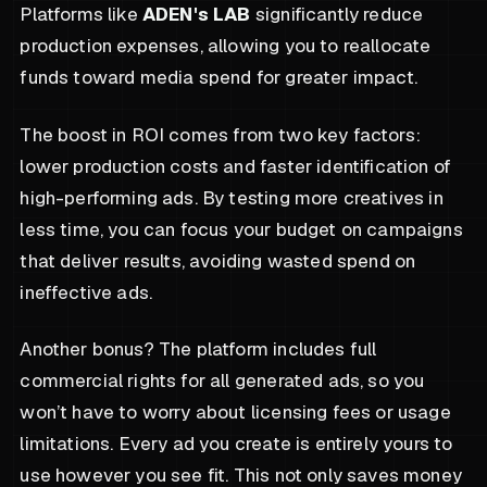
Platforms like
ADEN's LAB
significantly reduce
production expenses, allowing you to reallocate
funds toward media spend for greater impact.
The boost in ROI comes from two key factors:
lower production costs and faster identification of
high-performing ads. By testing more creatives in
less time, you can focus your budget on campaigns
that deliver results, avoiding wasted spend on
ineffective ads.
Another bonus? The platform includes full
commercial rights for all generated ads, so you
won’t have to worry about licensing fees or usage
limitations. Every ad you create is entirely yours to
use however you see fit. This not only saves money