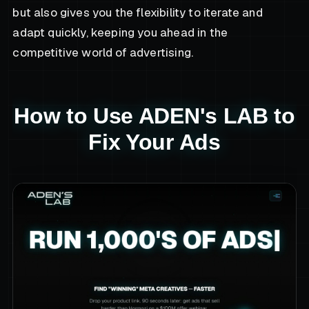
but also gives you the flexibility to iterate and
adapt quickly, keeping you ahead in the
competitive world of advertising.
How to Use ADEN's LAB to
Fix Your Ads