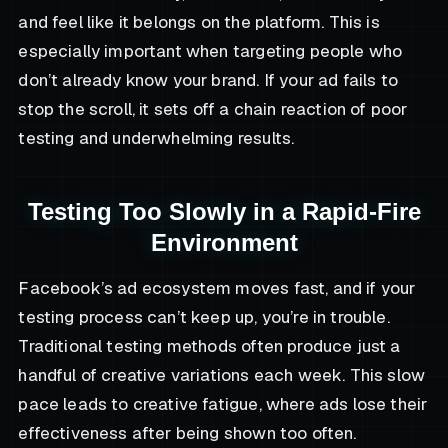
and feel like it belongs on the platform. This is
especially important when targeting people who
don’t already know your brand. If your ad fails to
stop the scroll, it sets off a chain reaction of poor
testing and underwhelming results.
Testing Too Slowly in a Rapid-Fire
Environment
Facebook’s ad ecosystem moves fast, and if your
testing process can’t keep up, you’re in trouble.
Traditional testing methods often produce just a
handful of creative variations each week. This slow
pace leads to creative fatigue, where ads lose their
effectiveness after being shown too often.