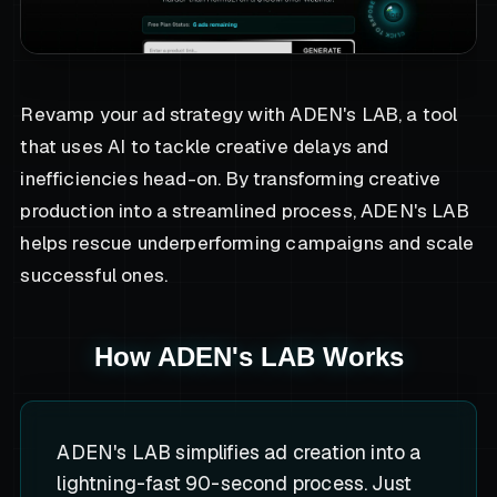
Revamp your ad strategy with ADEN's LAB, a tool
that uses AI to tackle creative delays and
inefficiencies head-on. By transforming creative
production into a streamlined process, ADEN's LAB
helps rescue underperforming campaigns and scale
successful ones.
How ADEN's LAB Works
ADEN's LAB simplifies ad creation into a
lightning-fast 90-second process. Just