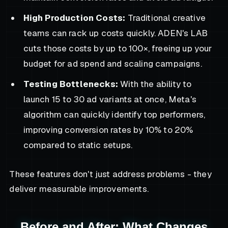
High Production Costs:
Traditional creative
teams can rack up costs quickly. ADEN's LAB
cuts those costs by up to 100×, freeing up your
budget for ad spend and scaling campaigns.
Testing Bottlenecks:
With the ability to
launch 15 to 30 ad variants at once, Meta's
algorithm can quickly identify top performers,
improving conversion rates by 10% to 20%
compared to static setups.
These features don't just address problems - they
deliver measurable improvements.
Before and After: What Changes