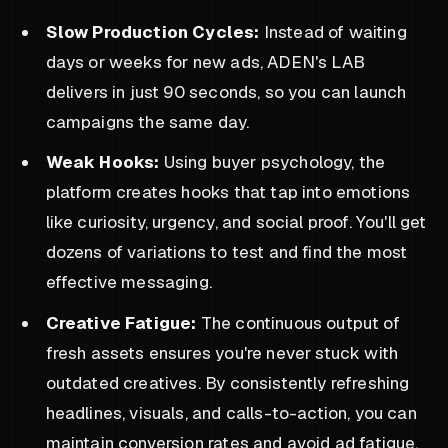
Slow Production Cycles:
Instead of waiting
days or weeks for new ads, ADEN's LAB
delivers in just 90 seconds, so you can launch
campaigns the same day.
Weak Hooks:
Using buyer psychology, the
platform creates hooks that tap into emotions
like curiosity, urgency, and social proof. You'll get
dozens of variations to test and find the most
effective messaging.
Creative Fatigue:
The continuous output of
fresh assets ensures you're never stuck with
outdated creatives. By consistently refreshing
headlines, visuals, and calls-to-action, you can
maintain conversion rates and avoid ad fatigue.