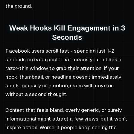
the ground.
Weak Hooks Kill Engagement in 3
Seconds
Facebook users scroll fast - spending just 1-2
seconds on each post. That means your ad has a
razor-thin window to grab their attention. If your
hook, thumbnail, or headline doesn’t immediately
spark curiosity or emotion, users will move on
without a second thought.
Content that feels bland, overly generic, or purely
informational might attract a few views, but it won’t
inspire action. Worse, if people keep seeing the