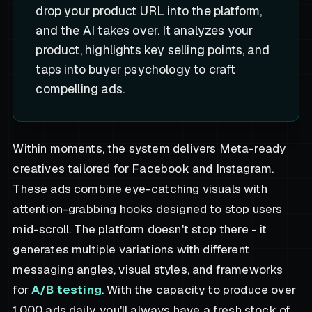
drop your product URL into the platform,
and the AI takes over. It analyzes your
product, highlights key selling points, and
taps into buyer psychology to craft
compelling ads.
Within moments, the system delivers Meta-ready
creatives tailored for Facebook and Instagram.
These ads combine eye-catching visuals with
attention-grabbing hooks designed to stop users
mid-scroll. The platform doesn't stop there - it
generates multiple variations with different
messaging angles, visual styles, and frameworks
for
A/B testing
. With the capacity to produce over
1,000 ads daily, you'll always have a fresh stock of