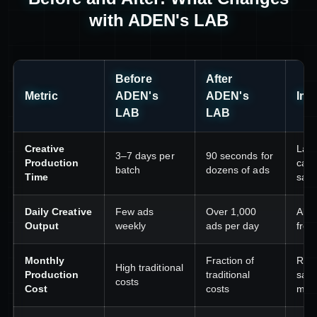
with ADEN's LAB
Before
After
Metric
ADEN's
ADEN's
Imp
LAB
LAB
Creative
Lau
3–7 days per
90 seconds for
Production
camp
batch
dozens of ads
Time
sam
Daily Creative
Few ads
Over 1,000
Alwa
Output
weekly
ads per day
fres
Monthly
Fraction of
Redi
High traditional
Production
traditional
savi
costs
Cost
costs
med