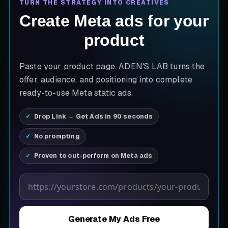
TURN THE STRATEGY INTO CREATIVES
Create Meta ads for your
product
Paste your product page. ADEN'S LAB turns the
offer, audience, and positioning into complete
ready-to-use Meta static ads.
Drop Link → Get Ads in 90 seconds
No prompting
Proven to out-perform on Meta ads
Product page URL
Generate My Ads Free