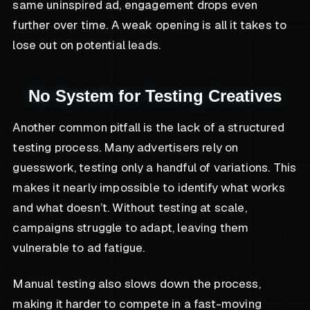
same uninspired ad, engagement drops even
further over time. A weak opening is all it takes to
lose out on potential leads.
No System for Testing Creatives
Another common pitfall is the lack of a structured
testing process. Many advertisers rely on
guesswork, testing only a handful of variations. This
makes it nearly impossible to identify what works
and what doesn’t. Without testing at scale,
campaigns struggle to adapt, leaving them
vulnerable to ad fatigue.
Manual testing also slows down the process,
making it harder to compete in a fast-moving