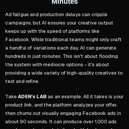
Minutes
Ad fatigue and production delays can cripple
campaigns, but AI ensures your creative output
keeps up with the speed of platforms like
Facebook. While traditional teams might only craft
a handful of variations each day, AI can generate
hundreds in just minutes. This isn't about flooding
the system with mediocre options - it's about
providing a wide variety of high-quality creatives to
test and refine.
Take
ADEN's LAB
as an example. All it takes is your
product link, and the platform analyzes your offer,
then churns out visually engaging Facebook ads in
about 90 seconds. It can produce over 1,000 ads