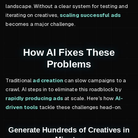
landscape. Without a clear system for testing and
iterating on creatives,
scaling successful ads
becomes a major challenge.
How AI Fixes These
Problems
Traditional
ad creation
can slow campaigns to a
crawl. AI steps in to eliminate this roadblock by
rapidly producing ads
at scale. Here's how
AI-
driven tools
tackle these challenges head-on.
Generate Hundreds of Creatives in