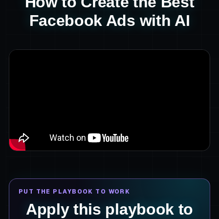
How to Create the Best
Facebook Ads with AI
PUT THE PLAYBOOK TO WORK
Apply this playbook to