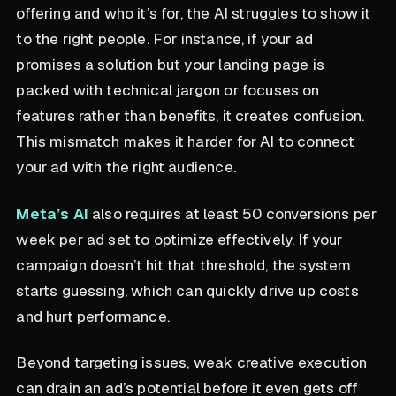
offering and who it’s for, the AI struggles to show it
to the right people. For instance, if your ad
promises a solution but your landing page is
packed with technical jargon or focuses on
features rather than benefits, it creates confusion.
This mismatch makes it harder for AI to connect
your ad with the right audience.
Meta’s AI
also requires at least 50 conversions per
week per ad set to optimize effectively. If your
campaign doesn’t hit that threshold, the system
starts guessing, which can quickly drive up costs
and hurt performance.
Beyond targeting issues, weak creative execution
can drain an ad’s potential before it even gets off