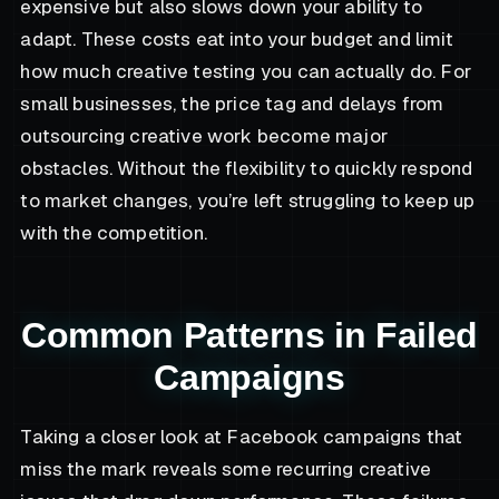
expensive but also slows down your ability to
adapt. These costs eat into your budget and limit
how much creative testing you can actually do. For
small businesses, the price tag and delays from
outsourcing creative work become major
obstacles. Without the flexibility to quickly respond
to market changes, you’re left struggling to keep up
with the competition.
Common Patterns in Failed
Campaigns
Taking a closer look at Facebook campaigns that
miss the mark reveals some recurring creative