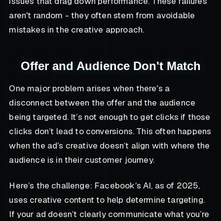
issues that drag down performance. These failures
aren't random - they often stem from avoidable
mistakes in the creative approach.
Offer and Audience Don't Match
One major problem arises when there's a
disconnect between the offer and the audience
being targeted. It’s not enough to get clicks if those
clicks don’t lead to conversions. This often happens
when the ad’s creative doesn’t align with where the
audience is in their customer journey.
Here’s the challenge: Facebook’s AI, as of 2025,
uses creative content to help determine targeting.
If your ad doesn’t clearly communicate what you’re