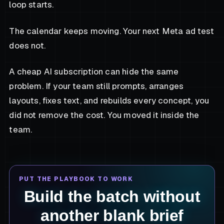
loop starts.
The calendar keeps moving. Your next Meta ad test
does not.
A cheap AI subscription can hide the same
problem. If your team still prompts, arranges
layouts, fixes text, and rebuilds every concept, you
did not remove the cost. You moved it inside the
team.
PUT THE PLAYBOOK TO WORK
Build the batch without
another blank brief