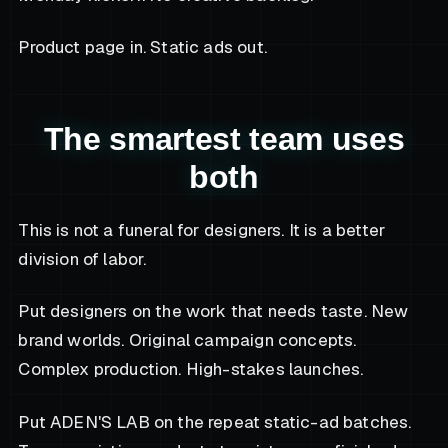
Product page in. Static ads out.
The smartest team uses
both
This is not a funeral for designers. It is a better
division of labor.
Put designers on the work that needs taste. New
brand worlds. Original campaign concepts.
Complex production. High-stakes launches.
Put ADEN'S LAB on the repeat static-ad batches.