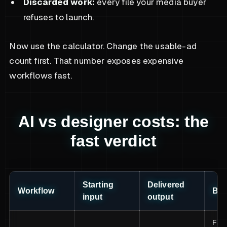
Discarded work:
every file your media buyer
refuses to launch.
Now use the calculator. Change the usable-ad
count first. That number exposes expensive
workflows fast.
AI vs designer costs: the
fast verdict
Starting
Delivered
Workflow
Bes
input
output
Fast