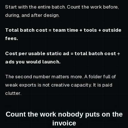
Start with the entire batch. Count the work before,
during, and after design.
Total batch cost = team time + tools + outside
fees.
Cost per usable static ad = total batch cost ÷
ads you would launch.
The second number matters more. A folder full of
weak exports is not creative capacity. It is paid
clutter.
Count the work nobody puts on the
invoice