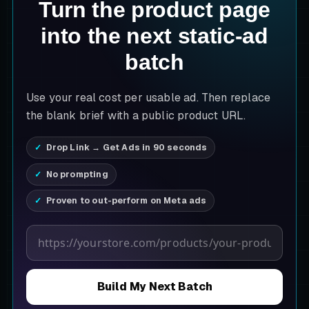
Turn the product page
into the next static-ad
batch
Use your real cost per usable ad. Then replace
the blank brief with a public product URL.
Drop Link → Get Ads in 90 seconds
No prompting
Proven to out-perform on Meta ads
Product page URL
Build My Next Batch