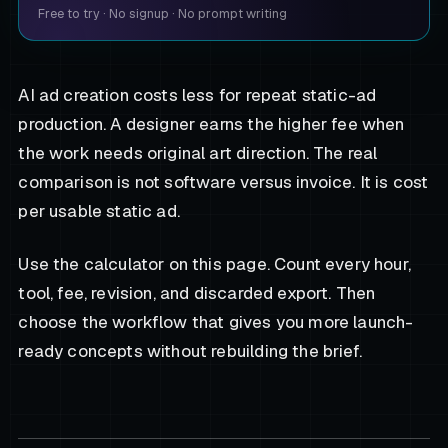
Free to try
·
No signup
·
No prompt writing
AI ad creation costs less for repeat static-ad
production. A designer earns the higher fee when
the work needs original art direction. The real
comparison is not software versus invoice. It is cost
per usable static ad.
Use the calculator on this page. Count every hour,
tool, fee, revision, and discarded export. Then
choose the workflow that gives you more launch-
ready concepts without rebuilding the brief.