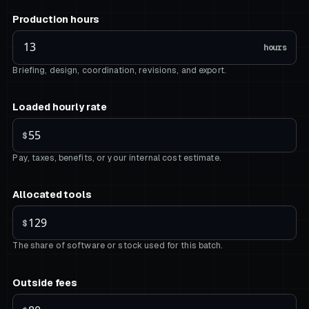
Production hours
hours
Briefing, design, coordination, revisions, and export.
Loaded hourly rate
$
Pay, taxes, benefits, or your internal cost estimate.
Allocated tools
$
The share of software or stock used for this batch.
Outside fees