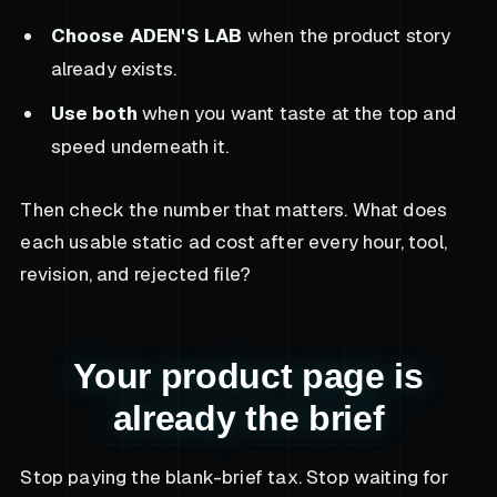
Choose ADEN'S LAB
when the product story
already exists.
Use both
when you want taste at the top and
speed underneath it.
Then check the number that matters. What does
each usable static ad cost after every hour, tool,
revision, and rejected file?
Your product page is
already the brief
Stop paying the blank-brief tax. Stop waiting for