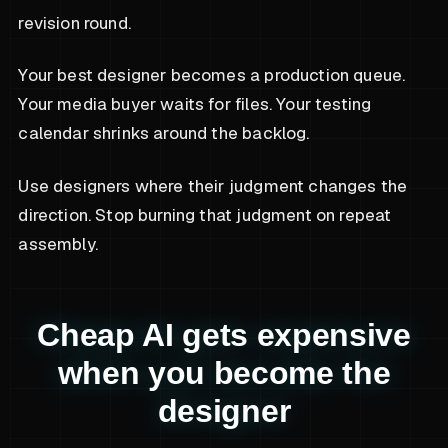
revision round.
Your best designer becomes a production queue.
Your media buyer waits for files. Your testing
calendar shrinks around the backlog.
Use designers where their judgment changes the
direction. Stop burning that judgment on repeat
assembly.
Cheap AI gets expensive
when you become the
designer