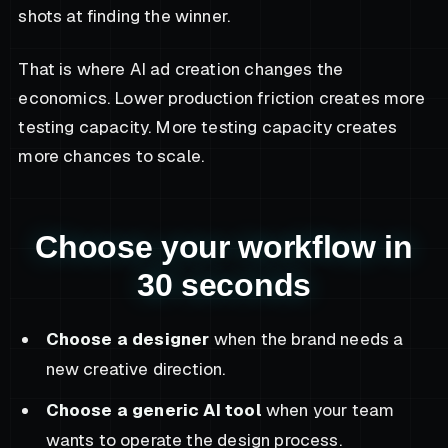
shots at finding the winner.
That is where AI ad creation changes the
economics. Lower production friction creates more
testing capacity. More testing capacity creates
more chances to scale.
Choose your workflow in
30 seconds
Choose a designer
when the brand needs a
new creative direction.
Choose a generic AI tool
when your team
wants to operate the design process.