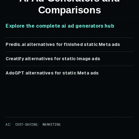
Comparisons
Explore the complete
ai ad generators
hub
Predis.ai alternatives for finished static Meta ads
Creatify alternatives for static image ads
AdsGPT alternatives for static Meta ads
AI
COST-SAVING
MARKETING