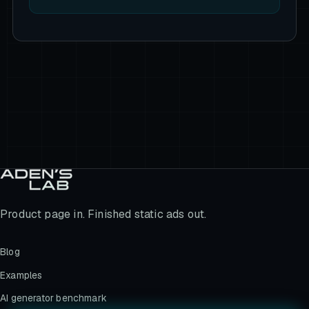
Product page in. Finished static ads out.
Blog
Examples
AI generator benchmark