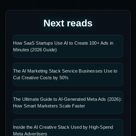
Next reads
How SaaS Startups Use AI to Create 100+ Ads in
Minutes (2026 Guide)
The AI Marketing Stack Service Businesses Use to
Cut Creative Costs by 50%
The Ultimate Guide to AI-Generated Meta Ads (2026):
How Smart Marketers Scale Faster
Inside the AI Creative Stack Used by High-Spend
Meta Advertisers