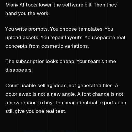
Many AI tools lower the software bill. Then they
hand you the work.
You write prompts. You choose templates. You
upload assets. You repair layouts. You separate real
concepts from cosmetic variations.
The subscription looks cheap. Your team's time
disappears.
Count usable selling ideas, not generated files. A
color swap is not a new angle. A font change is not
a new reason to buy. Ten near-identical exports can
still give you one real test.