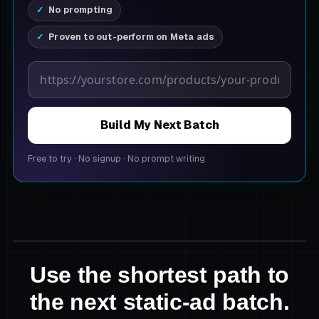
No prompting
Proven to out-perform on Meta ads
Product page URL
Build My Next Batch
Free to try
·
No signup
·
No prompt writing
Use the shortest path to
the next static-ad batch.