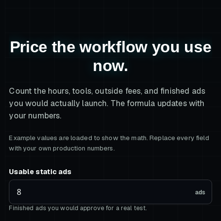
Price the workflow you use
now.
Count the hours, tools, outside fees, and finished ads
you would actually launch. The formula updates with
your numbers.
Example values are loaded to show the math. Replace every field
with your own production numbers.
Usable static ads
ads
Finished ads you would approve for a real test.