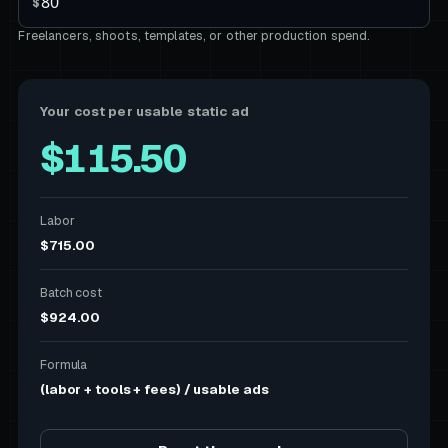
$
Freelancers, shoots, templates, or other production spend.
Your cost per usable static ad
$115.50
Labor
$715.00
Batch cost
$924.00
Formula
(labor + tools + fees) / usable ads