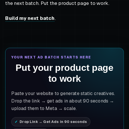
the next batch. Put the product page to work.
Build my next batch
.
YOUR NEXT AD BATCH STARTS HERE
Put your product page
to work
Paste your website to generate static creatives.
Drop the link → get ads in about 90 seconds →
upload them to Meta → scale.
Drop Link → Get Ads in 90 seconds