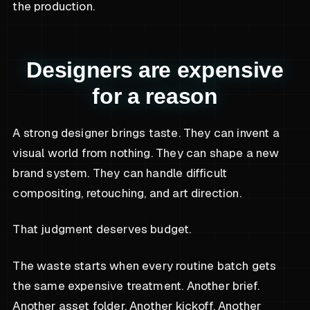
the production.
Designers are expensive
for a reason
A strong designer brings taste. They can invent a
visual world from nothing. They can shape a new
brand system. They can handle difficult
compositing, retouching, and art direction.
That judgment deserves budget.
The waste starts when every routine batch gets
the same expensive treatment. Another brief.
Another asset folder. Another kickoff. Another