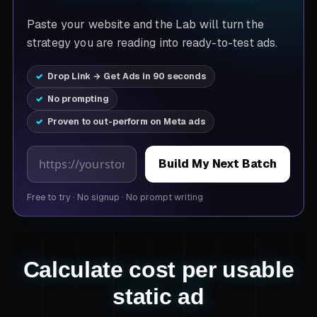
Paste your website and the Lab will turn the
strategy you are reading into ready-to-test ads.
Drop Link → Get Ads in 90 seconds
No prompting
Proven to out-perform on Meta ads
Product page URL
Build My Next Batch
Free to try
·
No signup
·
No prompt writing
Calculate cost per usable
static ad