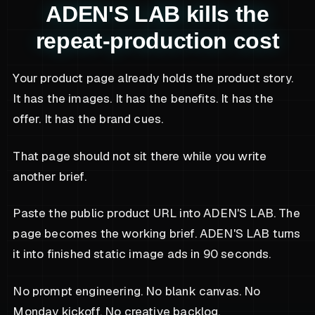
ADEN'S LAB kills the
repeat-production cost
Your product page already holds the product story.
It has the images. It has the benefits. It has the
offer. It has the brand cues.
That page should not sit there while you write
another brief.
Paste the public product URL into ADEN'S LAB. The
page becomes the working brief. ADEN'S LAB turns
it into finished static image ads in 90 seconds.
No prompt engineering. No blank canvas. No
Monday kickoff. No creative backlog.