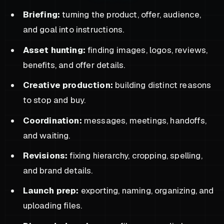
Briefing:
turning the product, offer, audience,
and goal into instructions.
Asset hunting:
finding images, logos, reviews,
benefits, and offer details.
Creative production:
building distinct reasons
to stop and buy.
Coordination:
messages, meetings, handoffs,
and waiting.
Revisions:
fixing hierarchy, cropping, spelling,
and brand details.
Launch prep:
exporting, naming, organizing, and
uploading files.