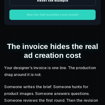
Reset the example
Run the full monthly cost model
The invoice hides the real
ad creation cost
Your designer's invoice is one line. The production
drag around it is not.
Someone writes the brief. Someone hunts for
product images. Someone answers questions.
Someone reviews the first round. Then the revision