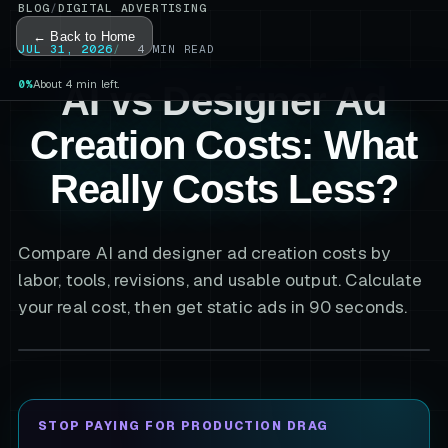
BLOG
/
DIGITAL ADVERTISING
← Back to Home
JUL 31, 2026
4
MIN READ
0%
About 4 min left.
AI vs Designer Ad
Creation Costs: What
Really Costs Less?
Compare AI and designer ad creation costs by
labor, tools, revisions, and usable output. Calculate
your real cost, then get static ads in 90 seconds.
STOP PAYING FOR PRODUCTION DRAG