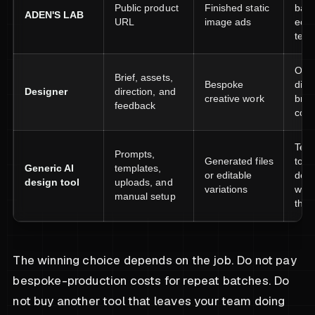
Public product
Finished static
batc
ADEN'S LAB
URL
image ads
eco
test
Orig
Brief, assets,
Bespoke
dire
Designer
direction, and
creative work
bran
feedback
conc
Team
Prompts,
Generated files
to o
Generic AI
templates,
or editable
desi
design tool
uploads, and
variations
work
manual setup
them
The winning choice depends on the job. Do not pay
bespoke-production costs for repeat batches. Do
not buy another tool that leaves your team doing