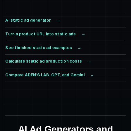
AI static ad generator
Turn a product URL into static ads
See finished static ad examples
Calculate static ad production costs
Compare ADEN'S LAB, GPT, and Gemini
AI Ad Generators and