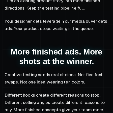
Turn an existing product story into more finished
directions. Keep the testing pipeline full.
Your designer gets leverage. Your media buyer gets
ads. Your product stops waiting in the queue.
More finished ads. More
shots at the winner.
Creative testing needs real choices. Not five font
swaps. Not one idea wearing ten colors.
Different hooks create different reasons to stop.
Different selling angles create different reasons to
buy. More finished concepts give your team more