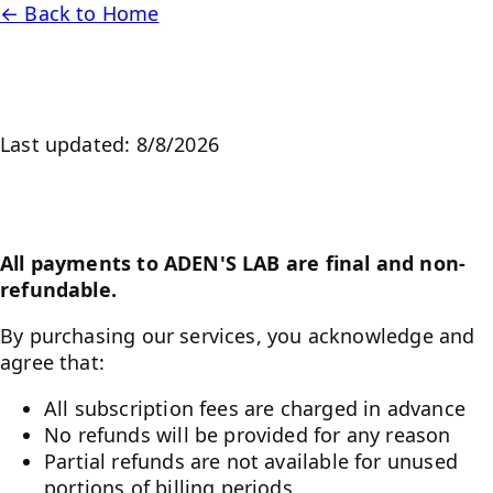
← Back to Home
Refund Policy
Last updated:
8/8/2026
No Refunds Policy
All payments to ADEN'S LAB are final and non-
refundable.
By purchasing our services, you acknowledge and
agree that:
All subscription fees are charged in advance
No refunds will be provided for any reason
Partial refunds are not available for unused
portions of billing periods