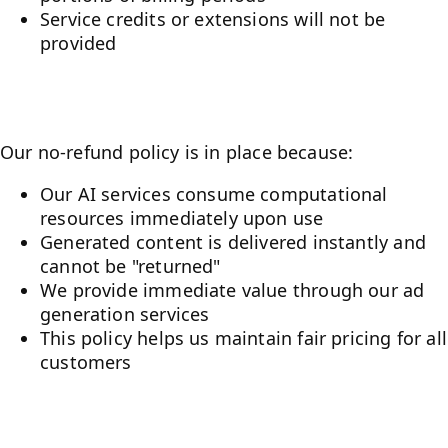
Service credits or extensions will not be
provided
Why No Refunds?
Our no-refund policy is in place because:
Our AI services consume computational
resources immediately upon use
Generated content is delivered instantly and
cannot be "returned"
We provide immediate value through our ad
generation services
This policy helps us maintain fair pricing for all
customers
Before You Purchase