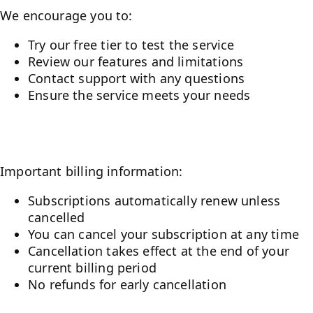
We encourage you to:
Try our free tier to test the service
Review our features and limitations
Contact support with any questions
Ensure the service meets your needs
Billing and Cancellation
Important billing information:
Subscriptions automatically renew unless
cancelled
You can cancel your subscription at any time
Cancellation takes effect at the end of your
current billing period
No refunds for early cancellation