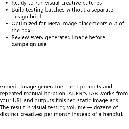
Ready-to-run visual creative batches
Build testing batches without a separate
design brief
Optimized for Meta image placements out of
the box
Review every generated image before
campaign use
What makes it different from
generic AI tools
Generic image generators need prompts and
repeated manual iteration. ADEN'S LAB works from
your URL and outputs finished static image ads.
The result is visual testing volume — dozens of
distinct creatives per month instead of a handful.