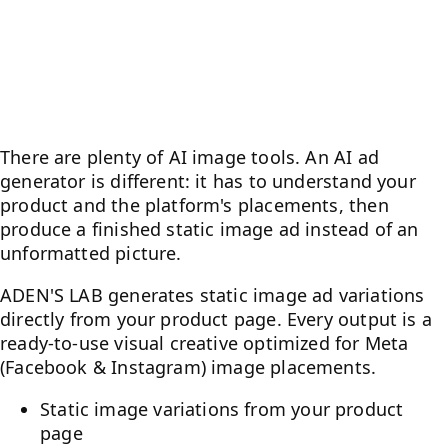
AI Ad Generator for
Performance Marketers
There are plenty of AI image tools. An AI ad
generator is different: it has to understand your
product and the platform's placements, then
produce a finished static image ad instead of an
unformatted picture.
ADEN'S LAB generates static image ad variations
directly from your product page. Every output is a
ready-to-use visual creative optimized for Meta
(Facebook & Instagram) image placements.
Static image variations from your product
page