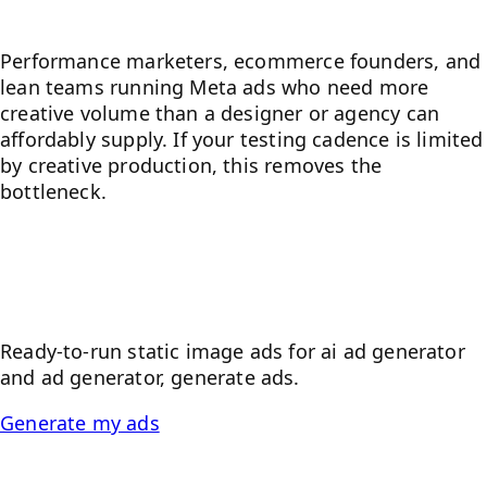
Who it's for
Performance marketers, ecommerce founders, and
lean teams running Meta ads who need more
creative volume than a designer or agency can
affordably supply. If your testing cadence is limited
by creative production, this removes the
bottleneck.
Paste a product URL — get
static image ads
Ready-to-run static image ads for
ai ad generator
and
ad generator, generate ads
.
Generate my ads
Frequently asked questions