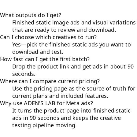
What outputs do I get?
Finished static image ads and visual variations
that are ready to review and download.
Can I choose which creatives to run?
Yes—pick the finished static ads you want to
download and test.
How fast can I get the first batch?
Drop the product link and get ads in about 90
seconds.
Where can I compare current pricing?
Use the pricing page as the source of truth for
current plans and included features.
Why use ADEN'S LAB for Meta ads?
It turns the product page into finished static
ads in 90 seconds and keeps the creative
testing pipeline moving.